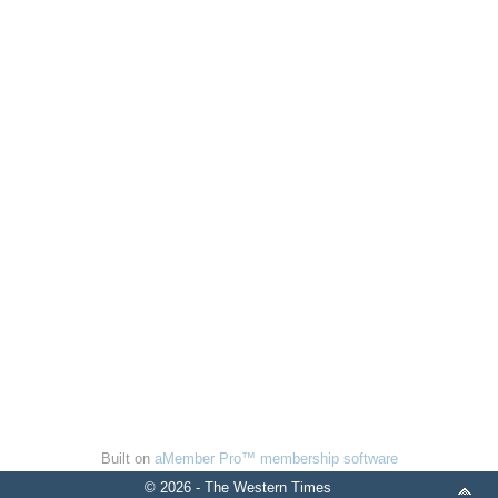
Built on
aMember Pro™ membership software
© 2026 - The Western Times