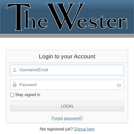
Login to your Account
Stay signed in
Forgot password?
Not registered yet?
Signup here