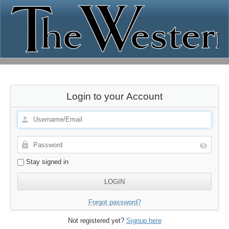
Login to your Account
Stay signed in
Forgot password?
Not registered yet?
Signup here