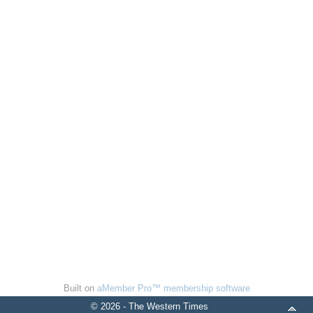
Built on
aMember Pro™ membership software
© 2026 - The Western Times