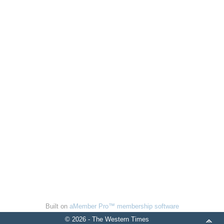
Built on
aMember Pro™ membership software
© 2026 - The Western Times