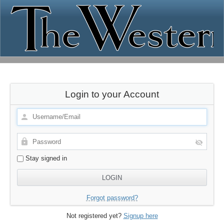
Login to your Account
Stay signed in
Forgot password?
Not registered yet?
Signup here