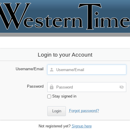
Login to your Account
Username/Email
Password
Stay signed in
Forgot password?
Not registered yet?
Signup here