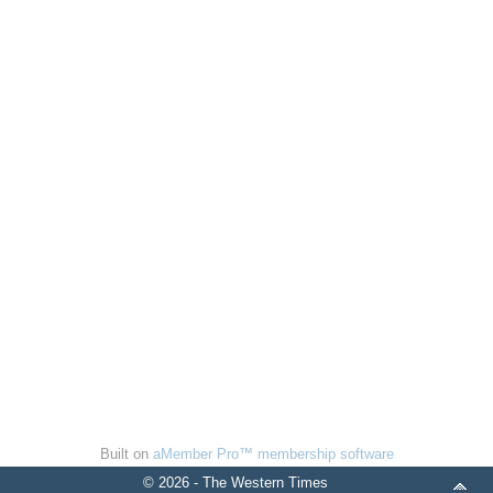
Built on
aMember Pro™ membership software
© 2026 - The Western Times