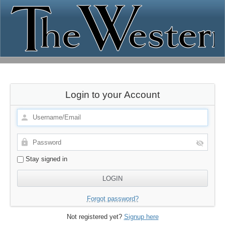
Login to your Account
Stay signed in
Forgot password?
Not registered yet?
Signup here