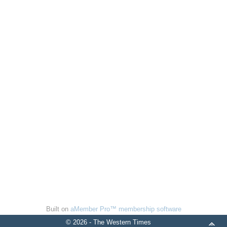
Built on
aMember Pro™ membership software
© 2026 - The Western Times