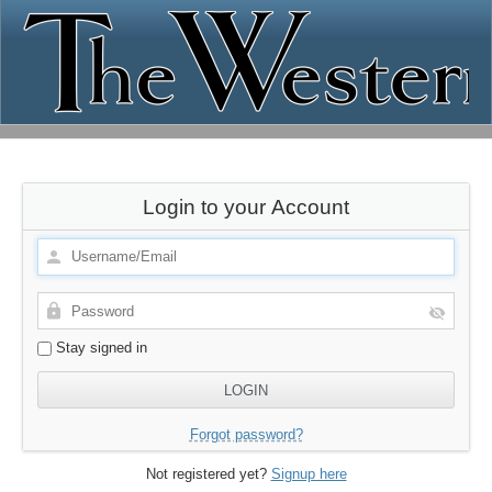
Login to your Account
Stay signed in
Forgot password?
Not registered yet?
Signup here