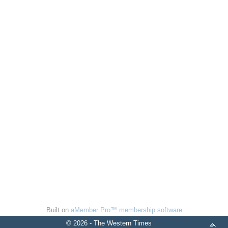
Built on
aMember Pro™ membership software
© 2026 - The Western Times