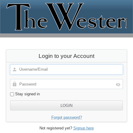
Login to your Account
Stay signed in
Forgot password?
Not registered yet?
Signup here