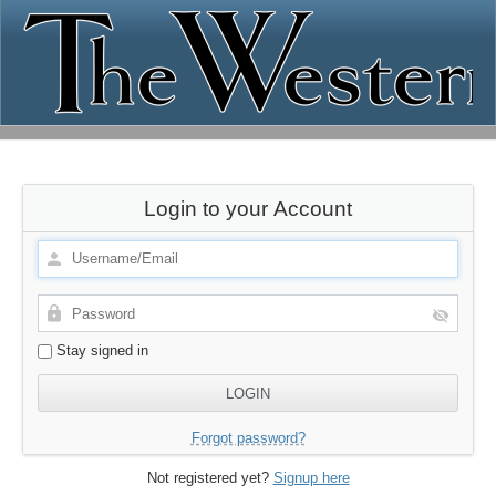
Login to your Account
Stay signed in
Forgot password?
Not registered yet?
Signup here