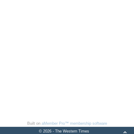
Built on
aMember Pro™ membership software
© 2026 - The Western Times