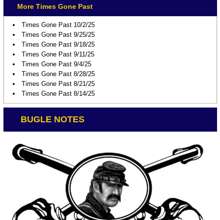
More Times Gone Past
Times Gone Past 10/2/25
Times Gone Past 9/25/25
Times Gone Past 9/18/25
Times Gone Past 9/11/25
Times Gone Past 9/4/25
Times Gone Past 8/28/25
Times Gone Past 8/21/25
Times Gone Past 8/14/25
BUGLE NOTES