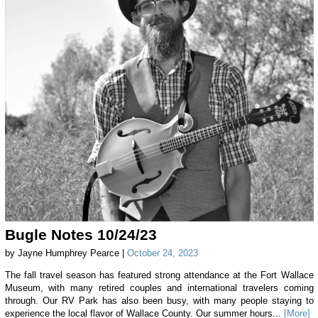
Bugle Notes 10/24/23
by Jayne Humphrey Pearce |
October 24, 2023
The fall travel season has featured strong attendance at the Fort Wallace
Museum, with many retired couples and international travelers coming
through. Our RV Park has also been busy, with many people staying to
experience the local flavor of Wallace County. Our summer hours...
[More]