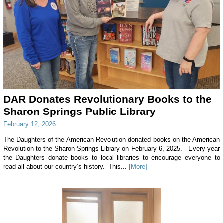
DAR Donates Revolutionary Books to the
Sharon Springs Public Library
February 12, 2026
The Daughters of the American Revolution donated books on the American
Revolution to the Sharon Springs Library on February 6, 2025. Every year
the Daughters donate books to local libraries to encourage everyone to
read all about our country’s history. This...
[More]