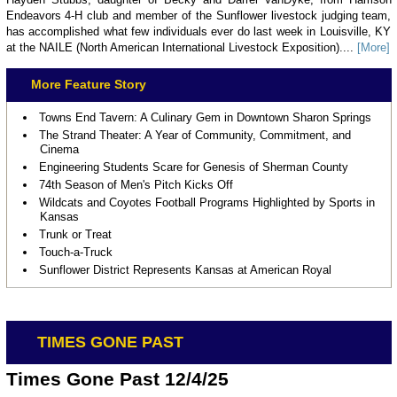
Endeavors 4-H club and member of the Sunflower livestock judging team,
has accomplished what few individuals ever do last week in Louisville, KY
at the NAILE (North American International Livestock Exposition)....
[More]
More Feature Story
Towns End Tavern: A Culinary Gem in Downtown Sharon Springs
The Strand Theater: A Year of Community, Commitment, and
Cinema
Engineering Students Scare for Genesis of Sherman County
74th Season of Men's Pitch Kicks Off
Wildcats and Coyotes Football Programs Highlighted by Sports in
Kansas
Trunk or Treat
Touch-a-Truck
Sunflower District Represents Kansas at American Royal
TIMES GONE PAST
Times Gone Past 12/4/25