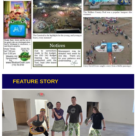
FEATURE STORY