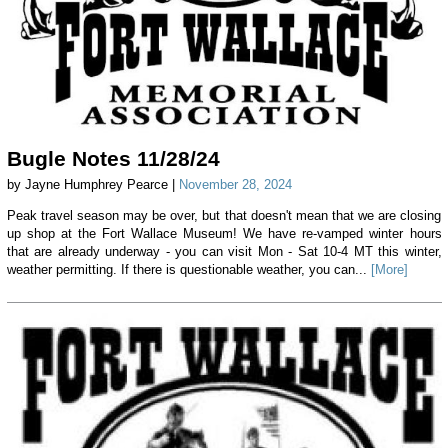
Bugle Notes 11/28/24
by Jayne Humphrey Pearce |
November 28, 2024
Peak travel season may be over, but that doesn't mean that we are closing
up shop at the Fort Wallace Museum! We have re-vamped winter hours
that are already underway - you can visit Mon - Sat 10-4 MT this winter,
weather permitting. If there is questionable weather, you can...
[More]