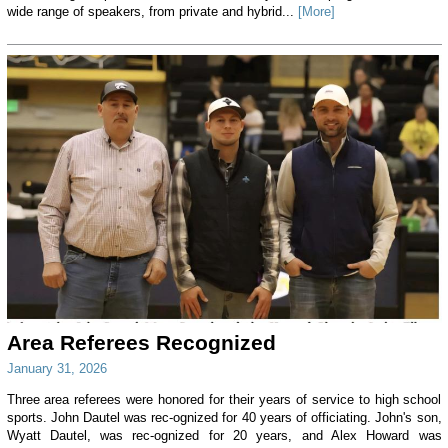
wide range of speakers, from private and hybrid...
[More]
Area Referees Recognized
January 31, 2026
Three area referees were honored for their years of service to high school
sports. John Dautel was rec-ognized for 40 years of officiating. John's son,
Wyatt Dautel, was rec-ognized for 20 years, and Alex Howard was