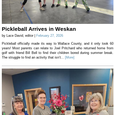
Pickleball Arrives in Weskan
by Lace David, editor |
February 27, 2026
Pickleball officially made its way to Wallace County, and it only took 60
years! Most parents can relate to Joel Pritchard who returned home from
golf with friend Bill Bell to find their children bored during summer break.
The struggle to find an activity that isn’t...
[More]