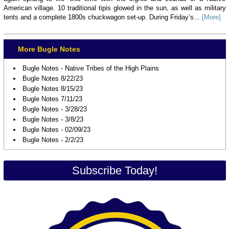
American village. 10 traditional tipis glowed in the sun, as well as military
tents and a complete 1800s chuckwagon set-up. During Friday’s...
[More]
More Bugle Notes
Bugle Notes - Native Tribes of the High Plains
Bugle Notes 8/22/23
Bugle Notes 8/15/23
Bugle Notes 7/11/23
Bugle Notes - 3/28/23
Bugle Notes - 3/8/23
Bugle Notes - 02/09/23
Bugle Notes - 2/2/23
Subscribe Today!