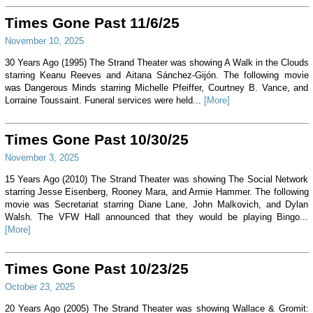
Times Gone Past 11/6/25
November 10, 2025
30 Years Ago (1995) The Strand Theater was showing A Walk in the Clouds
starring Keanu Reeves and Aitana Sánchez-Gijón. The following movie
was Dangerous Minds starring Michelle Pfeiffer, Courtney B. Vance, and
Lorraine Toussaint. Funeral services were held...
[More]
Times Gone Past 10/30/25
November 3, 2025
15 Years Ago (2010) The Strand Theater was showing The Social Network
starring Jesse Eisenberg, Rooney Mara, and Armie Hammer. The following
movie was Secretariat starring Diane Lane, John Malkovich, and Dylan
Walsh. The VFW Hall announced that they would be playing Bingo...
[More]
Times Gone Past 10/23/25
October 23, 2025
20 Years Ago (2005) The Strand Theater was showing Wallace & Gromit: