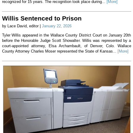
recognized for 15 years. The recognition took place during...
[More]
Willis Sentenced to Prison
by Lace David, editor |
January 22, 2026
Tyler Willis appeared in the Wallace County District Court on January 20th
before the Honorable Judge Scott Showalter. Willis was represented by a
court-appointed attorney, Elsa Archambault, of Denver, Colo. Wallace
County Attorney Charles Moser represented the State of Kansas...
[More]