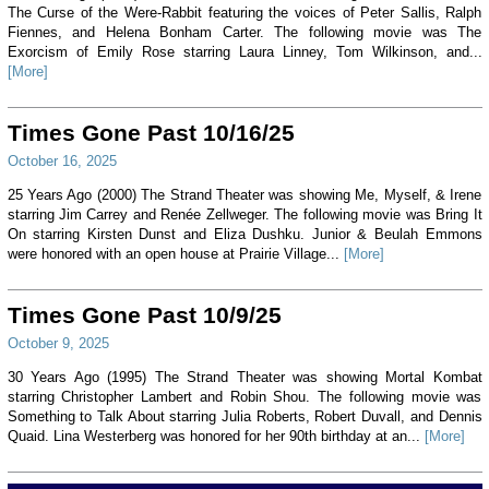
The Curse of the Were-Rabbit featuring the voices of Peter Sallis, Ralph
Fiennes, and Helena Bonham Carter. The following movie was The
Exorcism of Emily Rose starring Laura Linney, Tom Wilkinson, and...
[More]
Times Gone Past 10/16/25
October 16, 2025
25 Years Ago (2000) The Strand Theater was showing Me, Myself, & Irene
starring Jim Carrey and Renée Zellweger. The following movie was Bring It
On starring Kirsten Dunst and Eliza Dushku. Junior & Beulah Emmons
were honored with an open house at Prairie Village...
[More]
Times Gone Past 10/9/25
October 9, 2025
30 Years Ago (1995) The Strand Theater was showing Mortal Kombat
starring Christopher Lambert and Robin Shou. The following movie was
Something to Talk About starring Julia Roberts, Robert Duvall, and Dennis
Quaid. Lina Westerberg was honored for her 90th birthday at an...
[More]