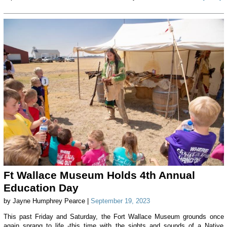
Ft Wallace Museum Holds 4th Annual
Education Day
by Jayne Humphrey Pearce |
September 19, 2023
This past Friday and Saturday, the Fort Wallace Museum grounds once
again sprang to life -this time with the sights and sounds of a Native