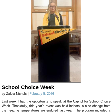
School Choice Week
by Zaleia Nichols |
February 5, 2026
Last week I had the opportunity to speak at the Capitol for School Choice
Week. Thankfully, this year’s event was held indoors, a nice change from
the freezing temperatures we endured last year! The program included a