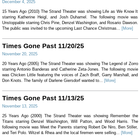
December 4, 2025
15 Years Ago (2010) The Strand Theater was showing Life as We Know It
starring Katherine Heigl, and Josh Duhamel. The following movie was
Unstoppable starring Chris Pine, Denzel Washington, and Rosario Dawson.
The public was invited to the upcoming Last Chance Christmas...
[More]
Times Gone Past 11/20/25
November 20, 2025
20 Years Ago (2005) The Strand Theater was showing The Legend of Zorro
starring Antonio Banderas and Catherine Zeta-Jones. The following movie
was Chicken Little featuring the voices of Zach Braff, Garry Marshall, and
Don Knots. The family of Darlene Giersdorf wanted to...
[More]
Times Gone Past 11/13/25
November 13, 2025
25 Years Ago (2000) The Strand Theater was showing Remember the
Titans starring Denzel Washington, Will Patton, and Wood Harris. The
following movie was Meet the Parents starring Robert De Niro, Ben Stiller,
and Teri Polo. Witzel & Rhea and the local firemen were selling...
[More]