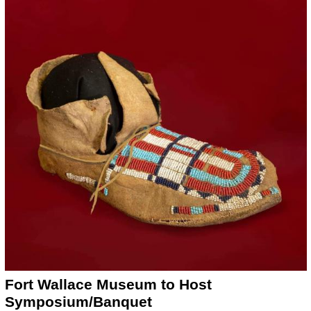
Fort Wallace Museum to Host
Symposium/Banquet