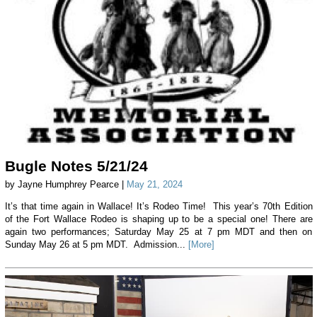
Bugle Notes 5/21/24
by Jayne Humphrey Pearce |
May 21, 2024
It’s that time again in Wallace! It’s Rodeo Time! This year’s 70th Edition
of the Fort Wallace Rodeo is shaping up to be a special one! There are
again two performances; Saturday May 25 at 7 pm MDT and then on
Sunday May 26 at 5 pm MDT. Admission...
[More]