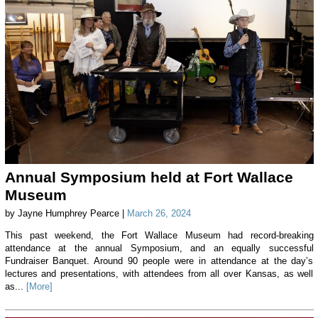
Annual Symposium held at Fort Wallace
Museum
by Jayne Humphrey Pearce |
March 26, 2024
This past weekend, the Fort Wallace Museum had record-breaking
attendance at the annual Symposium, and an equally successful
Fundraiser Banquet. Around 90 people were in attendance at the day’s
lectures and presentations, with attendees from all over Kansas, as well
as...
[More]