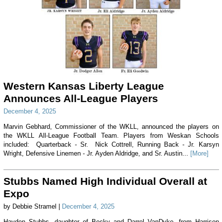
Western Kansas Liberty League
Announces All-League Players
December 4, 2025
Marvin Gebhard, Commissioner of the WKLL, announced the players on
the WKLL All-League Football Team. Players from Weskan Schools
included: Quarterback - Sr. Nick Cottrell, Running Back - Jr. Karsyn
Wright, Defensive Linemen - Jr. Ayden Aldridge, and Sr. Austin...
[More]
Stubbs Named High Individual Overall at
Expo
by Debbie Stramel |
December 4, 2025
Hayden Stubbs, daughter of Becky and Darrel VanDyke, from Harrison