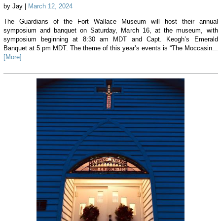
by Jay |
March 12, 2024
The Guardians of the Fort Wallace Museum will host their annual
symposium and banquet on Saturday, March 16, at the museum, with
symposium beginning at 8:30 am MDT and Capt. Keogh’s Emerald
Banquet at 5 pm MDT. The theme of this year’s events is “The Moccasin...
[More]