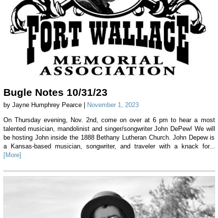
Bugle Notes 10/31/23
by Jayne Humphrey Pearce |
November 1, 2023
On Thursday evening, Nov. 2nd, come on over at 6 pm to hear a most
talented musician, mandolinist and singer/songwriter John DePew! We will
be hosting John inside the 1888 Bethany Lutheran Church. John Depew is
a Kansas-based musician, songwriter, and traveler with a knack for...
[More]