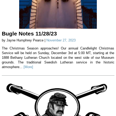
Bugle Notes 11/28/23
by Jayne Humphrey Pearce |
November 27, 2023
The Christmas Season approaches! Our annual Candlelight Christmas
Service will be held on Sunday, December 3rd at 5:00 MT, starting at the
1888 Bethany Lutheran Church located on the west side of our Museum
grounds. The traditional Swedish Lutheran service in the historic
atmosphere...
[More]