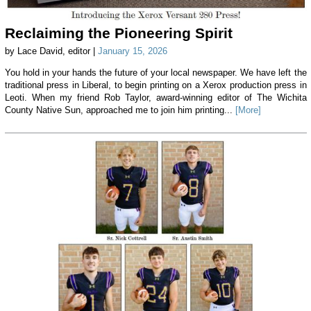
Reclaiming the Pioneering Spirit
by Lace David, editor |
January 15, 2026
You hold in your hands the future of your local newspaper. We have left the
traditional press in Liberal, to begin printing on a Xerox production press in
Leoti. When my friend Rob Taylor, award-winning editor of The Wichita
County Native Sun, approached me to join him printing...
[More]