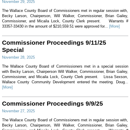
November 29, 2025
The Wallace County Board of Commissioners met in regular session with,
Becky Larson, Chairperson, Will Walker, Commissioner, Brian Gailey,
Commissioner, and Micaila Lock, County Clerk present. Warrants #
33357-33430 in the amount of $210,559.51 were approved for...
[More]
Commissioner Proceedings 9/11/25
Special
November 28, 2025
The Wallace County Board of Commissioners met in a special session
with Becky Larson, Chairperson Will Walker, Commissioner, Brian Gailey,
Commissioner, and Micaila Lock, County Clerk present. Lissa Sexson,
Wallace County Community Development entered the meeting. Doug...
[More]
Commissioner Proceedings 9/9/25
November 27, 2025
The Wallace County Board of Commissioners met in regular session with,
Becky Larson, Chairperson, Will Walker, Commissioner, Brian Gailey,