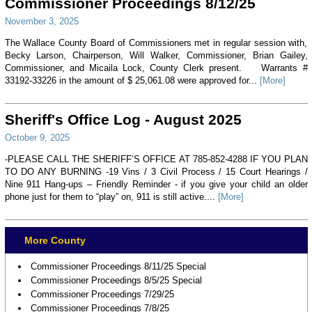
Commissioner Proceedings 8/12/25
November 3, 2025
The Wallace County Board of Commissioners met in regular session with,
Becky Larson, Chairperson, Will Walker, Commissioner, Brian Gailey,
Commissioner, and Micaila Lock, County Clerk present. Warrants #
33192-33226 in the amount of $ 25,061.08 were approved for...
[More]
Sheriff's Office Log - August 2025
October 9, 2025
-PLEASE CALL THE SHERIFF’S OFFICE AT 785-852-4288 IF YOU PLAN
TO DO ANY BURNING -19 Vins / 3 Civil Process / 15 Court Hearings /
Nine 911 Hang-ups – Friendly Reminder - if you give your child an older
phone just for them to “play” on, 911 is still active....
[More]
More County
Commissioner Proceedings 8/11/25 Special
Commissioner Proceedings 8/5/25 Special
Commissioner Proceedings 7/29/25
Commissioner Proceedings 7/8/25