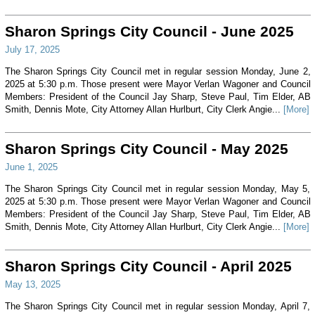
Sharon Springs City Council - June 2025
July 17, 2025
The Sharon Springs City Council met in regular session Monday, June 2,
2025 at 5:30 p.m. Those present were Mayor Verlan Wagoner and Council
Members: President of the Council Jay Sharp, Steve Paul, Tim Elder, AB
Smith, Dennis Mote, City Attorney Allan Hurlburt, City Clerk Angie...
[More]
Sharon Springs City Council - May 2025
June 1, 2025
The Sharon Springs City Council met in regular session Monday, May 5,
2025 at 5:30 p.m. Those present were Mayor Verlan Wagoner and Council
Members: President of the Council Jay Sharp, Steve Paul, Tim Elder, AB
Smith, Dennis Mote, City Attorney Allan Hurlburt, City Clerk Angie...
[More]
Sharon Springs City Council - April 2025
May 13, 2025
The Sharon Springs City Council met in regular session Monday, April 7,