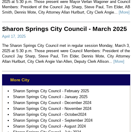
2025 at 5:30 p.m. Those present were Mayor Verlan Wagoner and Council
Members: President of the Council Jay Sharp, Steve Paul, Tim Elder, AB
Smith, Dennis Mote, City Attorney Allan Hurlburt, City Clerk Angie...
[More]
Sharon Springs City Council - March 2025
April 17, 2025
The Sharon Springs City Council met in regular session Monday, March 3,
2025 at 5:30 p.m. Those present were Council Members: President of the
Council Jay Sharp, Steve Paul, Tim Elder, Dennis Mote, City Attorney
Allan Hurlburt, City Clerk Angie Van Allen, Deputy Clerk Allison...
[More]
More City
Sharon Springs City Council - February 2025
Sharon Springs City Council - January 2025
Sharon Springs City Council - December 2024
Sharon Springs City Council - November 2024
Sharon Springs City Council - October2024
Sharon Springs City Council - September 2024
Sharon Springs City Council - August 2024