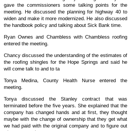
gave the commissioners some talking points for the
meeting. He discussed the planning for highway 40 to
widen and make it more modernized. He also discussed
the handbook policy and talking about Sick Bank time.
Ryan Ownes and Chambless with Chambless roofing
entered the meeting.
Chancy discussed the understanding of the estimates of
the roofing shingles for the Hope Springs and said he
will come talk to and to ta
Tonya Medina, County Health Nurse entered the
meeting.
Tonya discussed the Stanley contract that was
terminated before the five years. She explained that the
company has changed hands and at first, they thought
maybe with the change of ownership that they get what
we had paid with the original company and to figure out