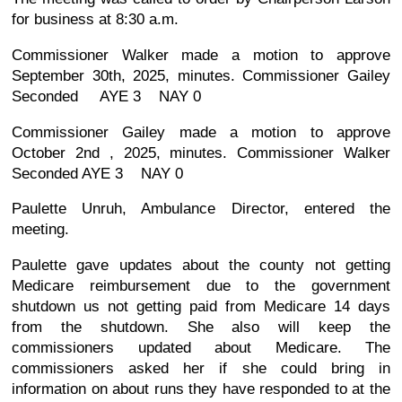
for business at 8:30 a.m.
Commissioner Walker made a motion to approve
September 30th, 2025, minutes. Commissioner Gailey
Seconded AYE 3 NAY 0
Commissioner Gailey made a motion to approve
October 2nd , 2025, minutes. Commissioner Walker
Seconded AYE 3 NAY 0
Paulette Unruh, Ambulance Director, entered the
meeting.
Paulette gave updates about the county not getting
Medicare reimbursement due to the government
shutdown us not getting paid from Medicare 14 days
from the shutdown. She also will keep the
commissioners updated about Medicare. The
commissioners asked her if she could bring in
information on about runs they have responded to at the