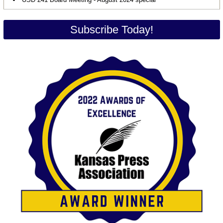
Subscribe Today!