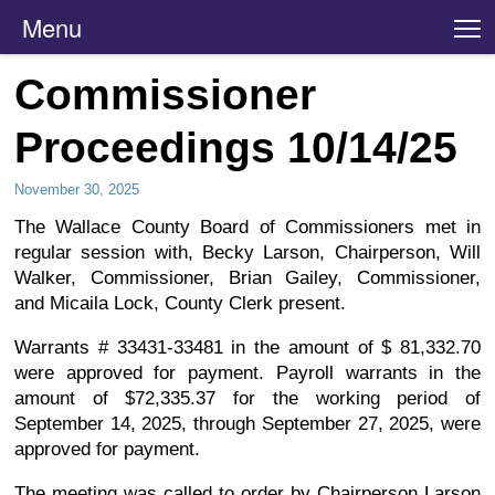
Menu
T
Commissioner
Proceedings 10/14/25
November 30, 2025
The Wallace County Board of Commissioners met in
regular session with, Becky Larson, Chairperson, Will
Walker, Commissioner, Brian Gailey, Commissioner,
and Micaila Lock, County Clerk present.
Warrants # 33431-33481 in the amount of $ 81,332.70
were approved for payment. Payroll warrants in the
amount of $72,335.37 for the working period of
September 14, 2025, through September 27, 2025, were
approved for payment.
The meeting was called to order by Chairperson Larson