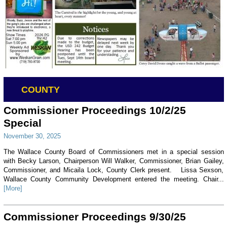
COUNTY
Commissioner Proceedings 10/2/25
Special
November 30, 2025
The Wallace County Board of Commissioners met in a special session
with Becky Larson, Chairperson Will Walker, Commissioner, Brian Gailey,
Commissioner, and Micaila Lock, County Clerk present. Lissa Sexson,
Wallace County Community Development entered the meeting. Chair...
[More]
Commissioner Proceedings 9/30/25