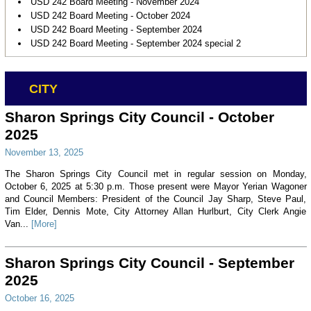
USD 242 Board Meeting - November 2024
USD 242 Board Meeting - October 2024
USD 242 Board Meeting - September 2024
USD 242 Board Meeting - September 2024 special 2
CITY
Sharon Springs City Council - October
2025
November 13, 2025
The Sharon Springs City Council met in regular session on Monday,
October 6, 2025 at 5:30 p.m. Those present were Mayor Yerian Wagoner
and Council Members: President of the Council Jay Sharp, Steve Paul,
Tim Elder, Dennis Mote, City Attorney Allan Hurlburt, City Clerk Angie
Van...
[More]
Sharon Springs City Council - September
2025
October 16, 2025