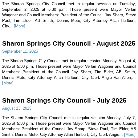
The Sharon Springs City Council met in regular session on Tuesday,
September 2, 2025 at 5:30 p.m. Those present were Mayor Verlan
Wagoner and Council Members: President of the Council Jay Sharp, Steve
Paul, Tim Elder, AB Smith, Dennis Mote, City Attorney Allan Hurlburt,
City...
[More]
Sharon Springs City Council - August 2025
September 11, 2025
The Sharon Springs City Council met in regular session Monday, August 4,
2025 at 5:30 p.m. Those present were Mayor Verlan Wagoner and Council
Members: President of the Council Jay Sharp, Tim Elder, AB Smith,
Dennis Mote, City Attorney Allan Hurlburt, City Clerk Angie Van Allen,...
[More]
Sharon Springs City Council - July 2025
August 13, 2025
The Sharon Springs City Council met in regular session Monday, July 7,
2025 at 5:30 p.m. Those present were Mayor Verlan Wagoner and Council
Members: President of the Council Jay Sharp, Steve Paul, Tim Elder, AB
Smith, Dennis Mote, City Attorney Allan Hurlburt, City Clerk Angie...
[More]