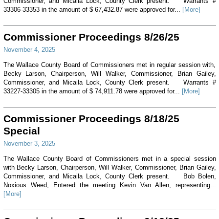
Commissioner, and Micaila Lock, County Clerk present. Warrants #
33306-33353 in the amount of $ 67,432.87 were approved for...
[More]
Commissioner Proceedings 8/26/25
November 4, 2025
The Wallace County Board of Commissioners met in regular session with,
Becky Larson, Chairperson, Will Walker, Commissioner, Brian Gailey,
Commissioner, and Micaila Lock, County Clerk present. Warrants #
33227-33305 in the amount of $ 74,911.78 were approved for...
[More]
Commissioner Proceedings 8/18/25
Special
November 3, 2025
The Wallace County Board of Commissioners met in a special session
with Becky Larson, Chairperson, Will Walker, Commissioner, Brian Gailey,
Commissioner, and Micaila Lock, County Clerk present. Bob Bolen,
Noxious Weed, Entered the meeting Kevin Van Allen, representing...
[More]