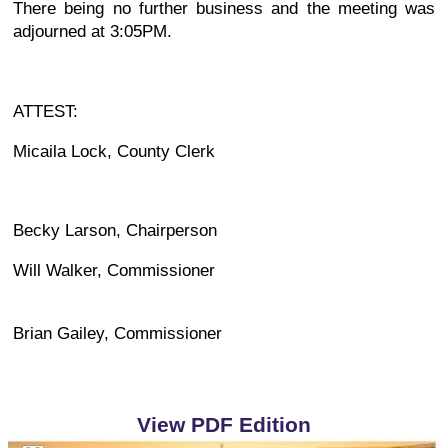
There being no further business and the meeting was
adjourned at 3:05PM.
ATTEST:
Micaila Lock, County Clerk
Becky Larson, Chairperson
Will Walker, Commissioner
Brian Gailey, Commissioner
View PDF Edition