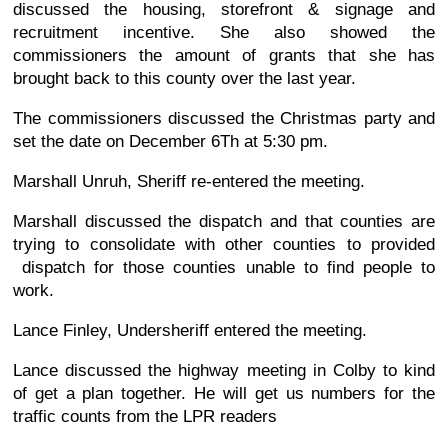
discussed the housing, storefront & signage and
recruitment incentive. She also showed the
commissioners the amount of grants that she has
brought back to this county over the last year.
The commissioners discussed the Christmas party and
set the date on December 6Th at 5:30 pm.
Marshall Unruh, Sheriff re-entered the meeting.
Marshall discussed the dispatch and that counties are
trying to consolidate with other counties to provided
dispatch for those counties unable to find people to
work.
Lance Finley, Undersheriff entered the meeting.
Lance discussed the highway meeting in Colby to kind
of get a plan together. He will get us numbers for the
traffic counts from the LPR readers