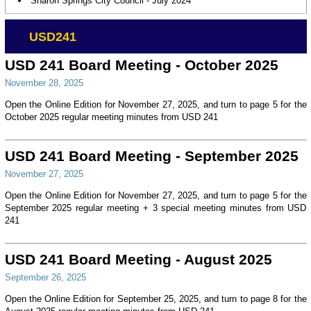
Sharon Springs City Council - July 2024
USD241
USD 241 Board Meeting - October 2025
November 28, 2025
Open the Online Edition for November 27, 2025, and turn to page 5 for the
October 2025 regular meeting minutes from USD 241
USD 241 Board Meeting - September 2025
November 27, 2025
Open the Online Edition for November 27, 2025, and turn to page 5 for the
September 2025 regular meeting + 3 special meeting minutes from USD
241
USD 241 Board Meeting - August 2025
September 26, 2025
Open the Online Edition for September 25, 2025, and turn to page 8 for the