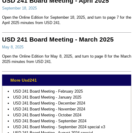
USD 241 Board Meeting - April 2025
September 18, 2025
Open the Online Edition for September 18, 2025, and turn to page 7 for the
April 2025 minutes from USD 241.
USD 241 Board Meeting - March 2025
May 8, 2025
Open the Online Edition for May 8, 2025, and turn to page 8 for the March
2025 minutes from USD 241.
More Usd241
USD 241 Board Meeting - February 2025
USD 241 Board Meeting - January 2025
USD 241 Board Meeting - December 2024
USD 241 Board Meeting - November 2024
USD 241 Board Meeting - October 2024
USD 241 Board Meeting - September 2024
USD 241 Board Meeting - September 2024 special x3
USD 241 Board Meeting - August 2024 special