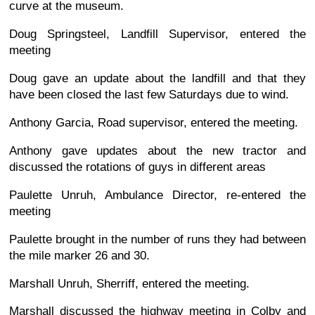
curve at the museum.
Doug Springsteel, Landfill Supervisor, entered the
meeting
Doug gave an update about the landfill and that they
have been closed the last few Saturdays due to wind.
Anthony Garcia, Road supervisor, entered the meeting.
Anthony gave updates about the new tractor and
discussed the rotations of guys in different areas
Paulette Unruh, Ambulance Director, re-entered the
meeting
Paulette brought in the number of runs they had between
the mile marker 26 and 30.
Marshall Unruh, Sherriff, entered the meeting.
Marshall discussed the highway meeting in Colby and