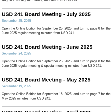
August 2025 regular meeting minutes from USD 241.
USD 241 Board Meeting - July 2025
September 25, 2025
Open the Online Edition for September 25, 2025, and turn to page 8 for the
June 2025 regular meeting minutes from USD 241.
USD 241 Board Meeting - June 2025
September 24, 2025
Open the Online Edition for September 25, 2025, and turn to page 8 for the
June 2025 regular meeting & special meeting minutes from USD 241.
USD 241 Board Meeting - May 2025
September 19, 2025
Open the Online Edition for September 18, 2025, and turn to page 7 for the
May 2025 minutes from USD 241.