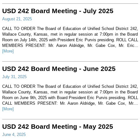
USD 242 Board Meeting - July 2025
August 21, 2025
CALL TO ORDER The Board of Education of Unified School District 242,
Wallace County, Kansas, met in regular session at 7:00pm in the Board
Room on July 14th, 2025 with President Eric Purvis presiding. ROLL CALL
MEMBERS PRESENT: Mr. Aaron Aldridge, Mr. Gabe Cox, Mr. Eric...
[More]
USD 242 Board Meeting - June 2025
July 31, 2025
CALL TO ORDER The Board of Education of Unified School District 242,
Wallace County, Kansas, met in regular session at 7:00pm in the Board
Room on June 9th, 2025 with Board President Eric Purvis presiding. ROLL
CALL MEMBERS PRESENT: Mr. Aaron Aldridge, Mr. Gabe Cox, Mr....
[More]
USD 242 Board Meeting - May 2025
June 4, 2025