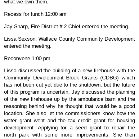
what we own them.
Recess for lunch 12:00 am
Jay Sharp, Fire District # 2 Chief entered the meeting.
Lissa Sexson, Wallace County Community Development
entered the meeting.
Reconvene 1:00 pm
Lissa discussed the building of a new firehouse with the
Community Development Block Grants (CDBG) which
has not been cut yet due to the shutdown, but the future
of this program is uncertain. Jay discussed the planning
of the new firehouse up by the ambulance barn and the
reasoning behind why he thought that would be a good
location. She also let the commissioners know how the
water grant went and the tax credit grant for housing
development. Applying for a seed grant to repair the
north park with some more improvements. She then