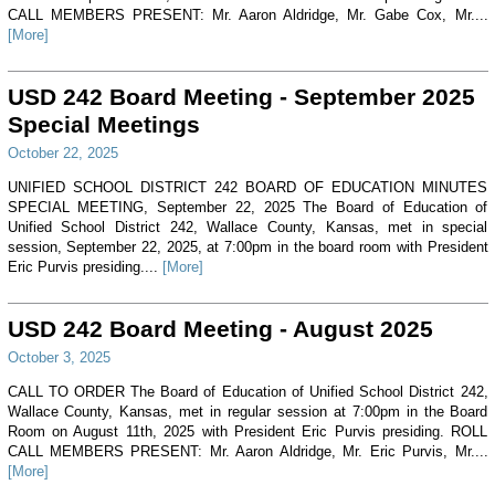
CALL MEMBERS PRESENT: Mr. Aaron Aldridge, Mr. Gabe Cox, Mr....
[More]
USD 242 Board Meeting - September 2025
Special Meetings
October 22, 2025
UNIFIED SCHOOL DISTRICT 242 BOARD OF EDUCATION MINUTES
SPECIAL MEETING, September 22, 2025 The Board of Education of
Unified School District 242, Wallace County, Kansas, met in special
session, September 22, 2025, at 7:00pm in the board room with President
Eric Purvis presiding....
[More]
USD 242 Board Meeting - August 2025
October 3, 2025
CALL TO ORDER The Board of Education of Unified School District 242,
Wallace County, Kansas, met in regular session at 7:00pm in the Board
Room on August 11th, 2025 with President Eric Purvis presiding. ROLL
CALL MEMBERS PRESENT: Mr. Aaron Aldridge, Mr. Eric Purvis, Mr....
[More]