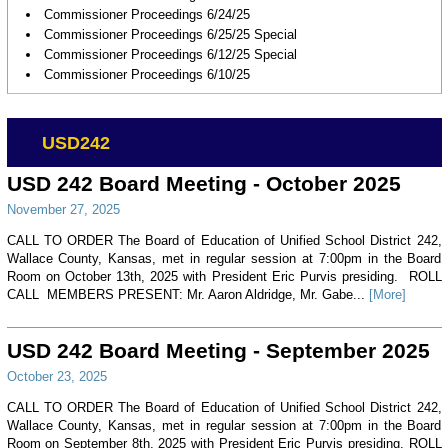
Commissioner Proceedings 6/24/25
Commissioner Proceedings 6/25/25 Special
Commissioner Proceedings 6/12/25 Special
Commissioner Proceedings 6/10/25
USD242
USD 242 Board Meeting - October 2025
November 27, 2025
CALL TO ORDER The Board of Education of Unified School District 242,
Wallace County, Kansas, met in regular session at 7:00pm in the Board
Room on October 13th, 2025 with President Eric Purvis presiding. ROLL
CALL MEMBERS PRESENT: Mr. Aaron Aldridge, Mr. Gabe...
[More]
USD 242 Board Meeting - September 2025
October 23, 2025
CALL TO ORDER The Board of Education of Unified School District 242,
Wallace County, Kansas, met in regular session at 7:00pm in the Board
Room on September 8th, 2025 with President Eric Purvis presiding. ROLL