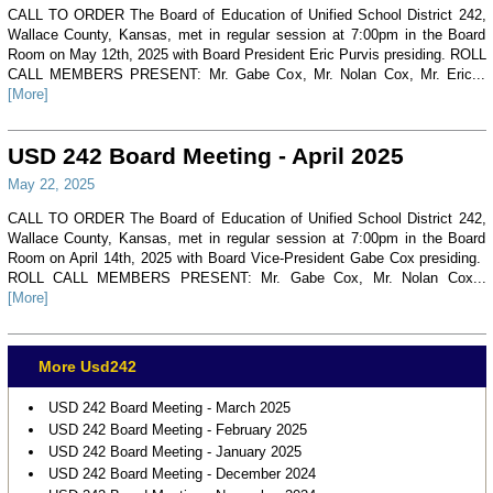
CALL TO ORDER The Board of Education of Unified School District 242,
Wallace County, Kansas, met in regular session at 7:00pm in the Board
Room on May 12th, 2025 with Board President Eric Purvis presiding. ROLL
CALL MEMBERS PRESENT: Mr. Gabe Cox, Mr. Nolan Cox, Mr. Eric...
[More]
USD 242 Board Meeting - April 2025
May 22, 2025
CALL TO ORDER The Board of Education of Unified School District 242,
Wallace County, Kansas, met in regular session at 7:00pm in the Board
Room on April 14th, 2025 with Board Vice-President Gabe Cox presiding.
ROLL CALL MEMBERS PRESENT: Mr. Gabe Cox, Mr. Nolan Cox...
[More]
More Usd242
USD 242 Board Meeting - March 2025
USD 242 Board Meeting - February 2025
USD 242 Board Meeting - January 2025
USD 242 Board Meeting - December 2024