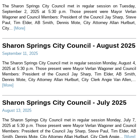
The Sharon Springs City Council met in regular session on Tuesday,
September 2, 2025 at 5:30 p.m. Those present were Mayor Verlan
Wagoner and Council Members: President of the Council Jay Sharp, Steve
Paul, Tim Elder, AB Smith, Dennis Mote, City Attorney Allan Hurlburt,
City...
[More]
Sharon Springs City Council - August 2025
September 11, 2025
The Sharon Springs City Council met in regular session Monday, August 4,
2025 at 5:30 p.m. Those present were Mayor Verlan Wagoner and Council
Members: President of the Council Jay Sharp, Tim Elder, AB Smith,
Dennis Mote, City Attorney Allan Hurlburt, City Clerk Angie Van Allen,...
[More]
Sharon Springs City Council - July 2025
August 13, 2025
The Sharon Springs City Council met in regular session Monday, July 7,
2025 at 5:30 p.m. Those present were Mayor Verlan Wagoner and Council
Members: President of the Council Jay Sharp, Steve Paul, Tim Elder, AB
Smith, Dennis Mote, City Attorney Allan Hurlburt, City Clerk Angie...
[More]