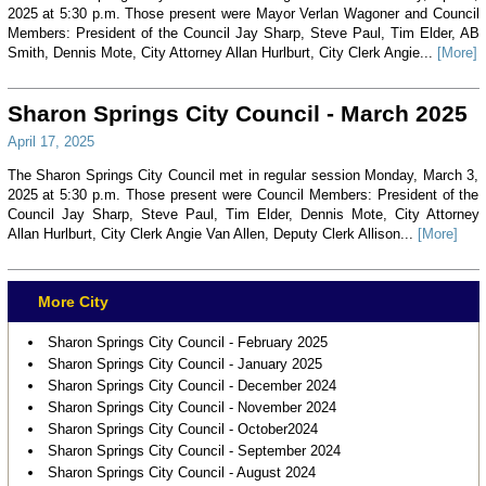
2025 at 5:30 p.m. Those present were Mayor Verlan Wagoner and Council
Members: President of the Council Jay Sharp, Steve Paul, Tim Elder, AB
Smith, Dennis Mote, City Attorney Allan Hurlburt, City Clerk Angie...
[More]
Sharon Springs City Council - March 2025
April 17, 2025
The Sharon Springs City Council met in regular session Monday, March 3,
2025 at 5:30 p.m. Those present were Council Members: President of the
Council Jay Sharp, Steve Paul, Tim Elder, Dennis Mote, City Attorney
Allan Hurlburt, City Clerk Angie Van Allen, Deputy Clerk Allison...
[More]
More City
Sharon Springs City Council - February 2025
Sharon Springs City Council - January 2025
Sharon Springs City Council - December 2024
Sharon Springs City Council - November 2024
Sharon Springs City Council - October2024
Sharon Springs City Council - September 2024
Sharon Springs City Council - August 2024