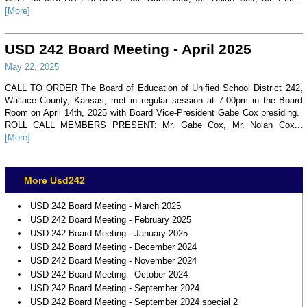
[More]
USD 242 Board Meeting - April 2025
May 22, 2025
CALL TO ORDER The Board of Education of Unified School District 242,
Wallace County, Kansas, met in regular session at 7:00pm in the Board
Room on April 14th, 2025 with Board Vice-President Gabe Cox presiding.
ROLL CALL MEMBERS PRESENT: Mr. Gabe Cox, Mr. Nolan Cox...
[More]
More Usd242
USD 242 Board Meeting - March 2025
USD 242 Board Meeting - February 2025
USD 242 Board Meeting - January 2025
USD 242 Board Meeting - December 2024
USD 242 Board Meeting - November 2024
USD 242 Board Meeting - October 2024
USD 242 Board Meeting - September 2024
USD 242 Board Meeting - September 2024 special 2