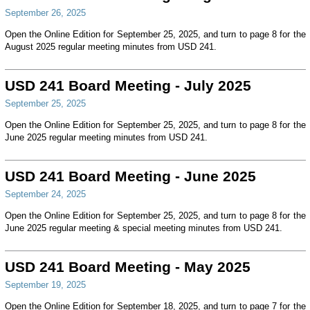
September 26, 2025
Open the Online Edition for September 25, 2025, and turn to page 8 for the
August 2025 regular meeting minutes from USD 241.
USD 241 Board Meeting - July 2025
September 25, 2025
Open the Online Edition for September 25, 2025, and turn to page 8 for the
June 2025 regular meeting minutes from USD 241.
USD 241 Board Meeting - June 2025
September 24, 2025
Open the Online Edition for September 25, 2025, and turn to page 8 for the
June 2025 regular meeting & special meeting minutes from USD 241.
USD 241 Board Meeting - May 2025
September 19, 2025
Open the Online Edition for September 18, 2025, and turn to page 7 for the