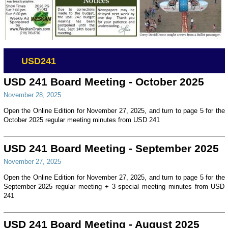
USD241
USD 241 Board Meeting - October 2025
November 28, 2025
Open the Online Edition for November 27, 2025, and turn to page 5 for the
October 2025 regular meeting minutes from USD 241
USD 241 Board Meeting - September 2025
November 27, 2025
Open the Online Edition for November 27, 2025, and turn to page 5 for the
September 2025 regular meeting + 3 special meeting minutes from USD
241
USD 241 Board Meeting - August 2025