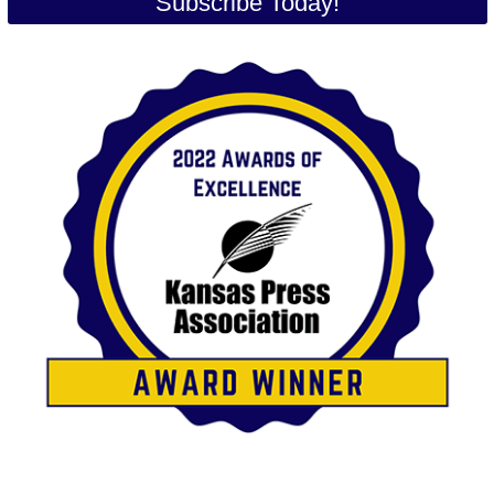
Subscribe Today!