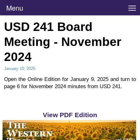
Menu
T
USD 241 Board
Meeting - November
2024
January 10, 2025
Open the Online Edition for January 9, 2025 and turn to
page 6 for November 2024 minutes from USD 241.
View PDF Edition