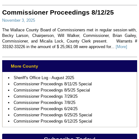
Commissioner Proceedings 8/12/25
November 3, 2025
The Wallace County Board of Commissioners met in regular session with,
Becky Larson, Chairperson, Will Walker, Commissioner, Brian Gailey,
Commissioner, and Micaila Lock, County Clerk present. Warrants #
33192-33226 in the amount of $ 25,061.08 were approved for...
[More]
More County
Sheriff's Office Log - August 2025
Commissioner Proceedings 8/11/25 Special
Commissioner Proceedings 8/5/25 Special
Commissioner Proceedings 7/29/25
Commissioner Proceedings 7/8/25
Commissioner Proceedings 6/24/25
Commissioner Proceedings 6/25/25 Special
Commissioner Proceedings 6/12/25 Special