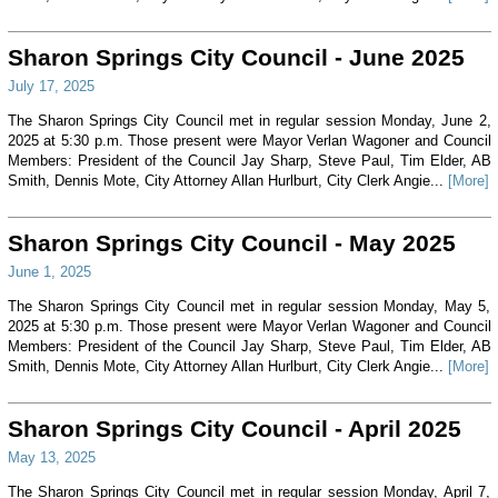
Sharon Springs City Council - June 2025
July 17, 2025
The Sharon Springs City Council met in regular session Monday, June 2,
2025 at 5:30 p.m. Those present were Mayor Verlan Wagoner and Council
Members: President of the Council Jay Sharp, Steve Paul, Tim Elder, AB
Smith, Dennis Mote, City Attorney Allan Hurlburt, City Clerk Angie...
[More]
Sharon Springs City Council - May 2025
June 1, 2025
The Sharon Springs City Council met in regular session Monday, May 5,
2025 at 5:30 p.m. Those present were Mayor Verlan Wagoner and Council
Members: President of the Council Jay Sharp, Steve Paul, Tim Elder, AB
Smith, Dennis Mote, City Attorney Allan Hurlburt, City Clerk Angie...
[More]
Sharon Springs City Council - April 2025
May 13, 2025
The Sharon Springs City Council met in regular session Monday, April 7,