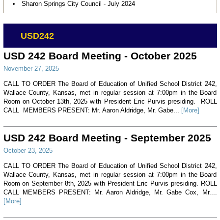
Sharon Springs City Council - July 2024
USD242
USD 242 Board Meeting - October 2025
November 27, 2025
CALL TO ORDER The Board of Education of Unified School District 242,
Wallace County, Kansas, met in regular session at 7:00pm in the Board
Room on October 13th, 2025 with President Eric Purvis presiding. ROLL
CALL MEMBERS PRESENT: Mr. Aaron Aldridge, Mr. Gabe...
[More]
USD 242 Board Meeting - September 2025
October 23, 2025
CALL TO ORDER The Board of Education of Unified School District 242,
Wallace County, Kansas, met in regular session at 7:00pm in the Board
Room on September 8th, 2025 with President Eric Purvis presiding. ROLL
CALL MEMBERS PRESENT: Mr. Aaron Aldridge, Mr. Gabe Cox, Mr....
[More]