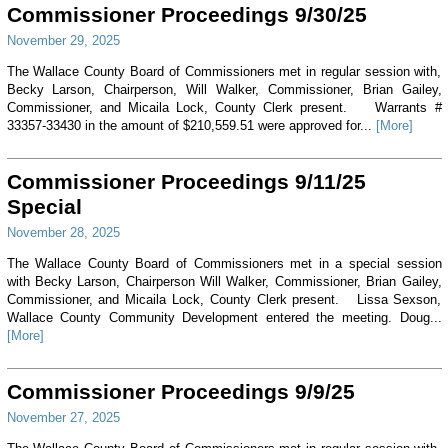
Commissioner Proceedings 9/30/25
November 29, 2025
The Wallace County Board of Commissioners met in regular session with,
Becky Larson, Chairperson, Will Walker, Commissioner, Brian Gailey,
Commissioner, and Micaila Lock, County Clerk present. Warrants #
33357-33430 in the amount of $210,559.51 were approved for...
[More]
Commissioner Proceedings 9/11/25
Special
November 28, 2025
The Wallace County Board of Commissioners met in a special session
with Becky Larson, Chairperson Will Walker, Commissioner, Brian Gailey,
Commissioner, and Micaila Lock, County Clerk present. Lissa Sexson,
Wallace County Community Development entered the meeting. Doug...
[More]
Commissioner Proceedings 9/9/25
November 27, 2025