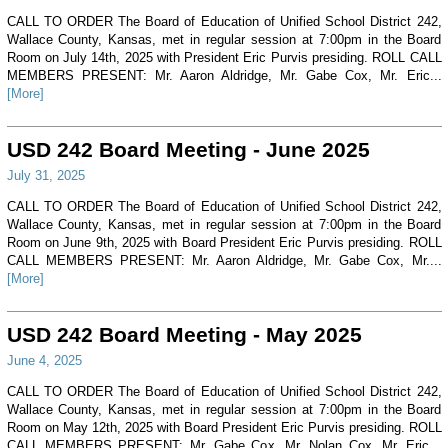
CALL TO ORDER The Board of Education of Unified School District 242,
Wallace County, Kansas, met in regular session at 7:00pm in the Board
Room on July 14th, 2025 with President Eric Purvis presiding. ROLL CALL
MEMBERS PRESENT: Mr. Aaron Aldridge, Mr. Gabe Cox, Mr. Eric...
[More]
USD 242 Board Meeting - June 2025
July 31, 2025
CALL TO ORDER The Board of Education of Unified School District 242,
Wallace County, Kansas, met in regular session at 7:00pm in the Board
Room on June 9th, 2025 with Board President Eric Purvis presiding. ROLL
CALL MEMBERS PRESENT: Mr. Aaron Aldridge, Mr. Gabe Cox, Mr....
[More]
USD 242 Board Meeting - May 2025
June 4, 2025
CALL TO ORDER The Board of Education of Unified School District 242,
Wallace County, Kansas, met in regular session at 7:00pm in the Board
Room on May 12th, 2025 with Board President Eric Purvis presiding. ROLL
CALL MEMBERS PRESENT: Mr. Gabe Cox, Mr. Nolan Cox, Mr. Eric...