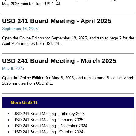
May 2025 minutes from USD 241.
USD 241 Board Meeting - April 2025
September 18, 2025
Open the Online Edition for September 18, 2025, and turn to page 7 for the
April 2025 minutes from USD 241.
USD 241 Board Meeting - March 2025
May 8, 2025
Open the Online Edition for May 8, 2025, and turn to page 8 for the March
2025 minutes from USD 241.
More Usd241
USD 241 Board Meeting - February 2025
USD 241 Board Meeting - January 2025
USD 241 Board Meeting - December 2024
USD 241 Board Meeting - October 2024