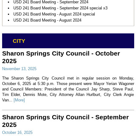
USD 241 Board Meeting - September 2024
USD 241 Board Meeting - September 2024 special x3
USD 241 Board Meeting - August 2024 special
USD 241 Board Meeting - August 2024
CITY
Sharon Springs City Council - October
2025
November 13, 2025
The Sharon Springs City Council met in regular session on Monday,
October 6, 2025 at 5:30 p.m. Those present were Mayor Yerian Wagoner
and Council Members: President of the Council Jay Sharp, Steve Paul,
Tim Elder, Dennis Mote, City Attorney Allan Hurlburt, City Clerk Angie
Van...
[More]
Sharon Springs City Council - September
2025
October 16, 2025