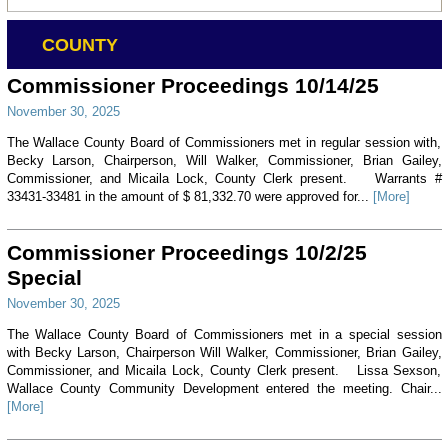
COUNTY
Commissioner Proceedings 10/14/25
November 30, 2025
The Wallace County Board of Commissioners met in regular session with,
Becky Larson, Chairperson, Will Walker, Commissioner, Brian Gailey,
Commissioner, and Micaila Lock, County Clerk present. Warrants #
33431-33481 in the amount of $ 81,332.70 were approved for...
[More]
Commissioner Proceedings 10/2/25
Special
November 30, 2025
The Wallace County Board of Commissioners met in a special session
with Becky Larson, Chairperson Will Walker, Commissioner, Brian Gailey,
Commissioner, and Micaila Lock, County Clerk present. Lissa Sexson,
Wallace County Community Development entered the meeting. Chair...
[More]