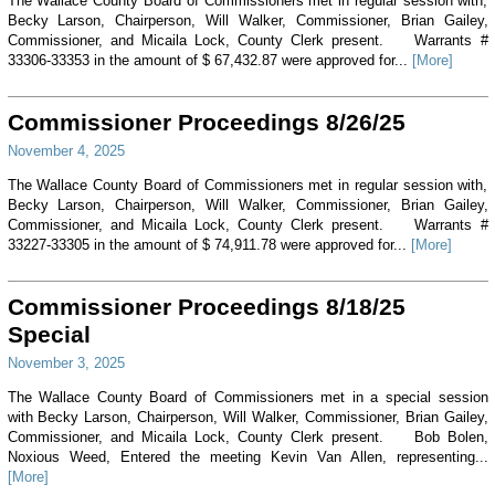
The Wallace County Board of Commissioners met in regular session with,
Becky Larson, Chairperson, Will Walker, Commissioner, Brian Gailey,
Commissioner, and Micaila Lock, County Clerk present. Warrants #
33306-33353 in the amount of $ 67,432.87 were approved for...
[More]
Commissioner Proceedings 8/26/25
November 4, 2025
The Wallace County Board of Commissioners met in regular session with,
Becky Larson, Chairperson, Will Walker, Commissioner, Brian Gailey,
Commissioner, and Micaila Lock, County Clerk present. Warrants #
33227-33305 in the amount of $ 74,911.78 were approved for...
[More]
Commissioner Proceedings 8/18/25
Special
November 3, 2025
The Wallace County Board of Commissioners met in a special session
with Becky Larson, Chairperson, Will Walker, Commissioner, Brian Gailey,
Commissioner, and Micaila Lock, County Clerk present. Bob Bolen,
Noxious Weed, Entered the meeting Kevin Van Allen, representing...
[More]