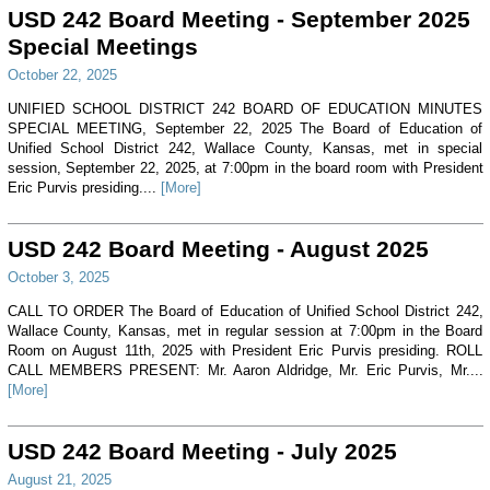
USD 242 Board Meeting - September 2025
Special Meetings
October 22, 2025
UNIFIED SCHOOL DISTRICT 242 BOARD OF EDUCATION MINUTES
SPECIAL MEETING, September 22, 2025 The Board of Education of
Unified School District 242, Wallace County, Kansas, met in special
session, September 22, 2025, at 7:00pm in the board room with President
Eric Purvis presiding....
[More]
USD 242 Board Meeting - August 2025
October 3, 2025
CALL TO ORDER The Board of Education of Unified School District 242,
Wallace County, Kansas, met in regular session at 7:00pm in the Board
Room on August 11th, 2025 with President Eric Purvis presiding. ROLL
CALL MEMBERS PRESENT: Mr. Aaron Aldridge, Mr. Eric Purvis, Mr....
[More]
USD 242 Board Meeting - July 2025
August 21, 2025