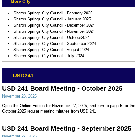
More City
Sharon Springs City Council - February 2025
Sharon Springs City Council - January 2025
Sharon Springs City Council - December 2024
Sharon Springs City Council - November 2024
Sharon Springs City Council - October2024
Sharon Springs City Council - September 2024
Sharon Springs City Council - August 2024
Sharon Springs City Council - July 2024
USD241
USD 241 Board Meeting - October 2025
November 28, 2025
Open the Online Edition for November 27, 2025, and turn to page 5 for the
October 2025 regular meeting minutes from USD 241
USD 241 Board Meeting - September 2025
November 27, 2025