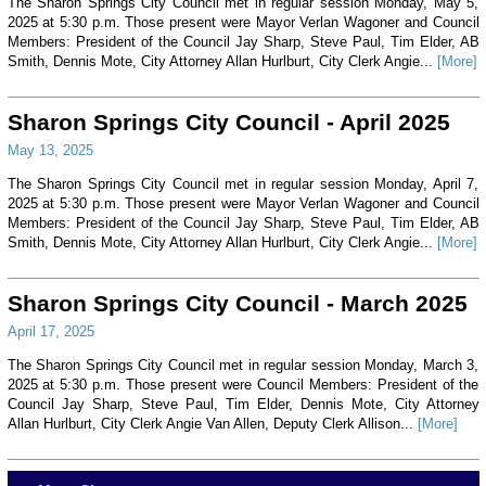
The Sharon Springs City Council met in regular session Monday, May 5,
2025 at 5:30 p.m. Those present were Mayor Verlan Wagoner and Council
Members: President of the Council Jay Sharp, Steve Paul, Tim Elder, AB
Smith, Dennis Mote, City Attorney Allan Hurlburt, City Clerk Angie...
[More]
Sharon Springs City Council - April 2025
May 13, 2025
The Sharon Springs City Council met in regular session Monday, April 7,
2025 at 5:30 p.m. Those present were Mayor Verlan Wagoner and Council
Members: President of the Council Jay Sharp, Steve Paul, Tim Elder, AB
Smith, Dennis Mote, City Attorney Allan Hurlburt, City Clerk Angie...
[More]
Sharon Springs City Council - March 2025
April 17, 2025
The Sharon Springs City Council met in regular session Monday, March 3,
2025 at 5:30 p.m. Those present were Council Members: President of the
Council Jay Sharp, Steve Paul, Tim Elder, Dennis Mote, City Attorney
Allan Hurlburt, City Clerk Angie Van Allen, Deputy Clerk Allison...
[More]