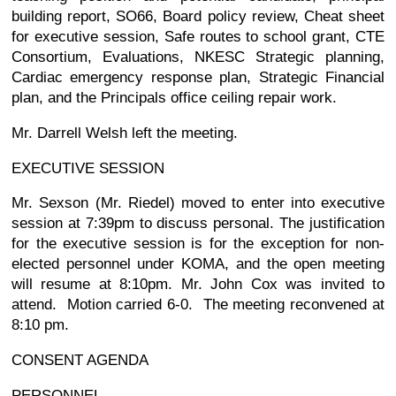
building report, SO66, Board policy review, Cheat sheet
for executive session, Safe routes to school grant, CTE
Consortium, Evaluations, NKESC Strategic planning,
Cardiac emergency response plan, Strategic Financial
plan, and the Principals office ceiling repair work.
Mr. Darrell Welsh left the meeting.
EXECUTIVE SESSION
Mr. Sexson (Mr. Riedel) moved to enter into executive
session at 7:39pm to discuss personal. The justification
for the executive session is for the exception for non-
elected personnel under KOMA, and the open meeting
will resume at 8:10pm. Mr. John Cox was invited to
attend. Motion carried 6-0. The meeting reconvened at
8:10 pm.
CONSENT AGENDA
PERSONNEL