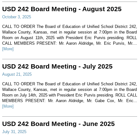
USD 242 Board Meeting - August 2025
October 3, 2025
CALL TO ORDER The Board of Education of Unified School District 242,
Wallace County, Kansas, met in regular session at 7:00pm in the Board
Room on August 11th, 2025 with President Eric Purvis presiding. ROLL
CALL MEMBERS PRESENT: Mr. Aaron Aldridge, Mr. Eric Purvis, Mr....
[More]
USD 242 Board Meeting - July 2025
August 21, 2025
CALL TO ORDER The Board of Education of Unified School District 242,
Wallace County, Kansas, met in regular session at 7:00pm in the Board
Room on July 14th, 2025 with President Eric Purvis presiding. ROLL CALL
MEMBERS PRESENT: Mr. Aaron Aldridge, Mr. Gabe Cox, Mr. Eric...
[More]
USD 242 Board Meeting - June 2025
July 31, 2025