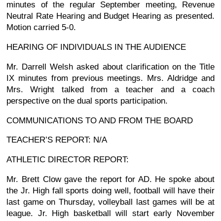
minutes of the regular September meeting, Revenue
Neutral Rate Hearing and Budget Hearing as presented.
Motion carried 5-0.
HEARING OF INDIVIDUALS IN THE AUDIENCE
Mr. Darrell Welsh asked about clarification on the Title
IX minutes from previous meetings. Mrs. Aldridge and
Mrs. Wright talked from a teacher and a coach
perspective on the dual sports participation.
COMMUNICATIONS TO AND FROM THE BOARD
TEACHER’S REPORT: N/A
ATHLETIC DIRECTOR REPORT:
Mr. Brett Clow gave the report for AD. He spoke about
the Jr. High fall sports doing well, football will have their
last game on Thursday, volleyball last games will be at
league. Jr. High basketball will start early November