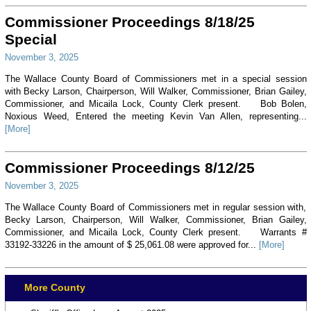
Commissioner Proceedings 8/18/25
Special
November 3, 2025
The Wallace County Board of Commissioners met in a special session
with Becky Larson, Chairperson, Will Walker, Commissioner, Brian Gailey,
Commissioner, and Micaila Lock, County Clerk present. Bob Bolen,
Noxious Weed, Entered the meeting Kevin Van Allen, representing...
[More]
Commissioner Proceedings 8/12/25
November 3, 2025
The Wallace County Board of Commissioners met in regular session with,
Becky Larson, Chairperson, Will Walker, Commissioner, Brian Gailey,
Commissioner, and Micaila Lock, County Clerk present. Warrants #
33192-33226 in the amount of $ 25,061.08 were approved for...
[More]
More County