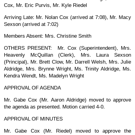
Cox, Mr. Eric Purvis, Mr. Kyle Riedel
Arriving Late: Mr. Nolan Cox (arrived at 7:08), Mr. Macy
Sexson (arrived at 7:02)
Members Absent: Mrs. Christine Smith
OTHERS PRESENT: Mr. Cox (Superintendent), Mrs.
Heavenly McQuillan (Clerk), Mrs. Laura Sexson
(Principal), Mr. Brett Clow, Mr. Darrell Welsh, Mrs. Julie
Aldridge, Mrs. Brynne Wright, Ms. Trinity Aldridge, Ms.
Kendra Wendt, Ms. Madelyn Wright
APPROVAL OF AGENDA
Mr. Gabe Cox (Mr. Aaron Aldridge) moved to approve
the agenda as presented. Motion carried 4-0.
APPROVAL OF MINUTES
Mr. Gabe Cox (Mr. Riedel) moved to approve the