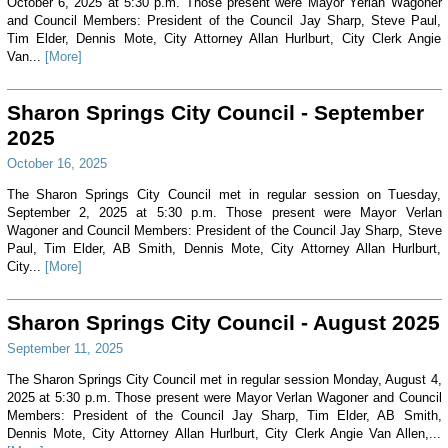
October 6, 2025 at 5:30 p.m. Those present were Mayor Yerian Wagoner
and Council Members: President of the Council Jay Sharp, Steve Paul,
Tim Elder, Dennis Mote, City Attorney Allan Hurlburt, City Clerk Angie
Van...
[More]
Sharon Springs City Council - September
2025
October 16, 2025
The Sharon Springs City Council met in regular session on Tuesday,
September 2, 2025 at 5:30 p.m. Those present were Mayor Verlan
Wagoner and Council Members: President of the Council Jay Sharp, Steve
Paul, Tim Elder, AB Smith, Dennis Mote, City Attorney Allan Hurlburt,
City...
[More]
Sharon Springs City Council - August 2025
September 11, 2025
The Sharon Springs City Council met in regular session Monday, August 4,
2025 at 5:30 p.m. Those present were Mayor Verlan Wagoner and Council
Members: President of the Council Jay Sharp, Tim Elder, AB Smith,
Dennis Mote, City Attorney Allan Hurlburt, City Clerk Angie Van Allen,...