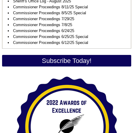
Sheriff's Office Log - August 2025
Commissioner Proceedings 8/11/25 Special
Commissioner Proceedings 8/5/25 Special
Commissioner Proceedings 7/29/25
Commissioner Proceedings 7/8/25
Commissioner Proceedings 6/24/25
Commissioner Proceedings 6/25/25 Special
Commissioner Proceedings 6/12/25 Special
Subscribe Today!