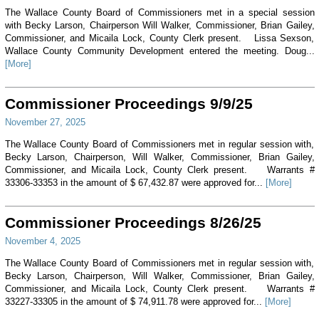
The Wallace County Board of Commissioners met in a special session
with Becky Larson, Chairperson Will Walker, Commissioner, Brian Gailey,
Commissioner, and Micaila Lock, County Clerk present. Lissa Sexson,
Wallace County Community Development entered the meeting. Doug...
[More]
Commissioner Proceedings 9/9/25
November 27, 2025
The Wallace County Board of Commissioners met in regular session with,
Becky Larson, Chairperson, Will Walker, Commissioner, Brian Gailey,
Commissioner, and Micaila Lock, County Clerk present. Warrants #
33306-33353 in the amount of $ 67,432.87 were approved for...
[More]
Commissioner Proceedings 8/26/25
November 4, 2025
The Wallace County Board of Commissioners met in regular session with,
Becky Larson, Chairperson, Will Walker, Commissioner, Brian Gailey,
Commissioner, and Micaila Lock, County Clerk present. Warrants #
33227-33305 in the amount of $ 74,911.78 were approved for...
[More]