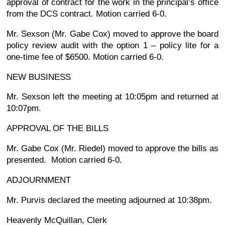
approval of contract for the work in the principal’s office
from the DCS contract. Motion carried 6-0.
Mr. Sexson (Mr. Gabe Cox) moved to approve the board
policy review audit with the option 1 – policy lite for a
one-time fee of $6500. Motion carried 6-0.
NEW BUSINESS
Mr. Sexson left the meeting at 10:05pm and returned at
10:07pm.
APPROVAL OF THE BILLS
Mr. Gabe Cox (Mr. Riedel) moved to approve the bills as
presented. Motion carried 6-0.
ADJOURNMENT
Mr. Purvis declared the meeting adjourned at 10:38pm.
Heavenly McQuillan, Clerk