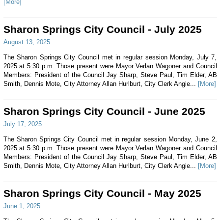
[More]
Sharon Springs City Council - July 2025
August 13, 2025
The Sharon Springs City Council met in regular session Monday, July 7,
2025 at 5:30 p.m. Those present were Mayor Verlan Wagoner and Council
Members: President of the Council Jay Sharp, Steve Paul, Tim Elder, AB
Smith, Dennis Mote, City Attorney Allan Hurlburt, City Clerk Angie...
[More]
Sharon Springs City Council - June 2025
July 17, 2025
The Sharon Springs City Council met in regular session Monday, June 2,
2025 at 5:30 p.m. Those present were Mayor Verlan Wagoner and Council
Members: President of the Council Jay Sharp, Steve Paul, Tim Elder, AB
Smith, Dennis Mote, City Attorney Allan Hurlburt, City Clerk Angie...
[More]
Sharon Springs City Council - May 2025
June 1, 2025