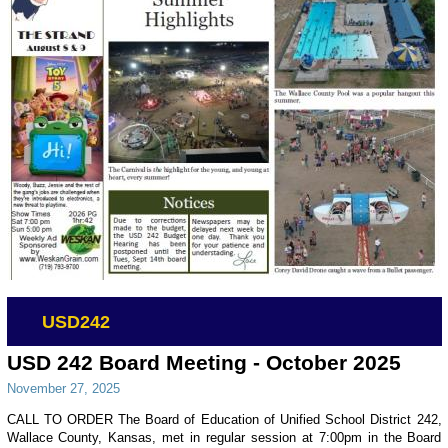
USD242
USD 242 Board Meeting - October 2025
November 27, 2025
CALL TO ORDER The Board of Education of Unified School District 242,
Wallace County, Kansas, met in regular session at 7:00pm in the Board