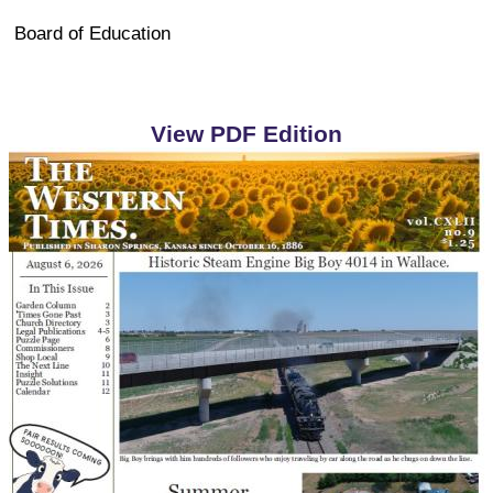
Board of Education
View PDF Edition