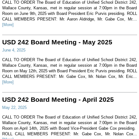
CALL TO ORDER The Board of Education of Unified School District 242,
Wallace County, Kansas, met in regular session at 7:00pm in the Board
Room on June 9th, 2025 with Board President Eric Purvis presiding. ROLL
CALL MEMBERS PRESENT: Mr. Aaron Aldridge, Mr. Gabe Cox, Mr....
[More]
USD 242 Board Meeting - May 2025
June 4, 2025
CALL TO ORDER The Board of Education of Unified School District 242,
Wallace County, Kansas, met in regular session at 7:00pm in the Board
Room on May 12th, 2025 with Board President Eric Purvis presiding. ROLL
CALL MEMBERS PRESENT: Mr. Gabe Cox, Mr. Nolan Cox, Mr. Eric...
[More]
USD 242 Board Meeting - April 2025
May 22, 2025
CALL TO ORDER The Board of Education of Unified School District 242,
Wallace County, Kansas, met in regular session at 7:00pm in the Board
Room on April 14th, 2025 with Board Vice-President Gabe Cox presiding.
ROLL CALL MEMBERS PRESENT: Mr. Gabe Cox, Mr. Nolan Cox...