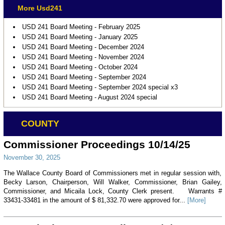
More Usd241
USD 241 Board Meeting - February 2025
USD 241 Board Meeting - January 2025
USD 241 Board Meeting - December 2024
USD 241 Board Meeting - November 2024
USD 241 Board Meeting - October 2024
USD 241 Board Meeting - September 2024
USD 241 Board Meeting - September 2024 special x3
USD 241 Board Meeting - August 2024 special
COUNTY
Commissioner Proceedings 10/14/25
November 30, 2025
The Wallace County Board of Commissioners met in regular session with,
Becky Larson, Chairperson, Will Walker, Commissioner, Brian Gailey,
Commissioner, and Micaila Lock, County Clerk present. Warrants #
33431-33481 in the amount of $ 81,332.70 were approved for...
[More]