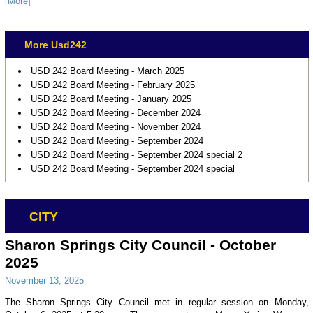
[More]
More Usd242
USD 242 Board Meeting - March 2025
USD 242 Board Meeting - February 2025
USD 242 Board Meeting - January 2025
USD 242 Board Meeting - December 2024
USD 242 Board Meeting - November 2024
USD 242 Board Meeting - September 2024
USD 242 Board Meeting - September 2024 special 2
USD 242 Board Meeting - September 2024 special
CITY
Sharon Springs City Council - October
2025
November 13, 2025
The Sharon Springs City Council met in regular session on Monday,