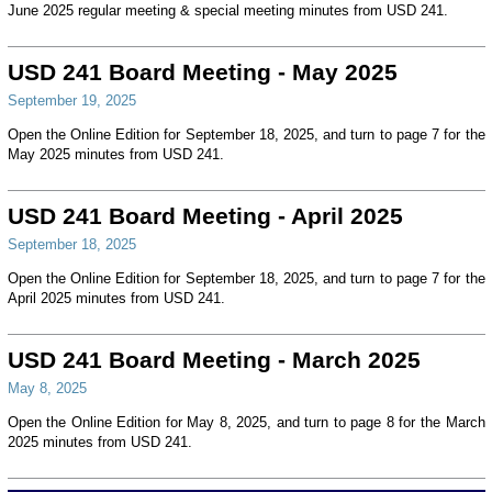
June 2025 regular meeting & special meeting minutes from USD 241.
USD 241 Board Meeting - May 2025
September 19, 2025
Open the Online Edition for September 18, 2025, and turn to page 7 for the
May 2025 minutes from USD 241.
USD 241 Board Meeting - April 2025
September 18, 2025
Open the Online Edition for September 18, 2025, and turn to page 7 for the
April 2025 minutes from USD 241.
USD 241 Board Meeting - March 2025
May 8, 2025
Open the Online Edition for May 8, 2025, and turn to page 8 for the March
2025 minutes from USD 241.