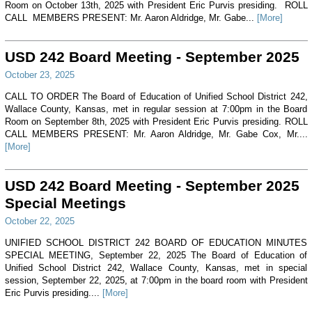
Room on October 13th, 2025 with President Eric Purvis presiding. ROLL
CALL MEMBERS PRESENT: Mr. Aaron Aldridge, Mr. Gabe...
[More]
USD 242 Board Meeting - September 2025
October 23, 2025
CALL TO ORDER The Board of Education of Unified School District 242,
Wallace County, Kansas, met in regular session at 7:00pm in the Board
Room on September 8th, 2025 with President Eric Purvis presiding. ROLL
CALL MEMBERS PRESENT: Mr. Aaron Aldridge, Mr. Gabe Cox, Mr....
[More]
USD 242 Board Meeting - September 2025
Special Meetings
October 22, 2025
UNIFIED SCHOOL DISTRICT 242 BOARD OF EDUCATION MINUTES
SPECIAL MEETING, September 22, 2025 The Board of Education of
Unified School District 242, Wallace County, Kansas, met in special
session, September 22, 2025, at 7:00pm in the board room with President
Eric Purvis presiding....
[More]