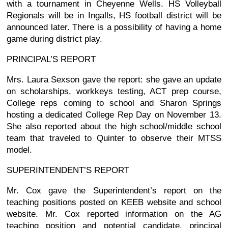
with a tournament in Cheyenne Wells. HS Volleyball
Regionals will be in Ingalls, HS football district will be
announced later. There is a possibility of having a home
game during district play.
PRINCIPAL’S REPORT
Mrs. Laura Sexson gave the report: she gave an update
on scholarships, workkeys testing, ACT prep course,
College reps coming to school and Sharon Springs
hosting a dedicated College Rep Day on November 13.
She also reported about the high school/middle school
team that traveled to Quinter to observe their MTSS
model.
SUPERINTENDENT’S REPORT
Mr. Cox gave the Superintendent’s report on the
teaching positions posted on KEEB website and school
website. Mr. Cox reported information on the AG
teaching position and potential candidate, principal