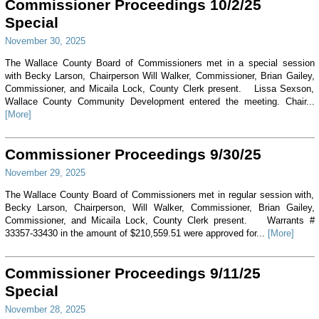
Commissioner Proceedings 10/2/25
Special
November 30, 2025
The Wallace County Board of Commissioners met in a special session
with Becky Larson, Chairperson Will Walker, Commissioner, Brian Gailey,
Commissioner, and Micaila Lock, County Clerk present. Lissa Sexson,
Wallace County Community Development entered the meeting. Chair...
[More]
Commissioner Proceedings 9/30/25
November 29, 2025
The Wallace County Board of Commissioners met in regular session with,
Becky Larson, Chairperson, Will Walker, Commissioner, Brian Gailey,
Commissioner, and Micaila Lock, County Clerk present. Warrants #
33357-33430 in the amount of $210,559.51 were approved for...
[More]
Commissioner Proceedings 9/11/25
Special
November 28, 2025