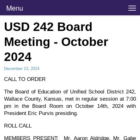
Menu
T
USD 242 Board
Meeting - October
2024
December 13, 2024
CALL TO ORDER
The Board of Education of Unified School District 242,
Wallace County, Kansas, met in regular session at 7:00
pm in the Board Room on October 14th, 2024 with
President Eric Purvis presiding.
ROLL CALL
MEMBERS PRESENT: Mr. Aaron Aldridge, Mr. Gabe