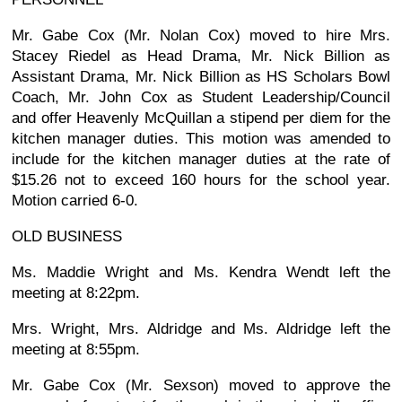
Mr. Gabe Cox (Mr. Nolan Cox) moved to hire Mrs.
Stacey Riedel as Head Drama, Mr. Nick Billion as
Assistant Drama, Mr. Nick Billion as HS Scholars Bowl
Coach, Mr. John Cox as Student Leadership/Council
and offer Heavenly McQuillan a stipend per diem for the
kitchen manager duties. This motion was amended to
include for the kitchen manager duties at the rate of
$15.26 not to exceed 160 hours for the school year.
Motion carried 6-0.
OLD BUSINESS
Ms. Maddie Wright and Ms. Kendra Wendt left the
meeting at 8:22pm.
Mrs. Wright, Mrs. Aldridge and Ms. Aldridge left the
meeting at 8:55pm.
Mr. Gabe Cox (Mr. Sexson) moved to approve the