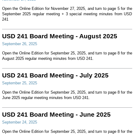
Open the Online Edition for November 27, 2025, and turn to page 5 for the
September 2025 regular meeting + 3 special meeting minutes from USD
241
USD 241 Board Meeting - August 2025
September 26, 2025
Open the Online Edition for September 25, 2025, and turn to page 8 for the
August 2025 regular meeting minutes from USD 241.
USD 241 Board Meeting - July 2025
September 25, 2025
Open the Online Edition for September 25, 2025, and turn to page 8 for the
June 2025 regular meeting minutes from USD 241.
USD 241 Board Meeting - June 2025
September 24, 2025
Open the Online Edition for September 25, 2025, and turn to page 8 for the