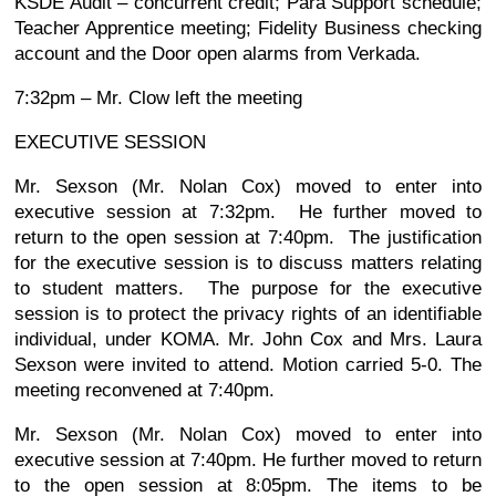
KSDE Audit – concurrent credit; Para Support schedule;
Teacher Apprentice meeting; Fidelity Business checking
account and the Door open alarms from Verkada.
7:32pm – Mr. Clow left the meeting
EXECUTIVE SESSION
Mr. Sexson (Mr. Nolan Cox) moved to enter into
executive session at 7:32pm. He further moved to
return to the open session at 7:40pm. The justification
for the executive session is to discuss matters relating
to student matters. The purpose for the executive
session is to protect the privacy rights of an identifiable
individual, under KOMA. Mr. John Cox and Mrs. Laura
Sexson were invited to attend. Motion carried 5-0. The
meeting reconvened at 7:40pm.
Mr. Sexson (Mr. Nolan Cox) moved to enter into
executive session at 7:40pm. He further moved to return
to the open session at 8:05pm. The items to be