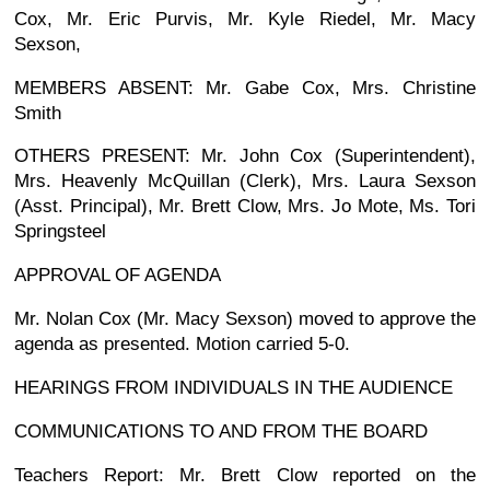
Cox, Mr. Eric Purvis, Mr. Kyle Riedel, Mr. Macy
Sexson,
MEMBERS ABSENT: Mr. Gabe Cox, Mrs. Christine
Smith
OTHERS PRESENT: Mr. John Cox (Superintendent),
Mrs. Heavenly McQuillan (Clerk), Mrs. Laura Sexson
(Asst. Principal), Mr. Brett Clow, Mrs. Jo Mote, Ms. Tori
Springsteel
APPROVAL OF AGENDA
Mr. Nolan Cox (Mr. Macy Sexson) moved to approve the
agenda as presented. Motion carried 5-0.
HEARINGS FROM INDIVIDUALS IN THE AUDIENCE
COMMUNICATIONS TO AND FROM THE BOARD
Teachers Report: Mr. Brett Clow reported on the