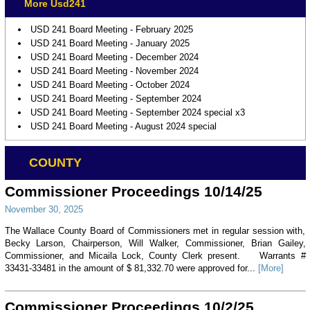
More Usd241
USD 241 Board Meeting - February 2025
USD 241 Board Meeting - January 2025
USD 241 Board Meeting - December 2024
USD 241 Board Meeting - November 2024
USD 241 Board Meeting - October 2024
USD 241 Board Meeting - September 2024
USD 241 Board Meeting - September 2024 special x3
USD 241 Board Meeting - August 2024 special
COUNTY
Commissioner Proceedings 10/14/25
November 30, 2025
The Wallace County Board of Commissioners met in regular session with,
Becky Larson, Chairperson, Will Walker, Commissioner, Brian Gailey,
Commissioner, and Micaila Lock, County Clerk present. Warrants #
33431-33481 in the amount of $ 81,332.70 were approved for...
[More]
Commissioner Proceedings 10/2/25