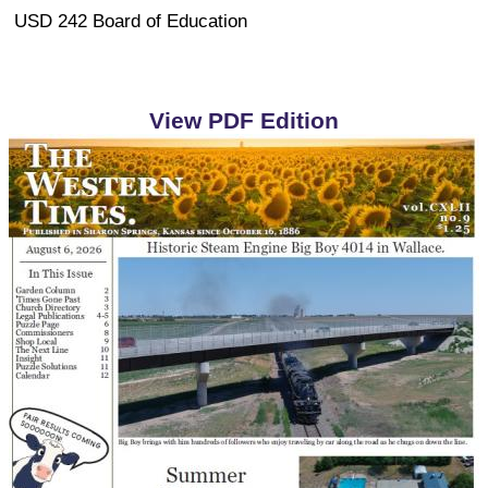
USD 242 Board of Education
View PDF Edition