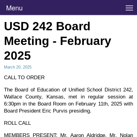
Menu
T
USD 242 Board
Meeting - February
2025
March 20, 2025
CALL TO ORDER
The Board of Education of Unified School District 242,
Wallace County, Kansas, met in regular session at
6:30pm in the Board Room on February 11th, 2025 with
Board President Eric Purvis presiding.
ROLL CALL
MEMBERS PRESENT: Mr. Aaron Aldridge, Mr. Nolan