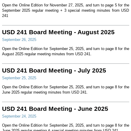
Open the Online Edition for November 27, 2025, and turn to page 5 for the
September 2025 regular meeting + 3 special meeting minutes from USD
241
USD 241 Board Meeting - August 2025
September 26, 2025
Open the Online Edition for September 25, 2025, and turn to page 8 for the
August 2025 regular meeting minutes from USD 241.
USD 241 Board Meeting - July 2025
September 25, 2025
Open the Online Edition for September 25, 2025, and turn to page 8 for the
June 2025 regular meeting minutes from USD 241.
USD 241 Board Meeting - June 2025
September 24, 2025
Open the Online Edition for September 25, 2025, and turn to page 8 for the
June 2025 regular meeting & special meeting minutes from USD 241.