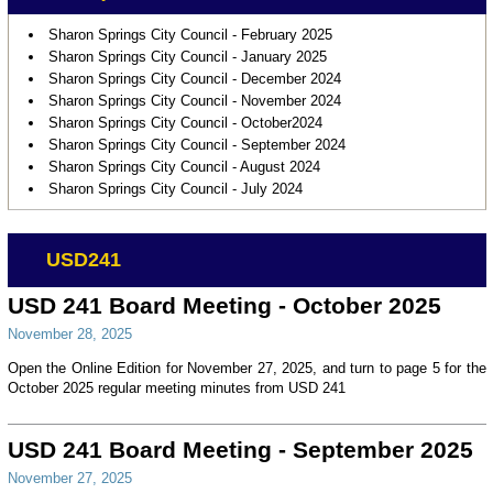
Sharon Springs City Council - February 2025
Sharon Springs City Council - January 2025
Sharon Springs City Council - December 2024
Sharon Springs City Council - November 2024
Sharon Springs City Council - October2024
Sharon Springs City Council - September 2024
Sharon Springs City Council - August 2024
Sharon Springs City Council - July 2024
USD241
USD 241 Board Meeting - October 2025
November 28, 2025
Open the Online Edition for November 27, 2025, and turn to page 5 for the
October 2025 regular meeting minutes from USD 241
USD 241 Board Meeting - September 2025
November 27, 2025