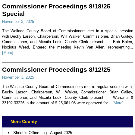
Commissioner Proceedings 8/18/25
Special
November 3, 2025
The Wallace County Board of Commissioners met in a special session
with Becky Larson, Chairperson, Will Walker, Commissioner, Brian Gailey,
Commissioner, and Micaila Lock, County Clerk present. Bob Bolen,
Noxious Weed, Entered the meeting Kevin Van Allen, representing...
[More]
Commissioner Proceedings 8/12/25
November 3, 2025
The Wallace County Board of Commissioners met in regular session with,
Becky Larson, Chairperson, Will Walker, Commissioner, Brian Gailey,
Commissioner, and Micaila Lock, County Clerk present. Warrants #
33192-33226 in the amount of $ 25,061.08 were approved for...
[More]
More County
Sheriff's Office Log - August 2025