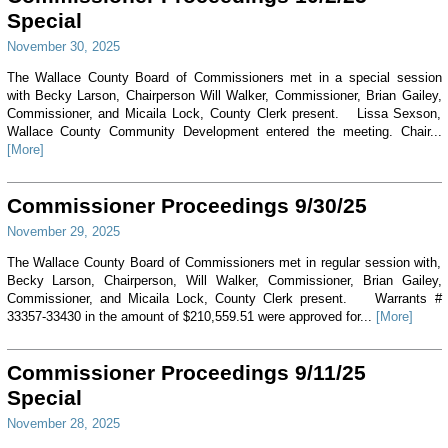
Special
November 30, 2025
The Wallace County Board of Commissioners met in a special session
with Becky Larson, Chairperson Will Walker, Commissioner, Brian Gailey,
Commissioner, and Micaila Lock, County Clerk present. Lissa Sexson,
Wallace County Community Development entered the meeting. Chair...
[More]
Commissioner Proceedings 9/30/25
November 29, 2025
The Wallace County Board of Commissioners met in regular session with,
Becky Larson, Chairperson, Will Walker, Commissioner, Brian Gailey,
Commissioner, and Micaila Lock, County Clerk present. Warrants #
33357-33430 in the amount of $210,559.51 were approved for...
[More]
Commissioner Proceedings 9/11/25
Special
November 28, 2025