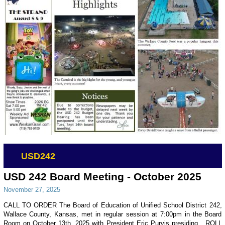
USD242
USD 242 Board Meeting - October 2025
November 27, 2025
CALL TO ORDER The Board of Education of Unified School District 242,
Wallace County, Kansas, met in regular session at 7:00pm in the Board
Room on October 13th, 2025 with President Eric Purvis presiding. ROLL