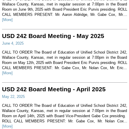
Wallace County, Kansas, met in regular session at 7:00pm in the Board
Room on June 9th, 2025 with Board President Eric Purvis presiding. ROLL
CALL MEMBERS PRESENT: Mr. Aaron Aldridge, Mr. Gabe Cox, Mr....
[More]
USD 242 Board Meeting - May 2025
June 4, 2025
CALL TO ORDER The Board of Education of Unified School District 242,
Wallace County, Kansas, met in regular session at 7:00pm in the Board
Room on May 12th, 2025 with Board President Eric Purvis presiding. ROLL
CALL MEMBERS PRESENT: Mr. Gabe Cox, Mr. Nolan Cox, Mr. Eric...
[More]
USD 242 Board Meeting - April 2025
May 22, 2025
CALL TO ORDER The Board of Education of Unified School District 242,
Wallace County, Kansas, met in regular session at 7:00pm in the Board
Room on April 14th, 2025 with Board Vice-President Gabe Cox presiding.
ROLL CALL MEMBERS PRESENT: Mr. Gabe Cox, Mr. Nolan Cox...
[More]