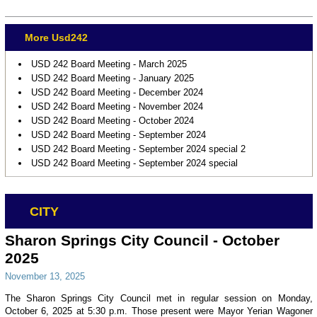
More Usd242
USD 242 Board Meeting - March 2025
USD 242 Board Meeting - January 2025
USD 242 Board Meeting - December 2024
USD 242 Board Meeting - November 2024
USD 242 Board Meeting - October 2024
USD 242 Board Meeting - September 2024
USD 242 Board Meeting - September 2024 special 2
USD 242 Board Meeting - September 2024 special
CITY
Sharon Springs City Council - October
2025
November 13, 2025
The Sharon Springs City Council met in regular session on Monday,
October 6, 2025 at 5:30 p.m. Those present were Mayor Yerian Wagoner