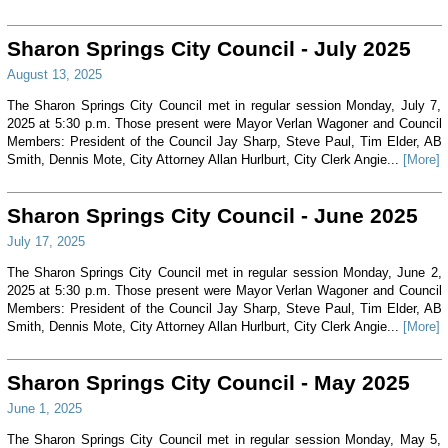
Sharon Springs City Council - July 2025
August 13, 2025
The Sharon Springs City Council met in regular session Monday, July 7,
2025 at 5:30 p.m. Those present were Mayor Verlan Wagoner and Council
Members: President of the Council Jay Sharp, Steve Paul, Tim Elder, AB
Smith, Dennis Mote, City Attorney Allan Hurlburt, City Clerk Angie...
[More]
Sharon Springs City Council - June 2025
July 17, 2025
The Sharon Springs City Council met in regular session Monday, June 2,
2025 at 5:30 p.m. Those present were Mayor Verlan Wagoner and Council
Members: President of the Council Jay Sharp, Steve Paul, Tim Elder, AB
Smith, Dennis Mote, City Attorney Allan Hurlburt, City Clerk Angie...
[More]
Sharon Springs City Council - May 2025
June 1, 2025
The Sharon Springs City Council met in regular session Monday, May 5,