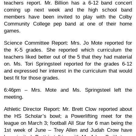
teachers report. Mr. Billion has a 6-12 band concert
coming up next week and the high school band
members have been invited to play with the Colby
Community College pep band at one of their home
games.
Science Committee Report: Mrs. Jo Mote reported for
the K-5 grades. She reported which curriculum the
teachers liked better out of the 5 that they had material
on. Ms. Tori Springsteel reported for the grades 6-12
and expressed her interest in the curriculum that would
best fit for those grades.
6:46pm – Mrs. Mote and Ms. Springsteel left the
meeting.
Athletic Director Report: Mr. Brett Clow reported about
the HS Scholar’s bowl; a Powerlifting meet for the
league on March 3; football All Star for 6 man being the
1st week of June – Trey Allen and Judah Crow have