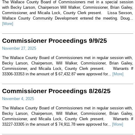
The Wallace County Board of Commissioners met in a special session
with Becky Larson, Chairperson Will Walker, Commissioner, Brian Gailey,
Commissioner, and Micaila Lock, County Clerk present. Lissa Sexson,
Wallace County Community Development entered the meeting. Doug...
[More]
Commissioner Proceedings 9/9/25
November 27, 2025
The Wallace County Board of Commissioners met in regular session with,
Becky Larson, Chairperson, Will Walker, Commissioner, Brian Gailey,
Commissioner, and Micaila Lock, County Clerk present. Warrants #
33306-33353 in the amount of $ 67,432.87 were approved for...
[More]
Commissioner Proceedings 8/26/25
November 4, 2025
The Wallace County Board of Commissioners met in regular session with,
Becky Larson, Chairperson, Will Walker, Commissioner, Brian Gailey,
Commissioner, and Micaila Lock, County Clerk present. Warrants #
33227-33305 in the amount of $ 74,911.78 were approved for...
[More]