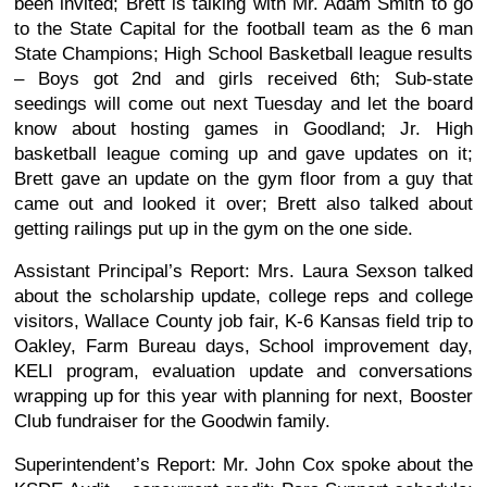
been invited; Brett is talking with Mr. Adam Smith to go
to the State Capital for the football team as the 6 man
State Champions; High School Basketball league results
– Boys got 2nd and girls received 6th; Sub-state
seedings will come out next Tuesday and let the board
know about hosting games in Goodland; Jr. High
basketball league coming up and gave updates on it;
Brett gave an update on the gym floor from a guy that
came out and looked it over; Brett also talked about
getting railings put up in the gym on the one side.
Assistant Principal’s Report: Mrs. Laura Sexson talked
about the scholarship update, college reps and college
visitors, Wallace County job fair, K-6 Kansas field trip to
Oakley, Farm Bureau days, School improvement day,
KELI program, evaluation update and conversations
wrapping up for this year with planning for next, Booster
Club fundraiser for the Goodwin family.
Superintendent’s Report: Mr. John Cox spoke about the