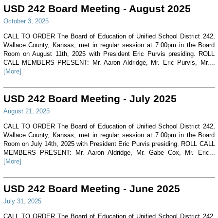
USD 242 Board Meeting - August 2025
October 3, 2025
CALL TO ORDER The Board of Education of Unified School District 242,
Wallace County, Kansas, met in regular session at 7:00pm in the Board
Room on August 11th, 2025 with President Eric Purvis presiding. ROLL
CALL MEMBERS PRESENT: Mr. Aaron Aldridge, Mr. Eric Purvis, Mr....
[More]
USD 242 Board Meeting - July 2025
August 21, 2025
CALL TO ORDER The Board of Education of Unified School District 242,
Wallace County, Kansas, met in regular session at 7:00pm in the Board
Room on July 14th, 2025 with President Eric Purvis presiding. ROLL CALL
MEMBERS PRESENT: Mr. Aaron Aldridge, Mr. Gabe Cox, Mr. Eric...
[More]
USD 242 Board Meeting - June 2025
July 31, 2025
CALL TO ORDER The Board of Education of Unified School District 242,