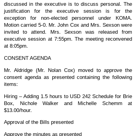
discussed in the executive is to discuss personal. The
justification for the executive session is for the
exception for non-elected personnel under KOMA.
Motion carried 5-0. Mr. John Cox and Mrs. Sexson were
invited to attend. Mrs. Sexson was released from
executive session at 7:55pm. The meeting reconvened
at 8:05pm.
CONSENT AGENDA
Mr. Aldridge (Mr. Nolan Cox) moved to approve the
consent agenda as presented containing the following
items:
Hiring – Adding 1.5 hours to USD 242 Schedule for Brie
Box, Nichole Walker and Michelle Schemm at
$13.00/hour.
Approval of the Bills presented
Approve the minutes as presented