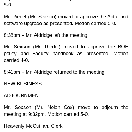
5-0.
Mr. Riedel (Mr. Sexson) moved to approve the AptaFund
software upgrade as presented. Motion carried 5-0.
8:38pm – Mr. Aldridge left the meeting
Mr. Sexson (Mr. Riedel) moved to approve the BOE
policy and Faculty handbook as presented. Motion
carried 4-0.
8:41pm – Mr. Aldridge returned to the meeting
NEW BUSINESS
ADJOURNMENT
Mr. Sexson (Mr. Nolan Cox) move to adjourn the
meeting at 9:32pm. Motion carried 5-0.
Heavenly McQuillan, Clerk