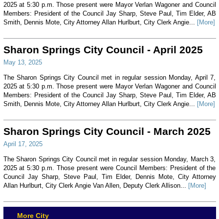
2025 at 5:30 p.m. Those present were Mayor Verlan Wagoner and Council
Members: President of the Council Jay Sharp, Steve Paul, Tim Elder, AB
Smith, Dennis Mote, City Attorney Allan Hurlburt, City Clerk Angie...
[More]
Sharon Springs City Council - April 2025
May 13, 2025
The Sharon Springs City Council met in regular session Monday, April 7,
2025 at 5:30 p.m. Those present were Mayor Verlan Wagoner and Council
Members: President of the Council Jay Sharp, Steve Paul, Tim Elder, AB
Smith, Dennis Mote, City Attorney Allan Hurlburt, City Clerk Angie...
[More]
Sharon Springs City Council - March 2025
April 17, 2025
The Sharon Springs City Council met in regular session Monday, March 3,
2025 at 5:30 p.m. Those present were Council Members: President of the
Council Jay Sharp, Steve Paul, Tim Elder, Dennis Mote, City Attorney
Allan Hurlburt, City Clerk Angie Van Allen, Deputy Clerk Allison...
[More]
More City