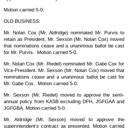
Motion carried 5-0.
OLD BUSINESS:
Mr. Nolan Cox (Mr. Aldridge) nominated Mr. Purvis to
retain as President. Mr. Sexson (Mr. Nolan Cox) moved
that nominations cease and a unanimous ballot be cast
for Mr. Purvis. Motion carried 5-0.
Mr. Nolan Cox (Mr. Riedel) nominated Mr. Gabe Cox for
Vice-President. Mr. Sexson (Mr. Nolan Cox) moved that
nominations cease and a unanimous ballot be cast for
Mr. Gabe Cox. Motion carried 5-0.
Mr. Sexson (Mr. Riedel) moved to approve the semi-
annual policy from KASB excluding DFH, JGFGAA and
JGFGBA. Motion carried 5-0.
Mr. Aldridge (Mr. Sexson) moved to approve the
superintendent’s contract as presented. Motion carried