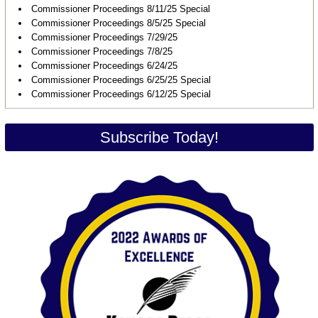
Commissioner Proceedings 8/11/25 Special
Commissioner Proceedings 8/5/25 Special
Commissioner Proceedings 7/29/25
Commissioner Proceedings 7/8/25
Commissioner Proceedings 6/24/25
Commissioner Proceedings 6/25/25 Special
Commissioner Proceedings 6/12/25 Special
Subscribe Today!