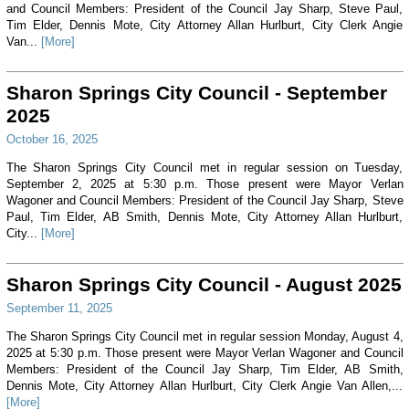
and Council Members: President of the Council Jay Sharp, Steve Paul,
Tim Elder, Dennis Mote, City Attorney Allan Hurlburt, City Clerk Angie
Van...
[More]
Sharon Springs City Council - September
2025
October 16, 2025
The Sharon Springs City Council met in regular session on Tuesday,
September 2, 2025 at 5:30 p.m. Those present were Mayor Verlan
Wagoner and Council Members: President of the Council Jay Sharp, Steve
Paul, Tim Elder, AB Smith, Dennis Mote, City Attorney Allan Hurlburt,
City...
[More]
Sharon Springs City Council - August 2025
September 11, 2025
The Sharon Springs City Council met in regular session Monday, August 4,
2025 at 5:30 p.m. Those present were Mayor Verlan Wagoner and Council
Members: President of the Council Jay Sharp, Tim Elder, AB Smith,
Dennis Mote, City Attorney Allan Hurlburt, City Clerk Angie Van Allen,...
[More]