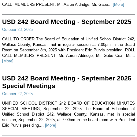
CALL MEMBERS PRESENT: Mr. Aaron Aldridge, Mr. Gabe...
[More]
USD 242 Board Meeting - September 2025
October 23, 2025
CALL TO ORDER The Board of Education of Unified School District 242,
Wallace County, Kansas, met in regular session at 7:00pm in the Board
Room on September 8th, 2025 with President Eric Purvis presiding. ROLL
CALL MEMBERS PRESENT: Mr. Aaron Aldridge, Mr. Gabe Cox, Mr....
[More]
USD 242 Board Meeting - September 2025
Special Meetings
October 22, 2025
UNIFIED SCHOOL DISTRICT 242 BOARD OF EDUCATION MINUTES
SPECIAL MEETING, September 22, 2025 The Board of Education of
Unified School District 242, Wallace County, Kansas, met in special
session, September 22, 2025, at 7:00pm in the board room with President
Eric Purvis presiding....
[More]