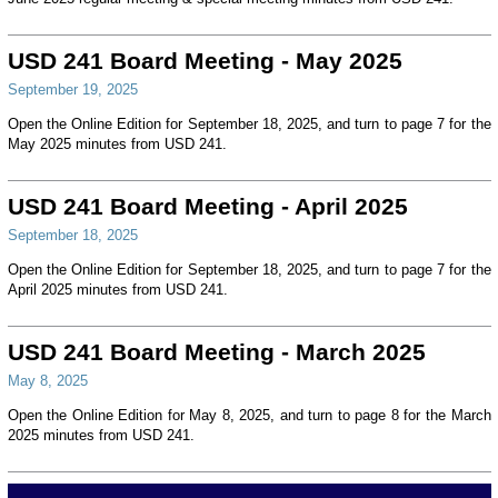
USD 241 Board Meeting - May 2025
September 19, 2025
Open the Online Edition for September 18, 2025, and turn to page 7 for the
May 2025 minutes from USD 241.
USD 241 Board Meeting - April 2025
September 18, 2025
Open the Online Edition for September 18, 2025, and turn to page 7 for the
April 2025 minutes from USD 241.
USD 241 Board Meeting - March 2025
May 8, 2025
Open the Online Edition for May 8, 2025, and turn to page 8 for the March
2025 minutes from USD 241.