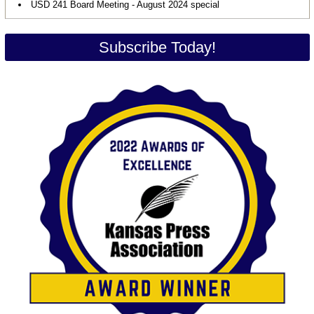
USD 241 Board Meeting - August 2024 special
Subscribe Today!