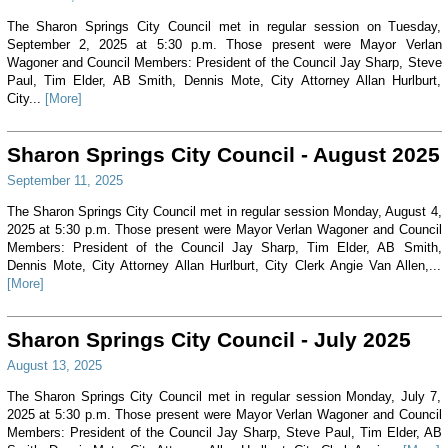
The Sharon Springs City Council met in regular session on Tuesday,
September 2, 2025 at 5:30 p.m. Those present were Mayor Verlan
Wagoner and Council Members: President of the Council Jay Sharp, Steve
Paul, Tim Elder, AB Smith, Dennis Mote, City Attorney Allan Hurlburt,
City...
[More]
Sharon Springs City Council - August 2025
September 11, 2025
The Sharon Springs City Council met in regular session Monday, August 4,
2025 at 5:30 p.m. Those present were Mayor Verlan Wagoner and Council
Members: President of the Council Jay Sharp, Tim Elder, AB Smith,
Dennis Mote, City Attorney Allan Hurlburt, City Clerk Angie Van Allen,...
[More]
Sharon Springs City Council - July 2025
August 13, 2025
The Sharon Springs City Council met in regular session Monday, July 7,
2025 at 5:30 p.m. Those present were Mayor Verlan Wagoner and Council
Members: President of the Council Jay Sharp, Steve Paul, Tim Elder, AB