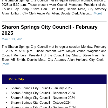
The Sharon Springs City Council met in regular session Monday, March 3,
2025 at 5:30 p.m. Those present were Council Members: President of the
Council Jay Sharp, Steve Paul, Tim Elder, Dennis Mote, City Attorney
Allan Hurlburt, City Clerk Angie Van Allen, Deputy Clerk Allison...
[More]
Sharon Springs City Council - February
2025
March 13, 2025
The Sharon Springs City Council met in regular session Monday, February
3, 2025 at 5:30 p.m. Those present were Mayor Verlan Wagoner and
Council Members: President of the Council Jay Sharp, Steve Paul, Tim
Elder, AB Smith, Dennis Mote, City Attorney Allan Hurlburt, City Clerk...
[More]
More City
Sharon Springs City Council - January 2025
Sharon Springs City Council - December 2024
Sharon Springs City Council - November 2024
Sharon Springs City Council - October2024
Sharon Springs City Council - September 2024