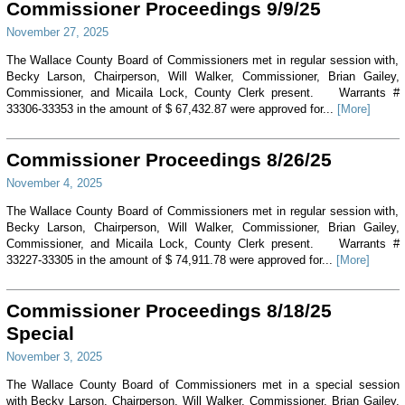
Commissioner Proceedings 9/9/25
November 27, 2025
The Wallace County Board of Commissioners met in regular session with,
Becky Larson, Chairperson, Will Walker, Commissioner, Brian Gailey,
Commissioner, and Micaila Lock, County Clerk present. Warrants #
33306-33353 in the amount of $ 67,432.87 were approved for...
[More]
Commissioner Proceedings 8/26/25
November 4, 2025
The Wallace County Board of Commissioners met in regular session with,
Becky Larson, Chairperson, Will Walker, Commissioner, Brian Gailey,
Commissioner, and Micaila Lock, County Clerk present. Warrants #
33227-33305 in the amount of $ 74,911.78 were approved for...
[More]
Commissioner Proceedings 8/18/25
Special
November 3, 2025
The Wallace County Board of Commissioners met in a special session
with Becky Larson, Chairperson, Will Walker, Commissioner, Brian Gailey,