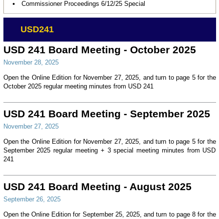
Commissioner Proceedings 6/12/25 Special
USD241
USD 241 Board Meeting - October 2025
November 28, 2025
Open the Online Edition for November 27, 2025, and turn to page 5 for the
October 2025 regular meeting minutes from USD 241
USD 241 Board Meeting - September 2025
November 27, 2025
Open the Online Edition for November 27, 2025, and turn to page 5 for the
September 2025 regular meeting + 3 special meeting minutes from USD
241
USD 241 Board Meeting - August 2025
September 26, 2025
Open the Online Edition for September 25, 2025, and turn to page 8 for the