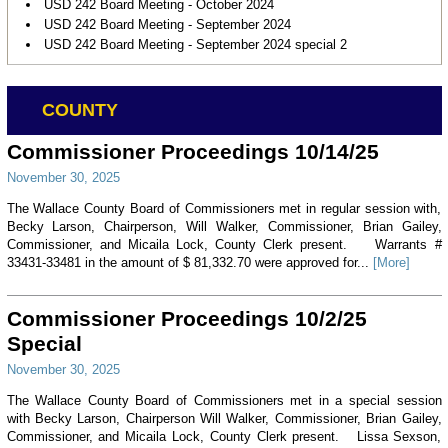
USD 242 Board Meeting - October 2024
USD 242 Board Meeting - September 2024
USD 242 Board Meeting - September 2024 special 2
COUNTY
Commissioner Proceedings 10/14/25
November 30, 2025
The Wallace County Board of Commissioners met in regular session with,
Becky Larson, Chairperson, Will Walker, Commissioner, Brian Gailey,
Commissioner, and Micaila Lock, County Clerk present. Warrants #
33431-33481 in the amount of $ 81,332.70 were approved for...
[More]
Commissioner Proceedings 10/2/25
Special
November 30, 2025
The Wallace County Board of Commissioners met in a special session
with Becky Larson, Chairperson Will Walker, Commissioner, Brian Gailey,
Commissioner, and Micaila Lock, County Clerk present. Lissa Sexson,