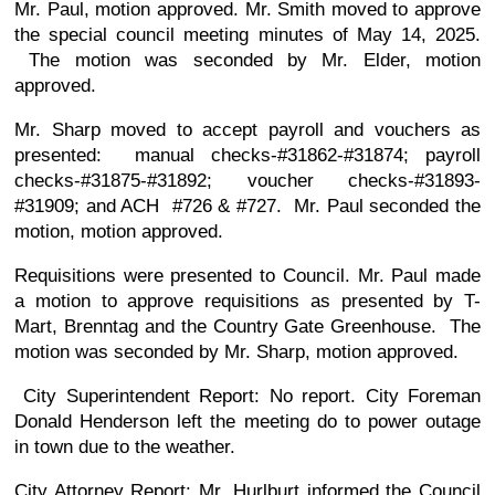
Mr. Paul, motion approved. Mr. Smith moved to approve
the special council meeting minutes of May 14, 2025.
The motion was seconded by Mr. Elder, motion
approved.
Mr. Sharp moved to accept payroll and vouchers as
presented: manual checks-#31862-#31874; payroll
checks-#31875-#31892; voucher checks-#31893-
#31909; and ACH #726 & #727. Mr. Paul seconded the
motion, motion approved.
Requisitions were presented to Council. Mr. Paul made
a motion to approve requisitions as presented by T-
Mart, Brenntag and the Country Gate Greenhouse. The
motion was seconded by Mr. Sharp, motion approved.
City Superintendent Report: No report. City Foreman
Donald Henderson left the meeting do to power outage
in town due to the weather.
City Attorney Report: Mr. Hurlburt informed the Council