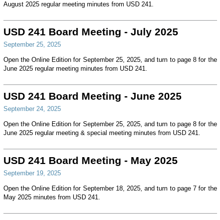
August 2025 regular meeting minutes from USD 241.
USD 241 Board Meeting - July 2025
September 25, 2025
Open the Online Edition for September 25, 2025, and turn to page 8 for the
June 2025 regular meeting minutes from USD 241.
USD 241 Board Meeting - June 2025
September 24, 2025
Open the Online Edition for September 25, 2025, and turn to page 8 for the
June 2025 regular meeting & special meeting minutes from USD 241.
USD 241 Board Meeting - May 2025
September 19, 2025
Open the Online Edition for September 18, 2025, and turn to page 7 for the
May 2025 minutes from USD 241.