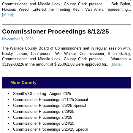
Commissioner, and Micaila Lock, County Clerk present. Bob Bolen,
Noxious Weed, Entered the meeting Kevin Van Allen, representing...
[More]
Commissioner Proceedings 8/12/25
November 3, 2025
The Wallace County Board of Commissioners met in regular session with,
Becky Larson, Chairperson, Will Walker, Commissioner, Brian Gailey,
Commissioner, and Micaila Lock, County Clerk present. Warrants #
33192-33226 in the amount of $ 25,061.08 were approved for...
[More]
More County
Sheriff's Office Log - August 2025
Commissioner Proceedings 8/11/25 Special
Commissioner Proceedings 8/5/25 Special
Commissioner Proceedings 7/29/25
Commissioner Proceedings 7/8/25
Commissioner Proceedings 6/24/25
Commissioner Proceedings 6/25/25 Special