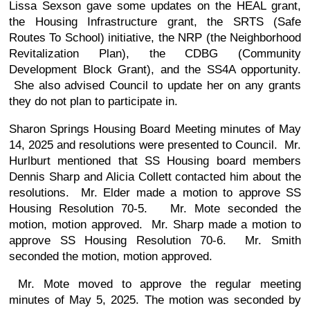
Lissa Sexson gave some updates on the HEAL grant,
the Housing Infrastructure grant, the SRTS (Safe
Routes To School) initiative, the NRP (the Neighborhood
Revitalization Plan), the CDBG (Community
Development Block Grant), and the SS4A opportunity.
She also advised Council to update her on any grants
they do not plan to participate in.
Sharon Springs Housing Board Meeting minutes of May
14, 2025 and resolutions were presented to Council. Mr.
Hurlburt mentioned that SS Housing board members
Dennis Sharp and Alicia Collett contacted him about the
resolutions. Mr. Elder made a motion to approve SS
Housing Resolution 70-5. Mr. Mote seconded the
motion, motion approved. Mr. Sharp made a motion to
approve SS Housing Resolution 70-6. Mr. Smith
seconded the motion, motion approved.
Mr. Mote moved to approve the regular meeting
minutes of May 5, 2025. The motion was seconded by