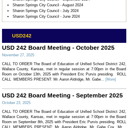
Sharon Springs City Council - August 2024
Sharon Springs City Council - July 2024
Sharon Springs City Council - June 2024
USD242
USD 242 Board Meeting - October 2025
November 27, 2025
CALL TO ORDER The Board of Education of Unified School District 242,
Wallace County, Kansas, met in regular session at 7:00pm in the Board
Room on October 13th, 2025 with President Eric Purvis presiding. ROLL
CALL MEMBERS PRESENT: Mr. Aaron Aldridge, Mr. Gabe...
[More]
USD 242 Board Meeting - September 2025
October 23, 2025
CALL TO ORDER The Board of Education of Unified School District 242,
Wallace County, Kansas, met in regular session at 7:00pm in the Board
Room on September 8th, 2025 with President Eric Purvis presiding. ROLL
CALL MEMBERS PRESENT: Mr. Aaron Aldridge, Mr. Gabe Cox, Mr....