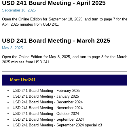
USD 241 Board Meeting - April 2025
September 18, 2025
Open the Online Edition for September 18, 2025, and turn to page 7 for the
April 2025 minutes from USD 241.
USD 241 Board Meeting - March 2025
May 8, 2025
Open the Online Edition for May 8, 2025, and turn to page 8 for the March
2025 minutes from USD 241.
More Usd241
USD 241 Board Meeting - February 2025
USD 241 Board Meeting - January 2025
USD 241 Board Meeting - December 2024
USD 241 Board Meeting - November 2024
USD 241 Board Meeting - October 2024
USD 241 Board Meeting - September 2024
USD 241 Board Meeting - September 2024 special x3