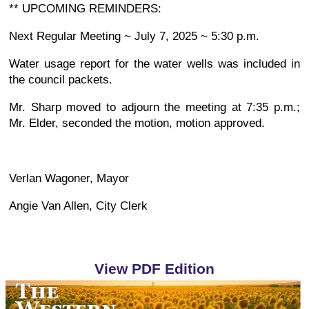
** UPCOMING REMINDERS:
Next Regular Meeting ~ July 7, 2025 ~ 5:30 p.m.
Water usage report for the water wells was included in
the council packets.
Mr. Sharp moved to adjourn the meeting at 7:35 p.m.;
Mr. Elder, seconded the motion, motion approved.
Verlan Wagoner, Mayor
Angie Van Allen, City Clerk
View PDF Edition