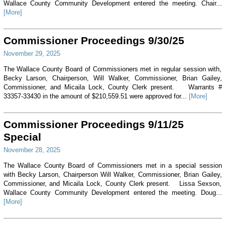
Wallace County Community Development entered the meeting. Chair...
[More]
Commissioner Proceedings 9/30/25
November 29, 2025
The Wallace County Board of Commissioners met in regular session with,
Becky Larson, Chairperson, Will Walker, Commissioner, Brian Gailey,
Commissioner, and Micaila Lock, County Clerk present. Warrants #
33357-33430 in the amount of $210,559.51 were approved for...
[More]
Commissioner Proceedings 9/11/25
Special
November 28, 2025
The Wallace County Board of Commissioners met in a special session
with Becky Larson, Chairperson Will Walker, Commissioner, Brian Gailey,
Commissioner, and Micaila Lock, County Clerk present. Lissa Sexson,
Wallace County Community Development entered the meeting. Doug...
[More]