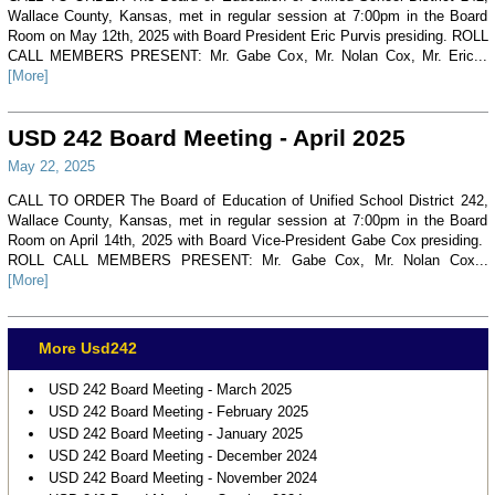
Wallace County, Kansas, met in regular session at 7:00pm in the Board
Room on May 12th, 2025 with Board President Eric Purvis presiding. ROLL
CALL MEMBERS PRESENT: Mr. Gabe Cox, Mr. Nolan Cox, Mr. Eric...
[More]
USD 242 Board Meeting - April 2025
May 22, 2025
CALL TO ORDER The Board of Education of Unified School District 242,
Wallace County, Kansas, met in regular session at 7:00pm in the Board
Room on April 14th, 2025 with Board Vice-President Gabe Cox presiding.
ROLL CALL MEMBERS PRESENT: Mr. Gabe Cox, Mr. Nolan Cox...
[More]
More Usd242
USD 242 Board Meeting - March 2025
USD 242 Board Meeting - February 2025
USD 242 Board Meeting - January 2025
USD 242 Board Meeting - December 2024
USD 242 Board Meeting - November 2024