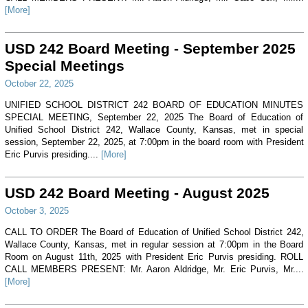
[More]
USD 242 Board Meeting - September 2025
Special Meetings
October 22, 2025
UNIFIED SCHOOL DISTRICT 242 BOARD OF EDUCATION MINUTES
SPECIAL MEETING, September 22, 2025 The Board of Education of
Unified School District 242, Wallace County, Kansas, met in special
session, September 22, 2025, at 7:00pm in the board room with President
Eric Purvis presiding....
[More]
USD 242 Board Meeting - August 2025
October 3, 2025
CALL TO ORDER The Board of Education of Unified School District 242,
Wallace County, Kansas, met in regular session at 7:00pm in the Board
Room on August 11th, 2025 with President Eric Purvis presiding. ROLL
CALL MEMBERS PRESENT: Mr. Aaron Aldridge, Mr. Eric Purvis, Mr....
[More]