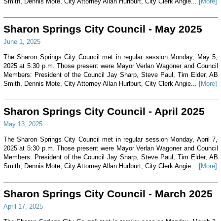
Smith, Dennis Mote, City Attorney Allan Hurlburt, City Clerk Angie...
[More]
Sharon Springs City Council - May 2025
June 1, 2025
The Sharon Springs City Council met in regular session Monday, May 5,
2025 at 5:30 p.m. Those present were Mayor Verlan Wagoner and Council
Members: President of the Council Jay Sharp, Steve Paul, Tim Elder, AB
Smith, Dennis Mote, City Attorney Allan Hurlburt, City Clerk Angie...
[More]
Sharon Springs City Council - April 2025
May 13, 2025
The Sharon Springs City Council met in regular session Monday, April 7,
2025 at 5:30 p.m. Those present were Mayor Verlan Wagoner and Council
Members: President of the Council Jay Sharp, Steve Paul, Tim Elder, AB
Smith, Dennis Mote, City Attorney Allan Hurlburt, City Clerk Angie...
[More]
Sharon Springs City Council - March 2025
April 17, 2025