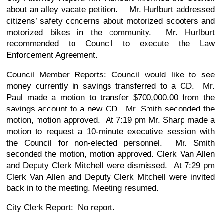
about an alley vacate petition. Mr. Hurlburt addressed
citizens’ safety concerns about motorized scooters and
motorized bikes in the community. Mr. Hurlburt
recommended to Council to execute the Law
Enforcement Agreement.
Council Member Reports: Council would like to see
money currently in savings transferred to a CD. Mr.
Paul made a motion to transfer $700,000.00 from the
savings account to a new CD. Mr. Smith seconded the
motion, motion approved. At 7:19 pm Mr. Sharp made a
motion to request a 10-minute executive session with
the Council for non-elected personnel. Mr. Smith
seconded the motion, motion approved. Clerk Van Allen
and Deputy Clerk Mitchell were dismissed. At 7:29 pm
Clerk Van Allen and Deputy Clerk Mitchell were invited
back in to the meeting. Meeting resumed.
City Clerk Report: No report.