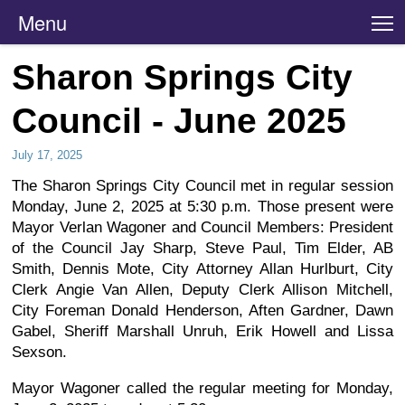
Menu
T
Sharon Springs City
Council - June 2025
July 17, 2025
The Sharon Springs City Council met in regular session
Monday, June 2, 2025 at 5:30 p.m. Those present were
Mayor Verlan Wagoner and Council Members: President
of the Council Jay Sharp, Steve Paul, Tim Elder, AB
Smith, Dennis Mote, City Attorney Allan Hurlburt, City
Clerk Angie Van Allen, Deputy Clerk Allison Mitchell,
City Foreman Donald Henderson, Aften Gardner, Dawn
Gabel, Sheriff Marshall Unruh, Erik Howell and Lissa
Sexson.
Mayor Wagoner called the regular meeting for Monday,