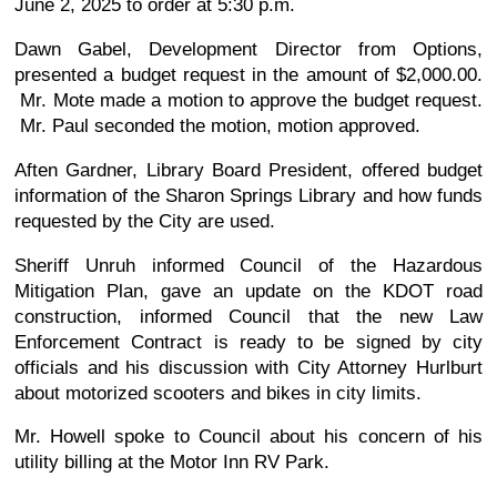
June 2, 2025 to order at 5:30 p.m.
Dawn Gabel, Development Director from Options,
presented a budget request in the amount of $2,000.00.
Mr. Mote made a motion to approve the budget request.
Mr. Paul seconded the motion, motion approved.
Aften Gardner, Library Board President, offered budget
information of the Sharon Springs Library and how funds
requested by the City are used.
Sheriff Unruh informed Council of the Hazardous
Mitigation Plan, gave an update on the KDOT road
construction, informed Council that the new Law
Enforcement Contract is ready to be signed by city
officials and his discussion with City Attorney Hurlburt
about motorized scooters and bikes in city limits.
Mr. Howell spoke to Council about his concern of his
utility billing at the Motor Inn RV Park.