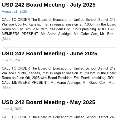
USD 242 Board Meeting - July 2025
August 21, 2025
CALL TO ORDER The Board of Education of Unified School District 242,
Wallace County, Kansas, met in regular session at 7:00pm in the Board
Room on July 14th, 2025 with President Eric Purvis presiding. ROLL CALL
MEMBERS PRESENT: Mr. Aaron Aldridge, Mr. Gabe Cox, Mr. Eric...
[More]
USD 242 Board Meeting - June 2025
July 31, 2025
CALL TO ORDER The Board of Education of Unified School District 242,
Wallace County, Kansas, met in regular session at 7:00pm in the Board
Room on June 9th, 2025 with Board President Eric Purvis presiding. ROLL
CALL MEMBERS PRESENT: Mr. Aaron Aldridge, Mr. Gabe Cox, Mr....
[More]
USD 242 Board Meeting - May 2025
June 4, 2025
CALL TO ORDER The Board of Education of Unified School District 242,