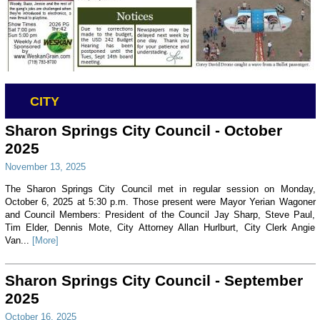
CITY
Sharon Springs City Council - October
2025
November 13, 2025
The Sharon Springs City Council met in regular session on Monday,
October 6, 2025 at 5:30 p.m. Those present were Mayor Yerian Wagoner
and Council Members: President of the Council Jay Sharp, Steve Paul,
Tim Elder, Dennis Mote, City Attorney Allan Hurlburt, City Clerk Angie
Van...
[More]
Sharon Springs City Council - September
2025
October 16, 2025