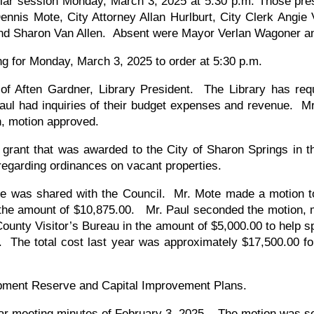
ular session Monday, March 3, 2025 at 5:30 p.m. Those pre
nnis Mote, City Attorney Allan Hurlburt, City Clerk Angie V
d Sharon Van Allen. Absent were Mayor Verlan Wagoner a
ng for Monday, March 3, 2025 to order at 5:30 p.m.
f Aften Gardner, Library President. The Library has reque
Paul had inquiries of their budget expenses and revenue. M
n, motion approved.
rant that was awarded to the City of Sharon Springs in th
 regarding ordinances on vacant properties.
 was shared with the Council. Mr. Mote made a motion to
 the amount of $10,875.00. Mr. Paul seconded the motion,
ounty Visitor’s Bureau in the amount of $5,000.00 to help 
 The total cost last year was approximately $17,500.00 fo
uipment Reserve and Capital Improvement Plans.
lar meeting minutes of February 3, 2025. The motion was 