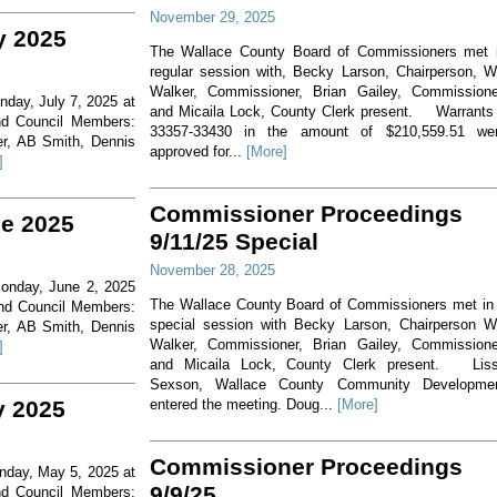
November 29, 2025
y 2025
The Wallace County Board of Commissioners met 
regular session with, Becky Larson, Chairperson, Wi
Walker, Commissioner, Brian Gailey, Commissione
nday, July 7, 2025 at
and Micaila Lock, County Clerk present. Warrants
nd Council Members:
33357-33430 in the amount of $210,559.51 we
er, AB Smith, Dennis
approved for...
[More]
]
Commissioner Proceedings
ne 2025
9/11/25 Special
November 28, 2025
Monday, June 2, 2025
The Wallace County Board of Commissioners met in
and Council Members:
special session with Becky Larson, Chairperson Wi
er, AB Smith, Dennis
Walker, Commissioner, Brian Gailey, Commissione
]
and Micaila Lock, County Clerk present. Lis
Sexson, Wallace County Community Developme
y 2025
entered the meeting. Doug...
[More]
Commissioner Proceedings
onday, May 5, 2025 at
9/9/25
nd Council Members: