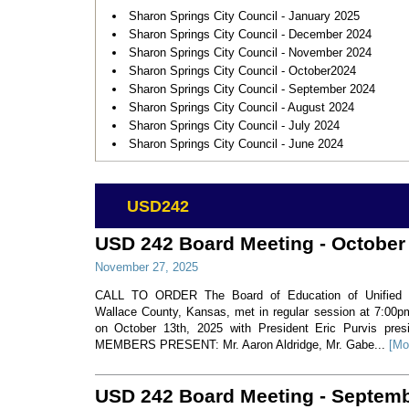
Sharon Springs City Council - January 2025
Sharon Springs City Council - December 2024
Sharon Springs City Council - November 2024
Sharon Springs City Council - October2024
Sharon Springs City Council - September 2024
Sharon Springs City Council - August 2024
Sharon Springs City Council - July 2024
Sharon Springs City Council - June 2024
USD242
USD 242 Board Meeting - October
November 27, 2025
CALL TO ORDER The Board of Education of Unified Sc
Wallace County, Kansas, met in regular session at 7:00
on October 13th, 2025 with President Eric Purvis p
MEMBERS PRESENT: Mr. Aaron Aldridge, Mr. Gabe...
[Mo
USD 242 Board Meeting - Septem