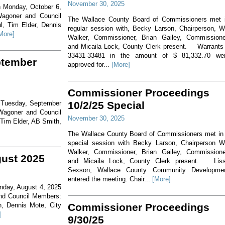
November 30, 2025
n Monday, October 6,
Wagoner and Council
The Wallace County Board of Commissioners met 
l, Tim Elder, Dennis
regular session with, Becky Larson, Chairperson, Wi
More]
Walker, Commissioner, Brian Gailey, Commissione
and Micaila Lock, County Clerk present. Warrants
33431-33481 in the amount of $ 81,332.70 we
ptember
approved for...
[More]
Commissioner Proceedings
n Tuesday, September
10/2/25 Special
Wagoner and Council
November 30, 2025
 Tim Elder, AB Smith,
The Wallace County Board of Commissioners met in
special session with Becky Larson, Chairperson Wi
Walker, Commissioner, Brian Gailey, Commissione
gust 2025
and Micaila Lock, County Clerk present. Lis
Sexson, Wallace County Community Developme
entered the meeting. Chair...
[More]
onday, August 4, 2025
and Council Members:
h, Dennis Mote, City
Commissioner Proceedings
]
9/30/25