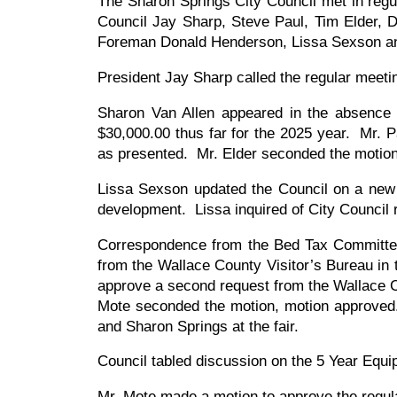
The Sharon Springs City Council met in reg
Council Jay Sharp, Steve Paul, Tim Elder, De
Foreman Donald Henderson, Lissa Sexson an
President Jay Sharp called the regular meeti
Sharon Van Allen appeared in the absence o
$30,000.00 thus far for the 2025 year. Mr. 
as presented. Mr. Elder seconded the motio
Lissa Sexson updated the Council on a new g
development. Lissa inquired of City Council
Correspondence from the Bed Tax Committee
from the Wallace County Visitor’s Bureau in
approve a second request from the Wallace C
Mote seconded the motion, motion approved.
and Sharon Springs at the fair.
Council tabled discussion on the 5 Year Eq
Mr. Mote made a motion to approve the regu