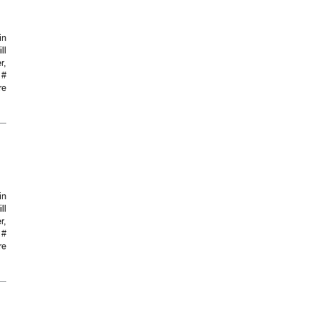
in
ll
r,
 #
re
in
ll
r,
 #
re