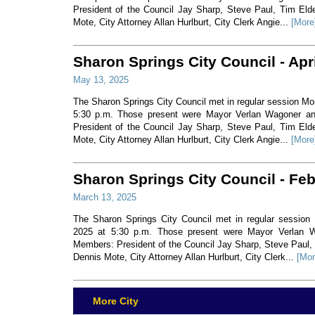
President of the Council Jay Sharp, Steve Paul, Tim Eld
Mote, City Attorney Allan Hurlburt, City Clerk Angie...
[More
Sharon Springs City Council - Apr
May 13, 2025
The Sharon Springs City Council met in regular session Mon
5:30 p.m. Those present were Mayor Verlan Wagoner a
President of the Council Jay Sharp, Steve Paul, Tim Eld
Mote, City Attorney Allan Hurlburt, City Clerk Angie...
[More
Sharon Springs City Council - Fe
March 13, 2025
The Sharon Springs City Council met in regular session
2025 at 5:30 p.m. Those present were Mayor Verlan 
Members: President of the Council Jay Sharp, Steve Paul,
Dennis Mote, City Attorney Allan Hurlburt, City Clerk...
[Mor
More City