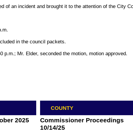
d of an incident and brought it to the attention of the City 
p.m.
cluded in the council packets.
0 p.m.; Mr. Elder, seconded the motion, motion approved.
COUNTY
tober 2025
Commissioner Proceedings
10/14/25