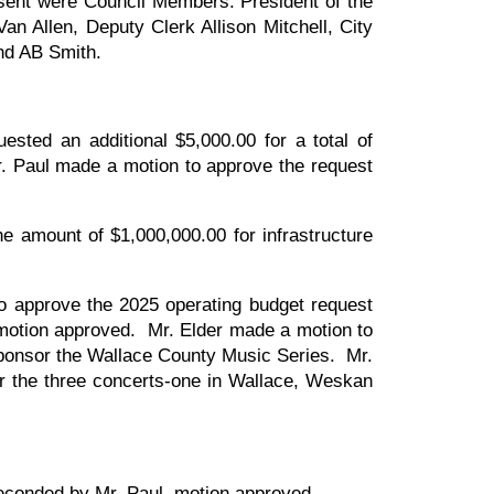
sent were Council Members: President of the
an Allen, Deputy Clerk Allison Mitchell, City
nd AB Smith.
sted an additional $5,000.00 for a total of
r. Paul made a motion to approve the request
e amount of $1,000,000.00 for infrastructure
 approve the 2025 operating budget request
 motion approved. Mr. Elder made a motion to
sponsor the Wallace County Music Series. Mr.
r the three concerts-one in Wallace, Weskan
seconded by Mr. Paul, motion approved.