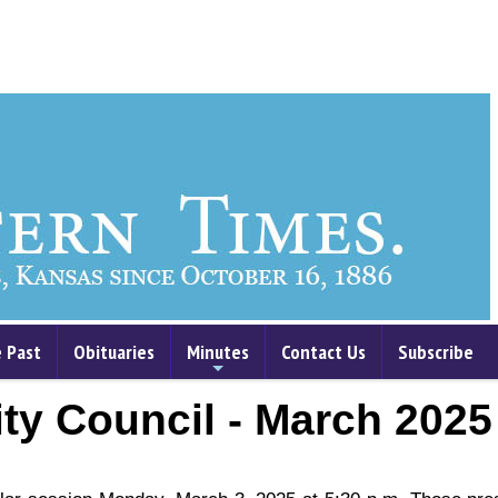
 Past
Obituaries
Minutes
Contact Us
Subscribe
+
ty Council - March 2025