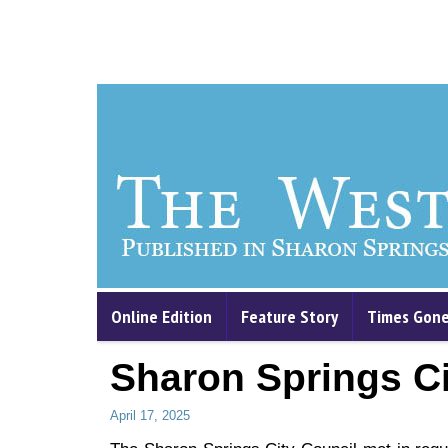
Online Edition
Feature Story
Times Gone
Sharon Springs Ci
April 17, 2025