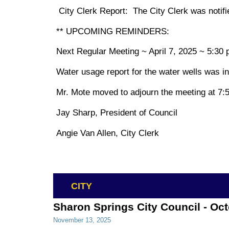
City Clerk Report: The City Clerk was notifie
** UPCOMING REMINDERS:
Next Regular Meeting ~ April 7, 2025 ~ 5:30 
Water usage report for the water wells was in
Mr. Mote moved to adjourn the meeting at 7:5
Jay Sharp, President of Council
Angie Van Allen, City Clerk
CITY
Sharon Springs City Council - Oc
November 13, 2025