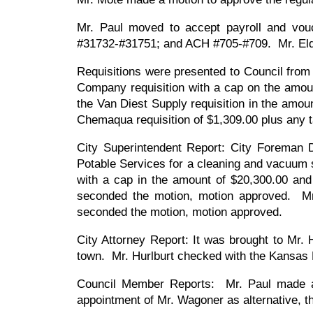
Mr. Paul moved to accept payroll and vo
#31732-#31751; and ACH #705-#709. Mr. El
Requisitions were presented to Council fro
Company requisition with a cap on the amou
the Van Diest Supply requisition in the amo
Chemaqua requisition of $1,309.00 plus any 
City Superintendent Report: City Foreman 
Potable Services for a cleaning and vacuum 
with a cap in the amount of $20,300.00 an
seconded the motion, motion approved. Mr.
seconded the motion, motion approved.
City Attorney Report: It was brought to Mr. H
town. Mr. Hurlburt checked with the Kansas L
Council Member Reports: Mr. Paul made a
appointment of Mr. Wagoner as alternative, 