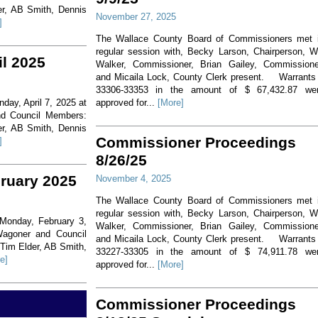
er, AB Smith, Dennis
November 27, 2025
]
The Wallace County Board of Commissioners met 
regular session with, Becky Larson, Chairperson, Wi
il 2025
Walker, Commissioner, Brian Gailey, Commissione
and Micaila Lock, County Clerk present. Warrants
33306-33353 in the amount of $ 67,432.87 we
day, April 7, 2025 at
approved for...
[More]
nd Council Members:
er, AB Smith, Dennis
Commissioner Proceedings
]
8/26/25
bruary 2025
November 4, 2025
The Wallace County Board of Commissioners met 
regular session with, Becky Larson, Chairperson, Wi
 Monday, February 3,
Walker, Commissioner, Brian Gailey, Commissione
Wagoner and Council
and Micaila Lock, County Clerk present. Warrants
 Tim Elder, AB Smith,
33227-33305 in the amount of $ 74,911.78 we
e]
approved for...
[More]
Commissioner Proceedings