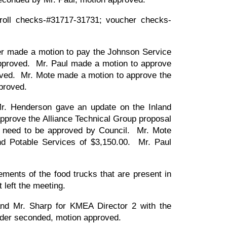
oll checks-#31717-31731; voucher checks-
er made a motion to pay the Johnson Service
approved. Mr. Paul made a motion to approve
roved. Mr. Mote made a motion to approve the
approved.
Mr. Henderson gave an update on the Inland
pprove the Alliance Technical Group proposal
d need to be approved by Council. Mr. Mote
nd Potable Services of $3,150.00. Mr. Paul
rements of the food trucks that are present in
t left the meeting.
d Mr. Sharp for KMEA Director 2 with the
 Elder seconded, motion approved.