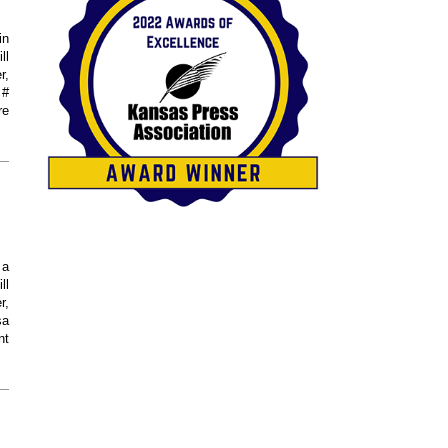
in
ll
r,
 #
re
 a
ll
r,
sa
nt