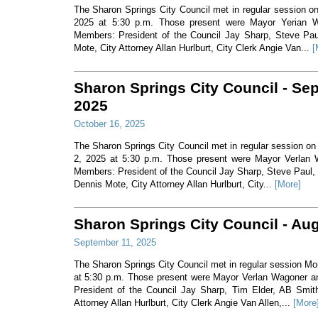
The Sharon Springs City Council met in regular session o
2025 at 5:30 p.m. Those present were Mayor Yerian 
Members: President of the Council Jay Sharp, Steve Pau
Mote, City Attorney Allan Hurlburt, City Clerk Angie Van...
[
Sharon Springs City Council - Se
2025
October 16, 2025
The Sharon Springs City Council met in regular session o
2, 2025 at 5:30 p.m. Those present were Mayor Verlan 
Members: President of the Council Jay Sharp, Steve Paul,
Dennis Mote, City Attorney Allan Hurlburt, City...
[More]
Sharon Springs City Council - Au
September 11, 2025
The Sharon Springs City Council met in regular session M
at 5:30 p.m. Those present were Mayor Verlan Wagoner 
President of the Council Jay Sharp, Tim Elder, AB Smit
Attorney Allan Hurlburt, City Clerk Angie Van Allen,...
[More