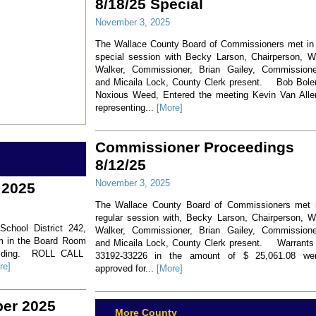
8/18/25 Special
November 3, 2025
The Wallace County Board of Commissioners met in
special session with Becky Larson, Chairperson, Wi
Walker, Commissioner, Brian Gailey, Commissione
and Micaila Lock, County Clerk present. Bob Bole
Noxious Weed, Entered the meeting Kevin Van Alle
representing...
[More]
Commissioner Proceedings
8/12/25
November 3, 2025
 2025
The Wallace County Board of Commissioners met 
regular session with, Becky Larson, Chairperson, Wi
hool District 242,
Walker, Commissioner, Brian Gailey, Commissione
pm in the Board Room
and Micaila Lock, County Clerk present. Warrants
residing. ROLL CALL
33192-33226 in the amount of $ 25,061.08 we
re]
approved for...
[More]
ber 2025
More County