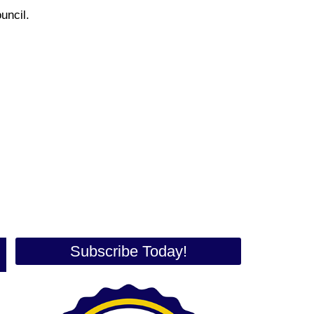
Council.
Subscribe Today!