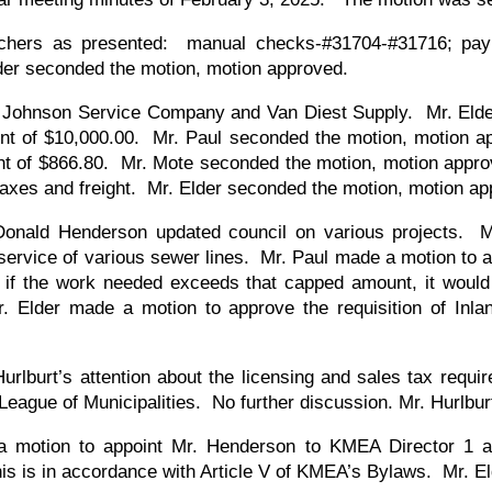
uchers as presented: manual checks-#31704-#31716; payr
der seconded the motion, motion approved.
m Johnson Service Company and Van Diest Supply. Mr. Eld
nt of $10,000.00. Mr. Paul seconded the motion, motion 
unt of $866.80. Mr. Mote seconded the motion, motion app
taxes and freight. Mr. Elder seconded the motion, motion 
Donald Henderson updated council on various projects. 
service of various sewer lines. Mr. Paul made a motion to a
d if the work needed exceeds that capped amount, it woul
 Elder made a motion to approve the requisition of Inla
urlburt’s attention about the licensing and sales tax requi
eague of Municipalities. No further discussion. Mr. Hurlbur
 motion to appoint Mr. Henderson to KMEA Director 1 an
this is in accordance with Article V of KMEA’s Bylaws. Mr.