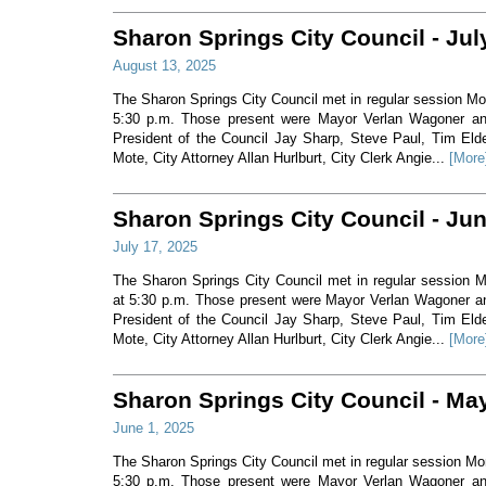
Sharon Springs City Council - Jul
August 13, 2025
The Sharon Springs City Council met in regular session Mo
5:30 p.m. Those present were Mayor Verlan Wagoner a
President of the Council Jay Sharp, Steve Paul, Tim Eld
Mote, City Attorney Allan Hurlburt, City Clerk Angie...
[More
Sharon Springs City Council - Ju
July 17, 2025
The Sharon Springs City Council met in regular session 
at 5:30 p.m. Those present were Mayor Verlan Wagoner 
President of the Council Jay Sharp, Steve Paul, Tim Eld
Mote, City Attorney Allan Hurlburt, City Clerk Angie...
[More
Sharon Springs City Council - Ma
June 1, 2025
The Sharon Springs City Council met in regular session M
5:30 p.m. Those present were Mayor Verlan Wagoner a