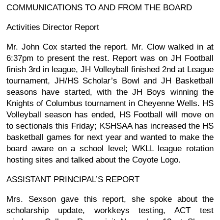
COMMUNICATIONS TO AND FROM THE BOARD
Activities Director Report
Mr. John Cox started the report. Mr. Clow walked in at
6:37pm to present the rest. Report was on JH Football
finish 3rd in league, JH Volleyball finished 2nd at League
tournament, JH/HS Scholar’s Bowl and JH Basketball
seasons have started, with the JH Boys winning the
Knights of Columbus tournament in Cheyenne Wells. HS
Volleyball season has ended, HS Football will move on
to sectionals this Friday; KSHSAA has increased the HS
basketball games for next year and wanted to make the
board aware on a school level; WKLL league rotation
hosting sites and talked about the Coyote Logo.
ASSISTANT PRINCIPAL’S REPORT
Mrs. Sexson gave this report, she spoke about the
scholarship update, workkeys testing, ACT test