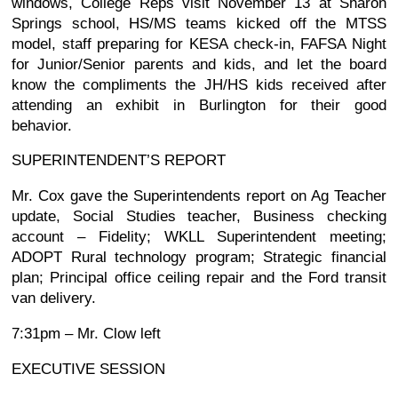
windows, College Reps visit November 13 at Sharon
Springs school, HS/MS teams kicked off the MTSS
model, staff preparing for KESA check-in, FAFSA Night
for Junior/Senior parents and kids, and let the board
know the compliments the JH/HS kids received after
attending an exhibit in Burlington for their good
behavior.
SUPERINTENDENT’S REPORT
Mr. Cox gave the Superintendents report on Ag Teacher
update, Social Studies teacher, Business checking
account – Fidelity; WKLL Superintendent meeting;
ADOPT Rural technology program; Strategic financial
plan; Principal office ceiling repair and the Ford transit
van delivery.
7:31pm – Mr. Clow left
EXECUTIVE SESSION