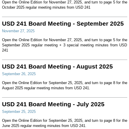
Open the Online Edition for November 27, 2025, and turn to page 5 for the
October 2025 regular meeting minutes from USD 241
USD 241 Board Meeting - September 2025
November 27, 2025
Open the Online Edition for November 27, 2025, and turn to page 5 for the
September 2025 regular meeting + 3 special meeting minutes from USD
241
USD 241 Board Meeting - August 2025
September 26, 2025
Open the Online Edition for September 25, 2025, and turn to page 8 for the
August 2025 regular meeting minutes from USD 241.
USD 241 Board Meeting - July 2025
September 25, 2025
Open the Online Edition for September 25, 2025, and turn to page 8 for the
June 2025 regular meeting minutes from USD 241.