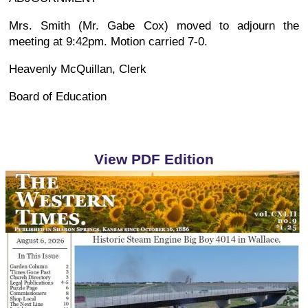
Mrs. Smith (Mr. Gabe Cox) moved to adjourn the
meeting at 9:42pm. Motion carried 7-0.
Heavenly McQuillan, Clerk
Board of Education
View PDF Edition