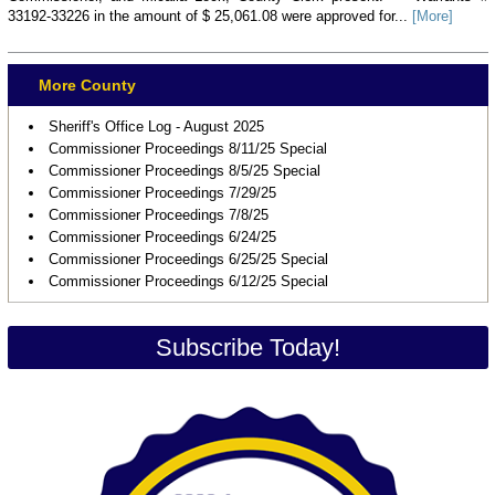
33192-33226 in the amount of $ 25,061.08 were approved for...
[More]
More County
Sheriff's Office Log - August 2025
Commissioner Proceedings 8/11/25 Special
Commissioner Proceedings 8/5/25 Special
Commissioner Proceedings 7/29/25
Commissioner Proceedings 7/8/25
Commissioner Proceedings 6/24/25
Commissioner Proceedings 6/25/25 Special
Commissioner Proceedings 6/12/25 Special
Subscribe Today!