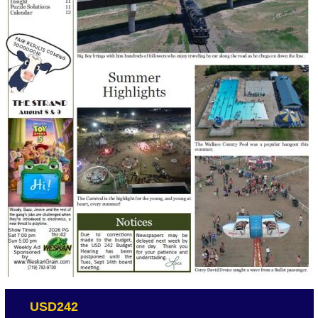
USD242