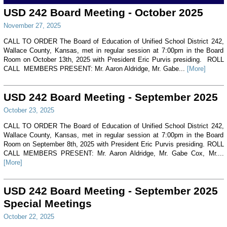
USD 242 Board Meeting - October 2025
November 27, 2025
CALL TO ORDER The Board of Education of Unified School District 242,
Wallace County, Kansas, met in regular session at 7:00pm in the Board
Room on October 13th, 2025 with President Eric Purvis presiding. ROLL
CALL MEMBERS PRESENT: Mr. Aaron Aldridge, Mr. Gabe...
[More]
USD 242 Board Meeting - September 2025
October 23, 2025
CALL TO ORDER The Board of Education of Unified School District 242,
Wallace County, Kansas, met in regular session at 7:00pm in the Board
Room on September 8th, 2025 with President Eric Purvis presiding. ROLL
CALL MEMBERS PRESENT: Mr. Aaron Aldridge, Mr. Gabe Cox, Mr....
[More]
USD 242 Board Meeting - September 2025
Special Meetings
October 22, 2025