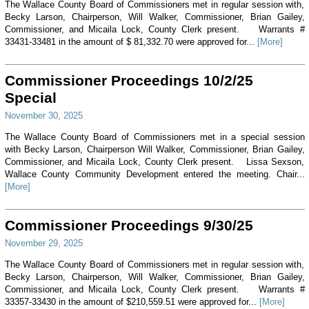
The Wallace County Board of Commissioners met in regular session with,
Becky Larson, Chairperson, Will Walker, Commissioner, Brian Gailey,
Commissioner, and Micaila Lock, County Clerk present. Warrants #
33431-33481 in the amount of $ 81,332.70 were approved for...
[More]
Commissioner Proceedings 10/2/25
Special
November 30, 2025
The Wallace County Board of Commissioners met in a special session
with Becky Larson, Chairperson Will Walker, Commissioner, Brian Gailey,
Commissioner, and Micaila Lock, County Clerk present. Lissa Sexson,
Wallace County Community Development entered the meeting. Chair...
[More]
Commissioner Proceedings 9/30/25
November 29, 2025
The Wallace County Board of Commissioners met in regular session with,
Becky Larson, Chairperson, Will Walker, Commissioner, Brian Gailey,
Commissioner, and Micaila Lock, County Clerk present. Warrants #
33357-33430 in the amount of $210,559.51 were approved for...
[More]