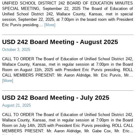
UNIFIED SCHOOL DISTRICT 242 BOARD OF EDUCATION MINUTES
SPECIAL MEETING, September 22, 2025 The Board of Education of
Unified School District 242, Wallace County, Kansas, met in special
session, September 22, 2025, at 7:00pm in the board room with President
Eric Purvis presiding....
[More]
USD 242 Board Meeting - August 2025
October 3, 2025
CALL TO ORDER The Board of Education of Unified School District 242,
Wallace County, Kansas, met in regular session at 7:00pm in the Board
Room on August 11th, 2025 with President Eric Purvis presiding. ROLL
CALL MEMBERS PRESENT: Mr. Aaron Aldridge, Mr. Eric Purvis, Mr....
[More]
USD 242 Board Meeting - July 2025
August 21, 2025
CALL TO ORDER The Board of Education of Unified School District 242,
Wallace County, Kansas, met in regular session at 7:00pm in the Board
Room on July 14th, 2025 with President Eric Purvis presiding. ROLL CALL
MEMBERS PRESENT: Mr. Aaron Aldridge, Mr. Gabe Cox, Mr. Eric...