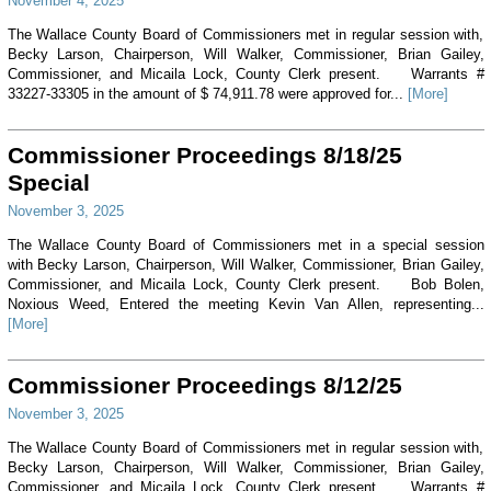
November 4, 2025
The Wallace County Board of Commissioners met in regular session with,
Becky Larson, Chairperson, Will Walker, Commissioner, Brian Gailey,
Commissioner, and Micaila Lock, County Clerk present. Warrants #
33227-33305 in the amount of $ 74,911.78 were approved for...
[More]
Commissioner Proceedings 8/18/25
Special
November 3, 2025
The Wallace County Board of Commissioners met in a special session
with Becky Larson, Chairperson, Will Walker, Commissioner, Brian Gailey,
Commissioner, and Micaila Lock, County Clerk present. Bob Bolen,
Noxious Weed, Entered the meeting Kevin Van Allen, representing...
[More]
Commissioner Proceedings 8/12/25
November 3, 2025
The Wallace County Board of Commissioners met in regular session with,
Becky Larson, Chairperson, Will Walker, Commissioner, Brian Gailey,
Commissioner, and Micaila Lock, County Clerk present. Warrants #