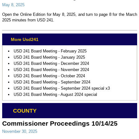
May 8, 2025
Open the Online Edition for May 8, 2025, and turn to page 8 for the March
2025 minutes from USD 241.
More Usd241
USD 241 Board Meeting - February 2025
USD 241 Board Meeting - January 2025
USD 241 Board Meeting - December 2024
USD 241 Board Meeting - November 2024
USD 241 Board Meeting - October 2024
USD 241 Board Meeting - September 2024
USD 241 Board Meeting - September 2024 special x3
USD 241 Board Meeting - August 2024 special
COUNTY
Commissioner Proceedings 10/14/25
November 30, 2025