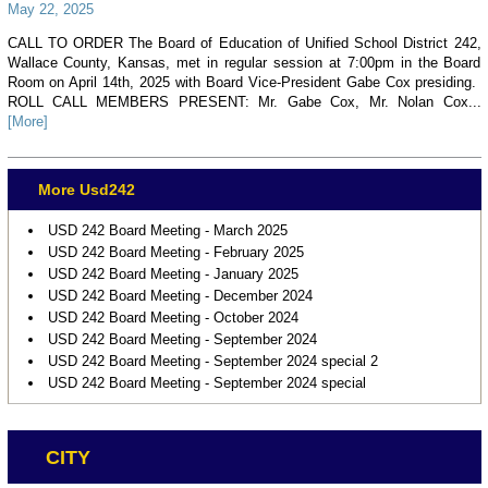
May 22, 2025
CALL TO ORDER The Board of Education of Unified School District 242,
Wallace County, Kansas, met in regular session at 7:00pm in the Board
Room on April 14th, 2025 with Board Vice-President Gabe Cox presiding.
ROLL CALL MEMBERS PRESENT: Mr. Gabe Cox, Mr. Nolan Cox...
[More]
More Usd242
USD 242 Board Meeting - March 2025
USD 242 Board Meeting - February 2025
USD 242 Board Meeting - January 2025
USD 242 Board Meeting - December 2024
USD 242 Board Meeting - October 2024
USD 242 Board Meeting - September 2024
USD 242 Board Meeting - September 2024 special 2
USD 242 Board Meeting - September 2024 special
CITY