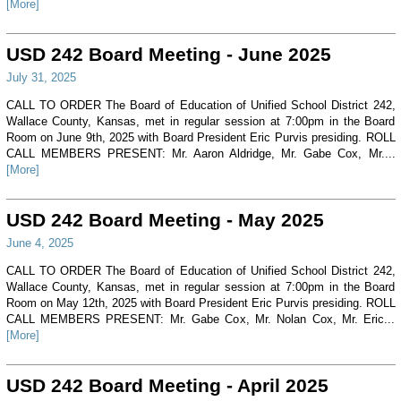
[More]
USD 242 Board Meeting - June 2025
July 31, 2025
CALL TO ORDER The Board of Education of Unified School District 242,
Wallace County, Kansas, met in regular session at 7:00pm in the Board
Room on June 9th, 2025 with Board President Eric Purvis presiding. ROLL
CALL MEMBERS PRESENT: Mr. Aaron Aldridge, Mr. Gabe Cox, Mr....
[More]
USD 242 Board Meeting - May 2025
June 4, 2025
CALL TO ORDER The Board of Education of Unified School District 242,
Wallace County, Kansas, met in regular session at 7:00pm in the Board
Room on May 12th, 2025 with Board President Eric Purvis presiding. ROLL
CALL MEMBERS PRESENT: Mr. Gabe Cox, Mr. Nolan Cox, Mr. Eric...
[More]
USD 242 Board Meeting - April 2025