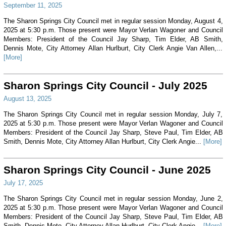
September 11, 2025
The Sharon Springs City Council met in regular session Monday, August 4,
2025 at 5:30 p.m. Those present were Mayor Verlan Wagoner and Council
Members: President of the Council Jay Sharp, Tim Elder, AB Smith,
Dennis Mote, City Attorney Allan Hurlburt, City Clerk Angie Van Allen,...
[More]
Sharon Springs City Council - July 2025
August 13, 2025
The Sharon Springs City Council met in regular session Monday, July 7,
2025 at 5:30 p.m. Those present were Mayor Verlan Wagoner and Council
Members: President of the Council Jay Sharp, Steve Paul, Tim Elder, AB
Smith, Dennis Mote, City Attorney Allan Hurlburt, City Clerk Angie...
[More]
Sharon Springs City Council - June 2025
July 17, 2025
The Sharon Springs City Council met in regular session Monday, June 2,
2025 at 5:30 p.m. Those present were Mayor Verlan Wagoner and Council
Members: President of the Council Jay Sharp, Steve Paul, Tim Elder, AB
Smith, Dennis Mote, City Attorney Allan Hurlburt, City Clerk Angie...
[More]