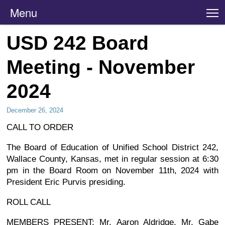
Menu
T
USD 242 Board
Meeting - November
2024
December 26, 2024
CALL TO ORDER
The Board of Education of Unified School District 242,
Wallace County, Kansas, met in regular session at 6:30
pm in the Board Room on November 11th, 2024 with
President Eric Purvis presiding.
ROLL CALL
MEMBERS PRESENT: Mr. Aaron Aldridge, Mr. Gabe