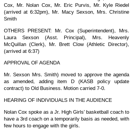
Cox, Mr. Nolan Cox, Mr. Eric Purvis, Mr. Kyle Riedel
(arrived at 6:32pm), Mr. Macy Sexson, Mrs. Christine
Smith
OTHERS PRESENT: Mr. Cox (Superintendent), Mrs.
Laura Sexson (Asst. Principal), Mrs. Heavenly
McQuillan (Clerk), Mr. Brett Clow (Athletic Director),
(arrived at 6:37)
APPROVAL OF AGENDA
Mr. Sexson Mrs. Smith) moved to approve the agenda
as amended, adding item D (KASB policy update
contract) to Old Business. Motion carried 7-0.
HEARING OF INDIVIDUALS IN THE AUDIENCE
Nolan Cox spoke as a Jr. High Girls’ basketball coach to
have a 3rd coach on a temporarily basis as needed, with
few hours to engage with the girls.