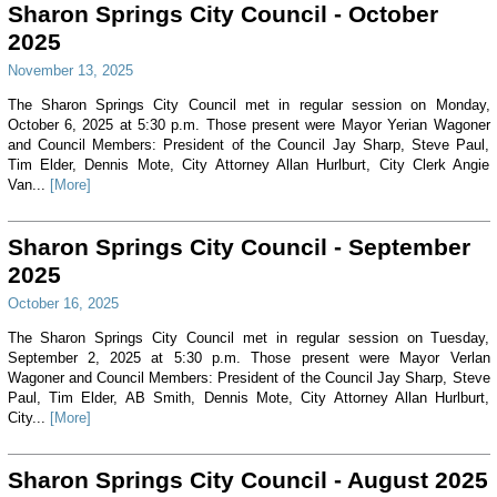
Sharon Springs City Council - October
2025
November 13, 2025
The Sharon Springs City Council met in regular session on Monday,
October 6, 2025 at 5:30 p.m. Those present were Mayor Yerian Wagoner
and Council Members: President of the Council Jay Sharp, Steve Paul,
Tim Elder, Dennis Mote, City Attorney Allan Hurlburt, City Clerk Angie
Van...
[More]
Sharon Springs City Council - September
2025
October 16, 2025
The Sharon Springs City Council met in regular session on Tuesday,
September 2, 2025 at 5:30 p.m. Those present were Mayor Verlan
Wagoner and Council Members: President of the Council Jay Sharp, Steve
Paul, Tim Elder, AB Smith, Dennis Mote, City Attorney Allan Hurlburt,
City...
[More]
Sharon Springs City Council - August 2025