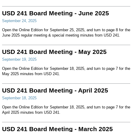
USD 241 Board Meeting - June 2025
September 24, 2025
Open the Online Edition for September 25, 2025, and turn to page 8 for the
June 2025 regular meeting & special meeting minutes from USD 241.
USD 241 Board Meeting - May 2025
September 19, 2025
Open the Online Edition for September 18, 2025, and turn to page 7 for the
May 2025 minutes from USD 241.
USD 241 Board Meeting - April 2025
September 18, 2025
Open the Online Edition for September 18, 2025, and turn to page 7 for the
April 2025 minutes from USD 241.
USD 241 Board Meeting - March 2025