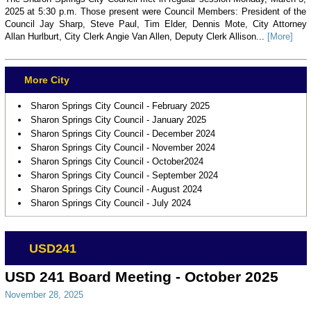
2025 at 5:30 p.m. Those present were Council Members: President of the
Council Jay Sharp, Steve Paul, Tim Elder, Dennis Mote, City Attorney
Allan Hurlburt, City Clerk Angie Van Allen, Deputy Clerk Allison...
[More]
More City
Sharon Springs City Council - February 2025
Sharon Springs City Council - January 2025
Sharon Springs City Council - December 2024
Sharon Springs City Council - November 2024
Sharon Springs City Council - October2024
Sharon Springs City Council - September 2024
Sharon Springs City Council - August 2024
Sharon Springs City Council - July 2024
USD241
USD 241 Board Meeting - October 2025
November 28, 2025