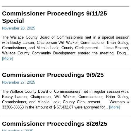
Commissioner Proceedings 9/11/25
Special
November 28, 2025
The Wallace County Board of Commissioners met in a special session
with Becky Larson, Chairperson Will Walker, Commissioner, Brian Gailey,
Commissioner, and Micaila Lock, County Clerk present. Lissa Sexson,
Wallace County Community Development entered the meeting. Doug...
[More]
Commissioner Proceedings 9/9/25
November 27, 2025
The Wallace County Board of Commissioners met in regular session with,
Becky Larson, Chairperson, Will Walker, Commissioner, Brian Gailey,
Commissioner, and Micaila Lock, County Clerk present. Warrants #
33306-33353 in the amount of $ 67,432.87 were approved for...
[More]
Commissioner Proceedings 8/26/25