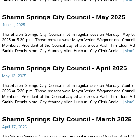
Sharon Springs City Council - May 2025
June 1, 2025
The Sharon Springs City Council met in regular session Monday, May 5,
2025 at 5:30 p.m. Those present were Mayor Verlan Wagoner and Council
Members: President of the Council Jay Sharp, Steve Paul, Tim Elder, AB
Smith, Dennis Mote, City Attorney Allan Hurlburt, City Clerk Angie...
[More]
Sharon Springs City Council - April 2025
May 13, 2025
The Sharon Springs City Council met in regular session Monday, April 7,
2025 at 5:30 p.m. Those present were Mayor Verlan Wagoner and Council
Members: President of the Council Jay Sharp, Steve Paul, Tim Elder, AB
Smith, Dennis Mote, City Attorney Allan Hurlburt, City Clerk Angie...
[More]
Sharon Springs City Council - March 2025
April 17, 2025
The Sharon Springs City Council met in regular session Monday, March 3,