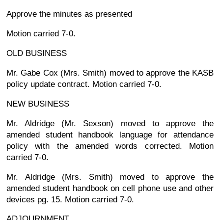
Approve the minutes as presented
Motion carried 7-0.
OLD BUSINESS
Mr. Gabe Cox (Mrs. Smith) moved to approve the KASB
policy update contract. Motion carried 7-0.
NEW BUSINESS
Mr. Aldridge (Mr. Sexson) moved to approve the
amended student handbook language for attendance
policy with the amended words corrected. Motion
carried 7-0.
Mr. Aldridge (Mrs. Smith) moved to approve the
amended student handbook on cell phone use and other
devices pg. 15. Motion carried 7-0.
ADJOURNMENT