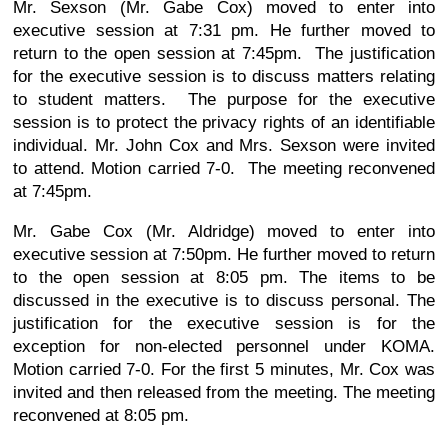
Mr. Sexson (Mr. Gabe Cox) moved to enter into
executive session at 7:31 pm. He further moved to
return to the open session at 7:45pm. The justification
for the executive session is to discuss matters relating
to student matters. The purpose for the executive
session is to protect the privacy rights of an identifiable
individual. Mr. John Cox and Mrs. Sexson were invited
to attend. Motion carried 7-0. The meeting reconvened
at 7:45pm.
Mr. Gabe Cox (Mr. Aldridge) moved to enter into
executive session at 7:50pm. He further moved to return
to the open session at 8:05 pm. The items to be
discussed in the executive is to discuss personal. The
justification for the executive session is for the
exception for non-elected personnel under KOMA.
Motion carried 7-0. For the first 5 minutes, Mr. Cox was
invited and then released from the meeting. The meeting
reconvened at 8:05 pm.