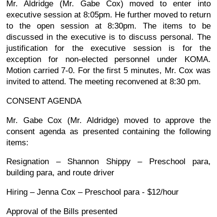
Mr. Aldridge (Mr. Gabe Cox) moved to enter into
executive session at 8:05pm. He further moved to return
to the open session at 8:30pm. The items to be
discussed in the executive is to discuss personal. The
justification for the executive session is for the
exception for non-elected personnel under KOMA.
Motion carried 7-0. For the first 5 minutes, Mr. Cox was
invited to attend. The meeting reconvened at 8:30 pm.
CONSENT AGENDA
Mr. Gabe Cox (Mr. Aldridge) moved to approve the
consent agenda as presented containing the following
items:
Resignation – Shannon Shippy – Preschool para,
building para, and route driver
Hiring – Jenna Cox – Preschool para - $12/hour
Approval of the Bills presented