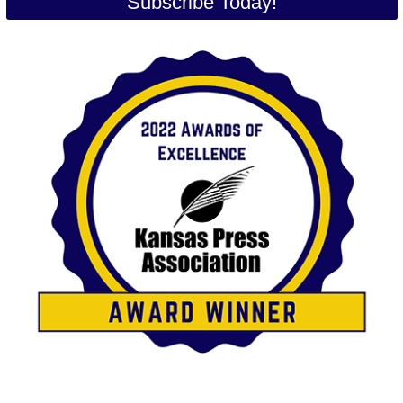
Subscribe Today!