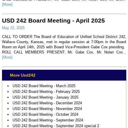
[More]
USD 242 Board Meeting - April 2025
May 22, 2025
CALL TO ORDER The Board of Education of Unified School District 242,
Wallace County, Kansas, met in regular session at 7:00pm in the Board
Room on April 14th, 2025 with Board Vice-President Gabe Cox presiding.
ROLL CALL MEMBERS PRESENT: Mr. Gabe Cox, Mr. Nolan Cox...
[More]
More Usd242
USD 242 Board Meeting - March 2025
USD 242 Board Meeting - February 2025
USD 242 Board Meeting - January 2025
USD 242 Board Meeting - December 2024
USD 242 Board Meeting - November 2024
USD 242 Board Meeting - October 2024
USD 242 Board Meeting - September 2024
USD 242 Board Meeting - September 2024 special 2