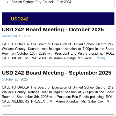
Sharon Springs City Council - July 2024
USD242
USD 242 Board Meeting - October 2025
November 27, 2025
CALL TO ORDER The Board of Education of Unified School District 242,
Wallace County, Kansas, met in regular session at 7:00pm in the Board
Room on October 13th, 2025 with President Eric Purvis presiding. ROLL
CALL MEMBERS PRESENT: Mr. Aaron Aldridge, Mr. Gabe...
[More]
USD 242 Board Meeting - September 2025
October 23, 2025
CALL TO ORDER The Board of Education of Unified School District 242,
Wallace County, Kansas, met in regular session at 7:00pm in the Board
Room on September 8th, 2025 with President Eric Purvis presiding. ROLL
CALL MEMBERS PRESENT: Mr. Aaron Aldridge, Mr. Gabe Cox, Mr....
[More]