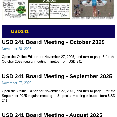
USD241
USD 241 Board Meeting - October 2025
November 28, 2025
Open the Online Edition for November 27, 2025, and turn to page 5 for the
October 2025 regular meeting minutes from USD 241
USD 241 Board Meeting - September 2025
November 27, 2025
Open the Online Edition for November 27, 2025, and turn to page 5 for the
September 2025 regular meeting + 3 special meeting minutes from USD
241
USD 241 Board Meeting - August 2025