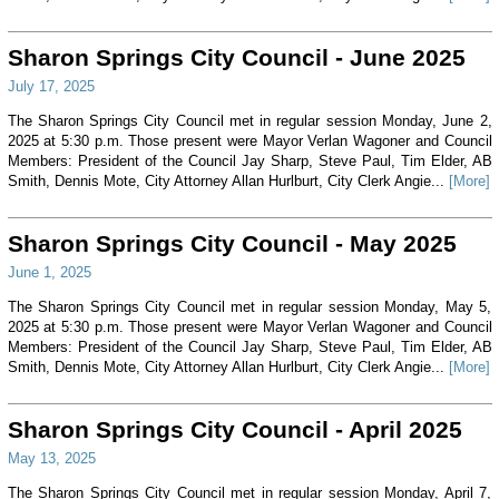
Sharon Springs City Council - June 2025
July 17, 2025
The Sharon Springs City Council met in regular session Monday, June 2,
2025 at 5:30 p.m. Those present were Mayor Verlan Wagoner and Council
Members: President of the Council Jay Sharp, Steve Paul, Tim Elder, AB
Smith, Dennis Mote, City Attorney Allan Hurlburt, City Clerk Angie...
[More]
Sharon Springs City Council - May 2025
June 1, 2025
The Sharon Springs City Council met in regular session Monday, May 5,
2025 at 5:30 p.m. Those present were Mayor Verlan Wagoner and Council
Members: President of the Council Jay Sharp, Steve Paul, Tim Elder, AB
Smith, Dennis Mote, City Attorney Allan Hurlburt, City Clerk Angie...
[More]
Sharon Springs City Council - April 2025
May 13, 2025
The Sharon Springs City Council met in regular session Monday, April 7,