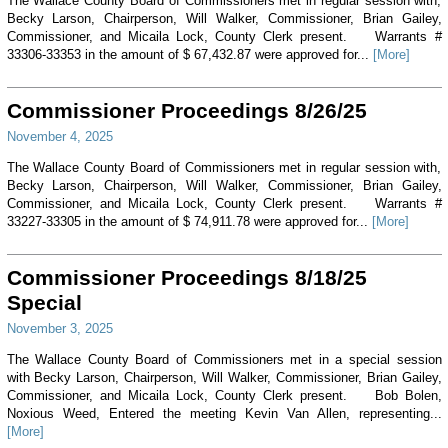
The Wallace County Board of Commissioners met in regular session with,
Becky Larson, Chairperson, Will Walker, Commissioner, Brian Gailey,
Commissioner, and Micaila Lock, County Clerk present. Warrants #
33306-33353 in the amount of $ 67,432.87 were approved for...
[More]
Commissioner Proceedings 8/26/25
November 4, 2025
The Wallace County Board of Commissioners met in regular session with,
Becky Larson, Chairperson, Will Walker, Commissioner, Brian Gailey,
Commissioner, and Micaila Lock, County Clerk present. Warrants #
33227-33305 in the amount of $ 74,911.78 were approved for...
[More]
Commissioner Proceedings 8/18/25
Special
November 3, 2025
The Wallace County Board of Commissioners met in a special session
with Becky Larson, Chairperson, Will Walker, Commissioner, Brian Gailey,
Commissioner, and Micaila Lock, County Clerk present. Bob Bolen,
Noxious Weed, Entered the meeting Kevin Van Allen, representing...
[More]