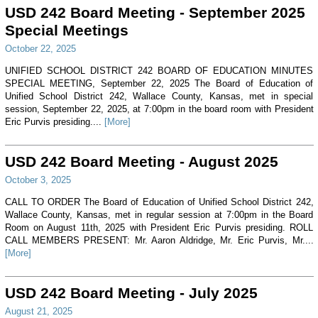
USD 242 Board Meeting - September 2025
Special Meetings
October 22, 2025
UNIFIED SCHOOL DISTRICT 242 BOARD OF EDUCATION MINUTES
SPECIAL MEETING, September 22, 2025 The Board of Education of
Unified School District 242, Wallace County, Kansas, met in special
session, September 22, 2025, at 7:00pm in the board room with President
Eric Purvis presiding....
[More]
USD 242 Board Meeting - August 2025
October 3, 2025
CALL TO ORDER The Board of Education of Unified School District 242,
Wallace County, Kansas, met in regular session at 7:00pm in the Board
Room on August 11th, 2025 with President Eric Purvis presiding. ROLL
CALL MEMBERS PRESENT: Mr. Aaron Aldridge, Mr. Eric Purvis, Mr....
[More]
USD 242 Board Meeting - July 2025
August 21, 2025