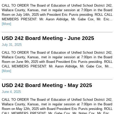
CALL TO ORDER The Board of Education of Unified School District 242,
Wallace County, Kansas, met in regular session at 7:00pm in the Board
Room on July 14th, 2025 with President Eric Purvis presiding. ROLL CALL
MEMBERS PRESENT: Mr. Aaron Aldridge, Mr. Gabe Cox, Mr. Eric...
[More]
USD 242 Board Meeting - June 2025
July 31, 2025
CALL TO ORDER The Board of Education of Unified School District 242,
Wallace County, Kansas, met in regular session at 7:00pm in the Board
Room on June 9th, 2025 with Board President Eric Purvis presiding. ROLL
CALL MEMBERS PRESENT: Mr. Aaron Aldridge, Mr. Gabe Cox, Mr....
[More]
USD 242 Board Meeting - May 2025
June 4, 2025
CALL TO ORDER The Board of Education of Unified School District 242,
Wallace County, Kansas, met in regular session at 7:00pm in the Board
Room on May 12th, 2025 with Board President Eric Purvis presiding. ROLL
CALL MEMBERS PRESENT: Mr. Gabe Cox, Mr. Nolan Cox, Mr. Eric...