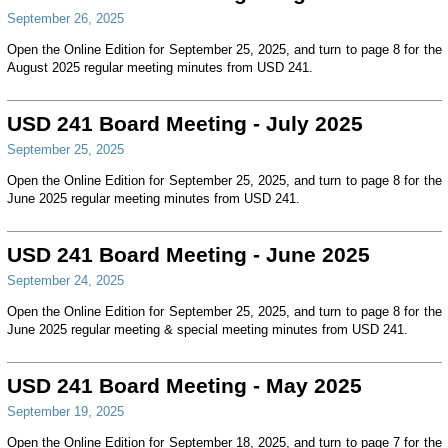
September 26, 2025
Open the Online Edition for September 25, 2025, and turn to page 8 for the
August 2025 regular meeting minutes from USD 241.
USD 241 Board Meeting - July 2025
September 25, 2025
Open the Online Edition for September 25, 2025, and turn to page 8 for the
June 2025 regular meeting minutes from USD 241.
USD 241 Board Meeting - June 2025
September 24, 2025
Open the Online Edition for September 25, 2025, and turn to page 8 for the
June 2025 regular meeting & special meeting minutes from USD 241.
USD 241 Board Meeting - May 2025
September 19, 2025
Open the Online Edition for September 18, 2025, and turn to page 7 for the