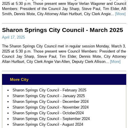
2025 at 5:30 p.m. Those present were Mayor Verlan Wagoner and Council
Members: President of the Council Jay Sharp, Steve Paul, Tim Elder, AB
Smith, Dennis Mote, City Attorney Allan Hurlburt, City Clerk Angie...
[More]
Sharon Springs City Council - March 2025
April 17, 2025
The Sharon Springs City Council met in regular session Monday, March 3,
2025 at 5:30 p.m. Those present were Council Members: President of the
Council Jay Sharp, Steve Paul, Tim Elder, Dennis Mote, City Attorney
Allan Hurlburt, City Clerk Angie Van Allen, Deputy Clerk Allison...
[More]
More City
Sharon Springs City Council - February 2025
Sharon Springs City Council - January 2025
Sharon Springs City Council - December 2024
Sharon Springs City Council - November 2024
Sharon Springs City Council - October2024
Sharon Springs City Council - September 2024
Sharon Springs City Council - August 2024