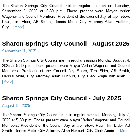
The Sharon Springs City Council met in regular session on Tuesday,
September 2, 2025 at 5:30 p.m. Those present were Mayor Verlan
Wagoner and Council Members: President of the Council Jay Sharp, Steve
Paul, Tim Elder, AB Smith, Dennis Mote, City Attorney Allan Hurlburt,
City...
[More]
Sharon Springs City Council - August 2025
September 11, 2025
The Sharon Springs City Council met in regular session Monday, August 4,
2025 at 5:30 p.m. Those present were Mayor Verlan Wagoner and Council
Members: President of the Council Jay Sharp, Tim Elder, AB Smith,
Dennis Mote, City Attorney Allan Hurlburt, City Clerk Angie Van Allen,...
[More]
Sharon Springs City Council - July 2025
August 13, 2025
The Sharon Springs City Council met in regular session Monday, July 7,
2025 at 5:30 p.m. Those present were Mayor Verlan Wagoner and Council
Members: President of the Council Jay Sharp, Steve Paul, Tim Elder, AB
Smith, Dennis Mote, City Attorney Allan Hurlburt, City Clerk Angie...
[More]