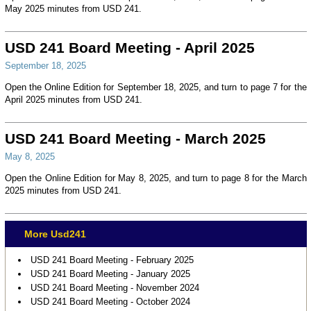
May 2025 minutes from USD 241.
USD 241 Board Meeting - April 2025
September 18, 2025
Open the Online Edition for September 18, 2025, and turn to page 7 for the
April 2025 minutes from USD 241.
USD 241 Board Meeting - March 2025
May 8, 2025
Open the Online Edition for May 8, 2025, and turn to page 8 for the March
2025 minutes from USD 241.
More Usd241
USD 241 Board Meeting - February 2025
USD 241 Board Meeting - January 2025
USD 241 Board Meeting - November 2024
USD 241 Board Meeting - October 2024