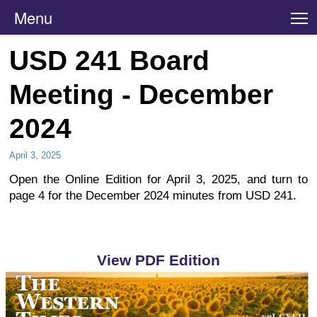
Menu
T
USD 241 Board
Meeting - December
2024
April 3, 2025
Open the Online Edition for April 3, 2025, and turn to
page 4 for the December 2024 minutes from USD 241.
View PDF Edition