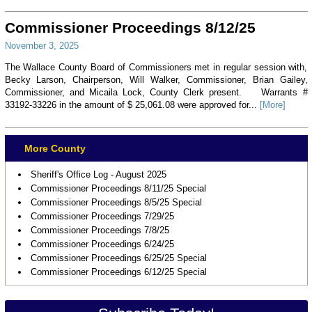
Commissioner Proceedings 8/12/25
November 3, 2025
The Wallace County Board of Commissioners met in regular session with,
Becky Larson, Chairperson, Will Walker, Commissioner, Brian Gailey,
Commissioner, and Micaila Lock, County Clerk present. Warrants #
33192-33226 in the amount of $ 25,061.08 were approved for...
[More]
More County
Sheriff's Office Log - August 2025
Commissioner Proceedings 8/11/25 Special
Commissioner Proceedings 8/5/25 Special
Commissioner Proceedings 7/29/25
Commissioner Proceedings 7/8/25
Commissioner Proceedings 6/24/25
Commissioner Proceedings 6/25/25 Special
Commissioner Proceedings 6/12/25 Special