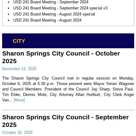
USD 241 Board Meeting - September 2024
USD 241 Board Meeting - September 2024 special x3
USD 241 Board Meeting - August 2024 special
USD 241 Board Meeting - August 2024
CITY
Sharon Springs City Council - October
2025
November 13, 2025
The Sharon Springs City Council met in regular session on Monday,
October 6, 2025 at 5:30 p.m. Those present were Mayor Yerian Wagoner
and Council Members: President of the Council Jay Sharp, Steve Paul,
Tim Elder, Dennis Mote, City Attorney Allan Hurlburt, City Clerk Angie
Van...
[More]
Sharon Springs City Council - September
2025
October 16, 2025