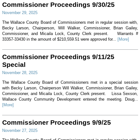
Commissioner Proceedings 9/30/25
November 29, 2025
The Wallace County Board of Commissioners met in regular session with,
Becky Larson, Chairperson, Will Walker, Commissioner, Brian Gailey,
Commissioner, and Micaila Lock, County Clerk present. Warrants #
33357-33430 in the amount of $210,559.51 were approved for...
[More]
Commissioner Proceedings 9/11/25
Special
November 28, 2025
The Wallace County Board of Commissioners met in a special session
with Becky Larson, Chairperson Will Walker, Commissioner, Brian Gailey,
Commissioner, and Micaila Lock, County Clerk present. Lissa Sexson,
Wallace County Community Development entered the meeting. Doug...
[More]
Commissioner Proceedings 9/9/25
November 27, 2025