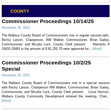
COUNTY
Commissioner Proceedings 10/14/25
November 30, 2025
The Wallace County Board of Commissioners met in regular session with,
Becky Larson, Chairperson, Will Walker, Commissioner, Brian Gailey,
Commissioner, and Micaila Lock, County Clerk present. Warrants #
33431-33481 in the amount of $ 81,332.70 were approved for...
[More]
Commissioner Proceedings 10/2/25
Special
November 30, 2025
The Wallace County Board of Commissioners met in a special session
with Becky Larson, Chairperson Will Walker, Commissioner, Brian Gailey,
Commissioner, and Micaila Lock, County Clerk present. Lissa Sexson,
Wallace County Community Development entered the meeting. Chair...
[More]