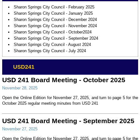
Sharon Springs City Council - February 2025
Sharon Springs City Council - January 2025
Sharon Springs City Council - December 2024
Sharon Springs City Council - November 2024
Sharon Springs City Council - October2024
Sharon Springs City Council - September 2024
Sharon Springs City Council - August 2024
Sharon Springs City Council - July 2024
USD241
USD 241 Board Meeting - October 2025
November 28, 2025
Open the Online Edition for November 27, 2025, and turn to page 5 for the
October 2025 regular meeting minutes from USD 241
USD 241 Board Meeting - September 2025
November 27, 2025
Open the Online Edition for November 27, 2025, and turn to page 5 for the