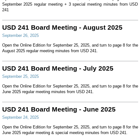
September 2025 regular meeting + 3 special meeting minutes from USD
241
USD 241 Board Meeting - August 2025
September 26, 2025
Open the Online Edition for September 25, 2025, and turn to page 8 for the
August 2025 regular meeting minutes from USD 241.
USD 241 Board Meeting - July 2025
September 25, 2025
Open the Online Edition for September 25, 2025, and turn to page 8 for the
June 2025 regular meeting minutes from USD 241.
USD 241 Board Meeting - June 2025
September 24, 2025
Open the Online Edition for September 25, 2025, and turn to page 8 for the
June 2025 regular meeting & special meeting minutes from USD 241.