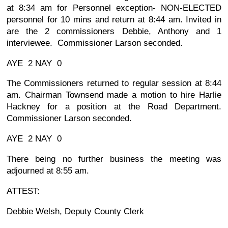
at 8:34 am for Personnel exception- NON-ELECTED
personnel for 10 mins and return at 8:44 am. Invited in
are the 2 commissioners Debbie, Anthony and 1
interviewee. Commissioner Larson seconded.
AYE 2 NAY 0
The Commissioners returned to regular session at 8:44
am. Chairman Townsend made a motion to hire Harlie
Hackney for a position at the Road Department.
Commissioner Larson seconded.
AYE 2 NAY 0
There being no further business the meeting was
adjourned at 8:55 am.
ATTEST:
Debbie Welsh, Deputy County Clerk