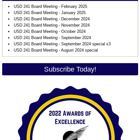
USD 241 Board Meeting - February 2025
USD 241 Board Meeting - January 2025
USD 241 Board Meeting - December 2024
USD 241 Board Meeting - November 2024
USD 241 Board Meeting - October 2024
USD 241 Board Meeting - September 2024
USD 241 Board Meeting - September 2024 special x3
USD 241 Board Meeting - August 2024 special
Subscribe Today!