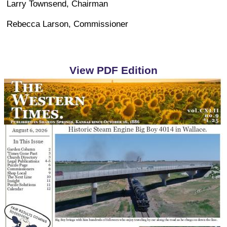
Larry Townsend, Chairman
Rebecca Larson, Commissioner
View PDF Edition