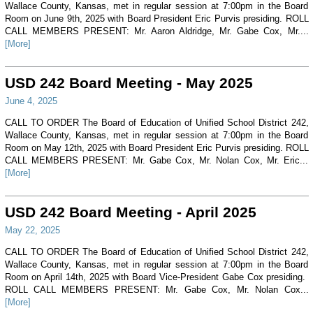
Wallace County, Kansas, met in regular session at 7:00pm in the Board
Room on June 9th, 2025 with Board President Eric Purvis presiding. ROLL
CALL MEMBERS PRESENT: Mr. Aaron Aldridge, Mr. Gabe Cox, Mr....
[More]
USD 242 Board Meeting - May 2025
June 4, 2025
CALL TO ORDER The Board of Education of Unified School District 242,
Wallace County, Kansas, met in regular session at 7:00pm in the Board
Room on May 12th, 2025 with Board President Eric Purvis presiding. ROLL
CALL MEMBERS PRESENT: Mr. Gabe Cox, Mr. Nolan Cox, Mr. Eric...
[More]
USD 242 Board Meeting - April 2025
May 22, 2025
CALL TO ORDER The Board of Education of Unified School District 242,
Wallace County, Kansas, met in regular session at 7:00pm in the Board
Room on April 14th, 2025 with Board Vice-President Gabe Cox presiding.
ROLL CALL MEMBERS PRESENT: Mr. Gabe Cox, Mr. Nolan Cox...
[More]