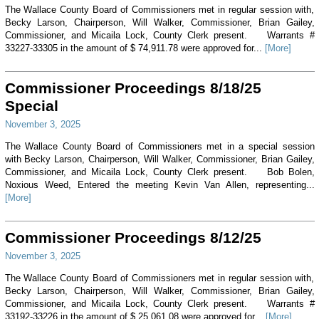
The Wallace County Board of Commissioners met in regular session with,
Becky Larson, Chairperson, Will Walker, Commissioner, Brian Gailey,
Commissioner, and Micaila Lock, County Clerk present. Warrants #
33227-33305 in the amount of $ 74,911.78 were approved for...
[More]
Commissioner Proceedings 8/18/25
Special
November 3, 2025
The Wallace County Board of Commissioners met in a special session
with Becky Larson, Chairperson, Will Walker, Commissioner, Brian Gailey,
Commissioner, and Micaila Lock, County Clerk present. Bob Bolen,
Noxious Weed, Entered the meeting Kevin Van Allen, representing...
[More]
Commissioner Proceedings 8/12/25
November 3, 2025
The Wallace County Board of Commissioners met in regular session with,
Becky Larson, Chairperson, Will Walker, Commissioner, Brian Gailey,
Commissioner, and Micaila Lock, County Clerk present. Warrants #
33192-33226 in the amount of $ 25,061.08 were approved for...
[More]