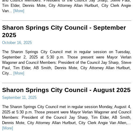
and Council Members: President of the Council Jay Sharp, Steve Paul,
Tim Elder, Dennis Mote, City Attorney Allan Hurlburt, City Clerk Angie
Van...
[More]
Sharon Springs City Council - September
2025
October 16, 2025
The Sharon Springs City Council met in regular session on Tuesday,
September 2, 2025 at 5:30 p.m. Those present were Mayor Verlan
Wagoner and Council Members: President of the Council Jay Sharp, Steve
Paul, Tim Elder, AB Smith, Dennis Mote, City Attorney Allan Hurlburt,
City...
[More]
Sharon Springs City Council - August 2025
September 11, 2025
The Sharon Springs City Council met in regular session Monday, August 4,
2025 at 5:30 p.m. Those present were Mayor Verlan Wagoner and Council
Members: President of the Council Jay Sharp, Tim Elder, AB Smith,
Dennis Mote, City Attorney Allan Hurlburt, City Clerk Angie Van Allen,...
[More]