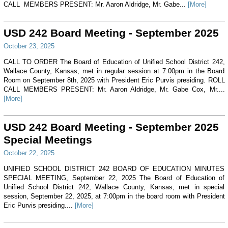
CALL MEMBERS PRESENT: Mr. Aaron Aldridge, Mr. Gabe...
[More]
USD 242 Board Meeting - September 2025
October 23, 2025
CALL TO ORDER The Board of Education of Unified School District 242,
Wallace County, Kansas, met in regular session at 7:00pm in the Board
Room on September 8th, 2025 with President Eric Purvis presiding. ROLL
CALL MEMBERS PRESENT: Mr. Aaron Aldridge, Mr. Gabe Cox, Mr....
[More]
USD 242 Board Meeting - September 2025
Special Meetings
October 22, 2025
UNIFIED SCHOOL DISTRICT 242 BOARD OF EDUCATION MINUTES
SPECIAL MEETING, September 22, 2025 The Board of Education of
Unified School District 242, Wallace County, Kansas, met in special
session, September 22, 2025, at 7:00pm in the board room with President
Eric Purvis presiding....
[More]