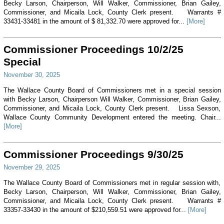
Becky Larson, Chairperson, Will Walker, Commissioner, Brian Gailey,
Commissioner, and Micaila Lock, County Clerk present. Warrants #
33431-33481 in the amount of $ 81,332.70 were approved for...
[More]
Commissioner Proceedings 10/2/25
Special
November 30, 2025
The Wallace County Board of Commissioners met in a special session
with Becky Larson, Chairperson Will Walker, Commissioner, Brian Gailey,
Commissioner, and Micaila Lock, County Clerk present. Lissa Sexson,
Wallace County Community Development entered the meeting. Chair...
[More]
Commissioner Proceedings 9/30/25
November 29, 2025
The Wallace County Board of Commissioners met in regular session with,
Becky Larson, Chairperson, Will Walker, Commissioner, Brian Gailey,
Commissioner, and Micaila Lock, County Clerk present. Warrants #
33357-33430 in the amount of $210,559.51 were approved for...
[More]