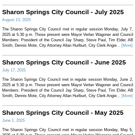
Sharon Springs City Council - July 2025
August 13, 2025
The Sharon Springs City Council met in regular session Monday, July 7,
2025 at 5:30 p.m. Those present were Mayor Verlan Wagoner and Council
Members: President of the Council Jay Sharp, Steve Paul, Tim Elder, AB
Smith, Dennis Mote, City Attorney Allan Hurlburt, City Clerk Angie...
[More]
Sharon Springs City Council - June 2025
July 17, 2025
The Sharon Springs City Council met in regular session Monday, June 2,
2025 at 5:30 p.m. Those present were Mayor Verlan Wagoner and Council
Members: President of the Council Jay Sharp, Steve Paul, Tim Elder, AB
Smith, Dennis Mote, City Attorney Allan Hurlburt, City Clerk Angie...
[More]
Sharon Springs City Council - May 2025
June 1, 2025
The Sharon Springs City Council met in regular session Monday, May 5,