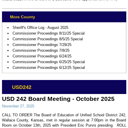
More County
Sheriff's Office Log - August 2025
Commissioner Proceedings 8/11/25 Special
Commissioner Proceedings 8/5/25 Special
Commissioner Proceedings 7/29/25
Commissioner Proceedings 7/8/25
Commissioner Proceedings 6/24/25
Commissioner Proceedings 6/25/25 Special
Commissioner Proceedings 6/12/25 Special
USD242
USD 242 Board Meeting - October 2025
November 27, 2025
CALL TO ORDER The Board of Education of Unified School District 242,
Wallace County, Kansas, met in regular session at 7:00pm in the Board
Room on October 13th, 2025 with President Eric Purvis presiding. ROLL