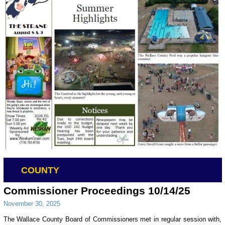
COUNTY
Commissioner Proceedings 10/14/25
November 30, 2025
The Wallace County Board of Commissioners met in regular session with,