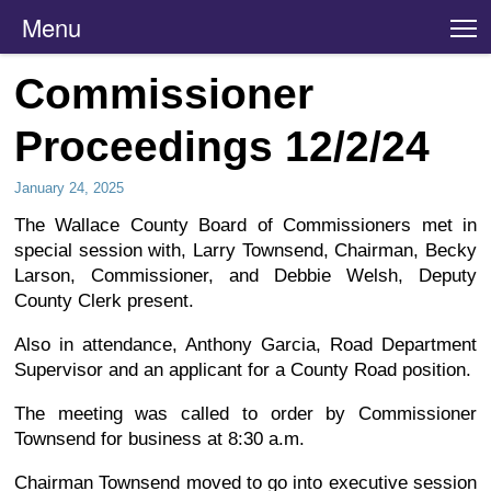
Menu
T
Commissioner
Proceedings 12/2/24
January 24, 2025
The Wallace County Board of Commissioners met in
special session with, Larry Townsend, Chairman, Becky
Larson, Commissioner, and Debbie Welsh, Deputy
County Clerk present.
Also in attendance, Anthony Garcia, Road Department
Supervisor and an applicant for a County Road position.
The meeting was called to order by Commissioner
Townsend for business at 8:30 a.m.
Chairman Townsend moved to go into executive session