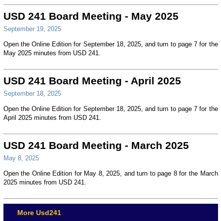
USD 241 Board Meeting - May 2025
September 19, 2025
Open the Online Edition for September 18, 2025, and turn to page 7 for the
May 2025 minutes from USD 241.
USD 241 Board Meeting - April 2025
September 18, 2025
Open the Online Edition for September 18, 2025, and turn to page 7 for the
April 2025 minutes from USD 241.
USD 241 Board Meeting - March 2025
May 8, 2025
Open the Online Edition for May 8, 2025, and turn to page 8 for the March
2025 minutes from USD 241.
More Usd241