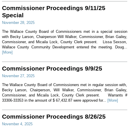
Commissioner Proceedings 9/11/25
Special
November 28, 2025
The Wallace County Board of Commissioners met in a special session
with Becky Larson, Chairperson Will Walker, Commissioner, Brian Gailey,
Commissioner, and Micaila Lock, County Clerk present. Lissa Sexson,
Wallace County Community Development entered the meeting. Doug...
[More]
Commissioner Proceedings 9/9/25
November 27, 2025
The Wallace County Board of Commissioners met in regular session with,
Becky Larson, Chairperson, Will Walker, Commissioner, Brian Gailey,
Commissioner, and Micaila Lock, County Clerk present. Warrants #
33306-33353 in the amount of $ 67,432.87 were approved for...
[More]
Commissioner Proceedings 8/26/25
November 4, 2025