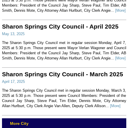
2025 at 5:30 p.m. Those present were Mayor Verlan Wagoner and Council
Members: President of the Council Jay Sharp, Steve Paul, Tim Elder, AB
Smith, Dennis Mote, City Attorney Allan Hurlburt, City Clerk Angie...
[More]
Sharon Springs City Council - April 2025
May 13, 2025
The Sharon Springs City Council met in regular session Monday, April 7,
2025 at 5:30 p.m. Those present were Mayor Verlan Wagoner and Council
Members: President of the Council Jay Sharp, Steve Paul, Tim Elder, AB
Smith, Dennis Mote, City Attorney Allan Hurlburt, City Clerk Angie...
[More]
Sharon Springs City Council - March 2025
April 17, 2025
The Sharon Springs City Council met in regular session Monday, March 3,
2025 at 5:30 p.m. Those present were Council Members: President of the
Council Jay Sharp, Steve Paul, Tim Elder, Dennis Mote, City Attorney
Allan Hurlburt, City Clerk Angie Van Allen, Deputy Clerk Allison...
[More]
More City