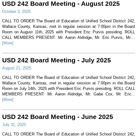
USD 242 Board Meeting - August 2025
October 3, 2025
CALL TO ORDER The Board of Education of Unified School District 242,
Wallace County, Kansas, met in regular session at 7:00pm in the Board
Room on August 11th, 2025 with President Eric Purvis presiding. ROLL
CALL MEMBERS PRESENT: Mr. Aaron Aldridge, Mr. Eric Purvis, Mr....
[More]
USD 242 Board Meeting - July 2025
August 21, 2025
CALL TO ORDER The Board of Education of Unified School District 242,
Wallace County, Kansas, met in regular session at 7:00pm in the Board
Room on July 14th, 2025 with President Eric Purvis presiding. ROLL CALL
MEMBERS PRESENT: Mr. Aaron Aldridge, Mr. Gabe Cox, Mr. Eric...
[More]
USD 242 Board Meeting - June 2025
July 31, 2025
CALL TO ORDER The Board of Education of Unified School District 242,