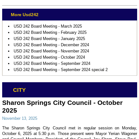
More Usd242
USD 242 Board Meeting - March 2025
USD 242 Board Meeting - February 2025
USD 242 Board Meeting - January 2025
USD 242 Board Meeting - December 2024
USD 242 Board Meeting - November 2024
USD 242 Board Meeting - October 2024
USD 242 Board Meeting - September 2024
USD 242 Board Meeting - September 2024 special 2
CITY
Sharon Springs City Council - October
2025
November 13, 2025
The Sharon Springs City Council met in regular session on Monday,
October 6, 2025 at 5:30 p.m. Those present were Mayor Yerian Wagoner