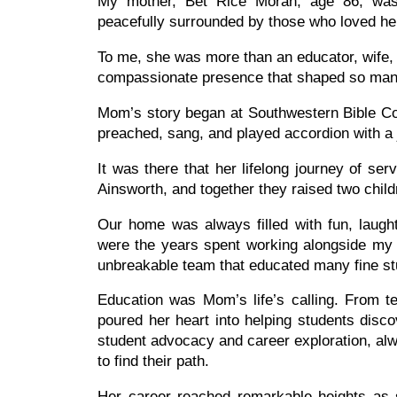
My mother, Bet Rice Moran, age 86, wa
peacefully surrounded by those who loved he
To me, she was more than an educator, wife,
compassionate presence that shaped so many
Mom’s story began at Southwestern Bible Col
preached, sang, and played accordion with a j
It was there that her lifelong journey of s
Ainsworth, and together they raised two chil
Our home was always filled with fun, laugh
were the years spent working alongside m
unbreakable team that educated many fine s
Education was Mom’s life’s calling. From te
poured her heart into helping students disc
student advocacy and career exploration, al
to find their path.
Her career reached remarkable heights as