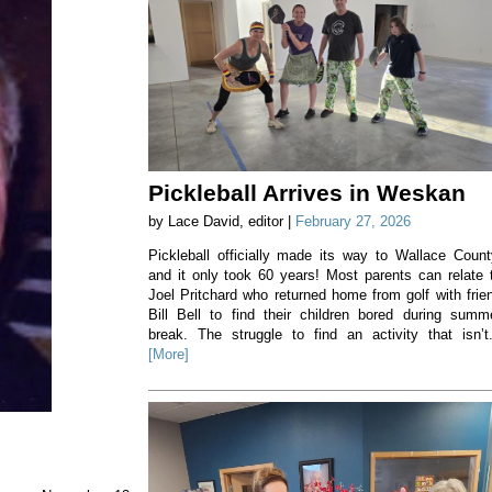
Pickleball Arrives in Weskan
by Lace David, editor |
February 27, 2026
Pickleball officially made its way to Wallace Count
and it only took 60 years! Most parents can relate 
Joel Pritchard who returned home from golf with frie
Bill Bell to find their children bored during summ
break. The struggle to find an activity that isn’t.
[More]