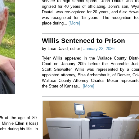
service to high school sports. John Dautel was re
ognized for 40 years of officiating. John's son, Wya
Dautel, was rec-ognized for 20 years, and Alex Howa
was recognized for 15 years. The recognition to
place during...
[More]
Willis Sentenced to Prison
by Lace David, editor |
January 22, 2026
Tyler Willis appeared in the Wallace County Distri
Court on January 20th before the Honorable Jud
Scott Showalter. Willis was represented by a cour
appointed attorney, Elsa Archambault, of Denver, Col
Wallace County Attorney Charles Moser represent
the State of Kansas...
[More]
5 at the age of 89.
d Minnie Ellen (Hoss)
bs during his life. In