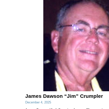
James Dawson “Jim” Crumpler
December 4, 2025