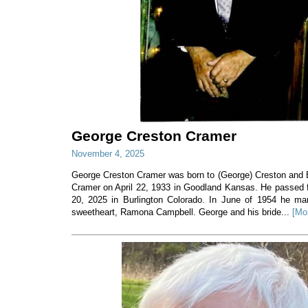
George Creston Cramer
November 4, 2025
George Creston Cramer was born to (George) Creston and E
Cramer on April 22, 1933 in Goodland Kansas. He passed f
20, 2025 in Burlington Colorado. In June of 1954 he mar
sweetheart, Ramona Campbell. George and his bride...
[Mo