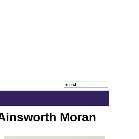
 Ainsworth Moran