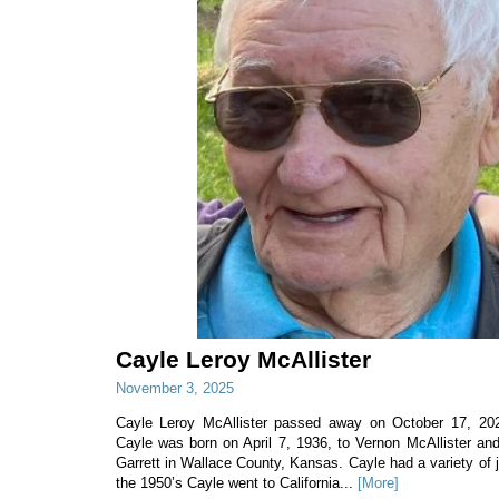
Cayle Leroy McAllister
November 3, 2025
Cayle Leroy McAllister passed away on October 17, 202
Cayle was born on April 7, 1936, to Vernon McAllister an
Garrett in Wallace County, Kansas. Cayle had a variety of jo
the 1950’s Cayle went to California...
[More]