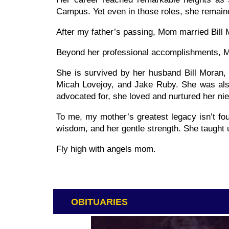
Campus. Yet even in those roles, she remai
After my father’s passing, Mom married Bill 
Beyond her professional accomplishments, Mo
She is survived by her husband Bill Moran,
Micah Lovejoy, and Jake Ruby. She was also 
advocated for, she loved and nurtured her n
To me, my mother’s greatest legacy isn’t fou
wisdom, and her gentle strength. She taught u
Fly high with angels mom.
OBITUARIES