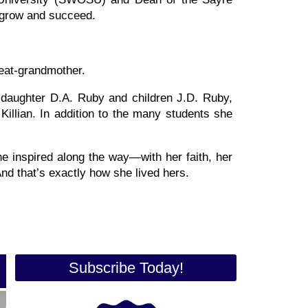
 grow and succeed.
eat-grandmother.
 daughter D.A. Ruby and children J.D. Ruby,
illian. In addition to the many students she
he inspired along the way—with her faith, her
And that’s exactly how she lived hers.
Subscribe Today!