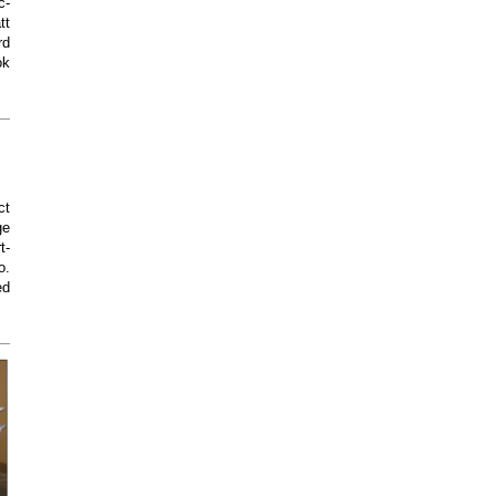
c-
tt
rd
ok
ct
ge
t-
o.
ed