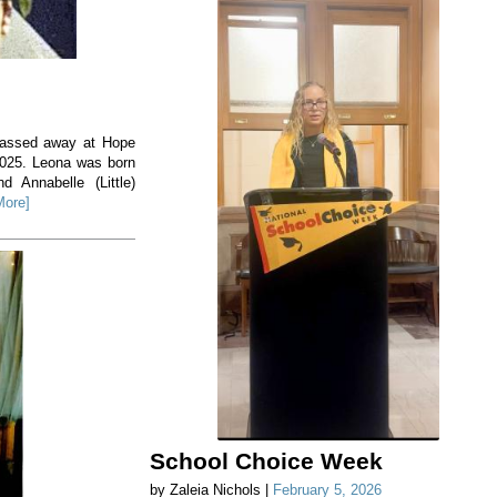
 passed away at Hope
2025. Leona was born
 Annabelle (Little)
More]
School Choice Week
by Zaleia Nichols |
February 5, 2026