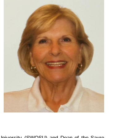
 University (SWOSU) and Dean of the Sayre