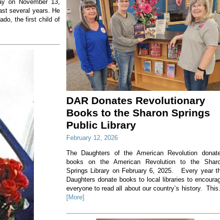
way on November 13,
ast several years. He
o, the first child of
DAR Donates Revolutionary
Books to the Sharon Springs
Public Library
February 12, 2026
The Daughters of the American Revolution donat
books on the American Revolution to the Shar
Springs Library on February 6, 2025. Every year t
Daughters donate books to local libraries to encoura
everyone to read all about our country’s history. This.
[More]