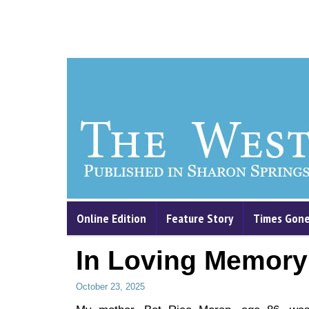
Online Edition
Feature Story
Times Gone
In Loving Memory
October 23, 2025