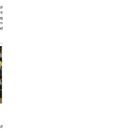
ol
nt
ng
am
nd
of