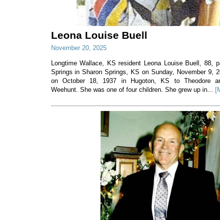
Leona Louise Buell
November 20, 2025
Longtime Wallace, KS resident Leona Louise Buell, 88,
Springs in Sharon Springs, KS on Sunday, November 9, 
on October 18, 1937 in Hugoton, KS to Theodore and
Weehunt. She was one of four children. She grew up in...
[