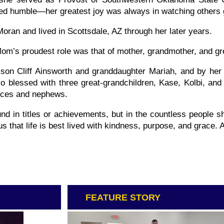
ned humble—her greatest joy was always in watching others
Moran and lived in Scottsdale, AZ through her later years.
m’s proudest role was that of mother, grandmother, and gr
 son Cliff Ainsworth and granddaughter Mariah, and by her
blessed with three great-grandchildren, Kase, Kolbi, and K
ieces and nephews.
nd in titles or achievements, but in the countless people s
s that life is best lived with kindness, purpose, and grace. 
FEATURE STORY