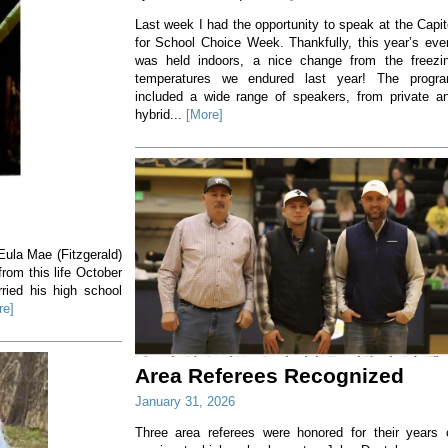
Last week I had the opportunity to speak at the Capit
for School Choice Week. Thankfully, this year’s eve
was held indoors, a nice change from the freezi
temperatures we endured last year! The progr
included a wide range of speakers, from private a
hybrid...
[More]
ula Mae (Fitzgerald)
rom this life October
ried his high school
re]
Area Referees Recognized
January 31, 2026
Three area referees were honored for their years 