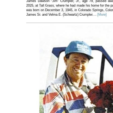
James Dawson “Jim” Crumpler, Jr., age 79, passed a
2025, at Tall Grass, where he had made his home for the p
was born on December 3, 1945, in Colorado Springs, Colorad
James Sr. and Velma E. (Schwartz) Crumpler....
[More]