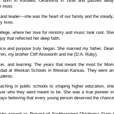
s born in Konawa, Oklahoma in 1938 and passed away
r most.
 and leader—she was the heart of our family and the steady,
 lives.
lege, where her love for ministry and music took root. She
oy that reflected her deep faith.
ervice and purpose truly began. She married my father, Dean
dren, my brother Cliff Ainsworth and me (D.A. Ruby).
ter, and learning. The years that meant the most for Mom
y dad at Weskan Schools in Weskan Kansas. They were an
tudents.
aching in public schools to shaping higher education, she
over who they were meant to be. She was a true pioneer in
ways believing that every young person deserved the chance
 she served as Provost of Southwestern Oklahoma State