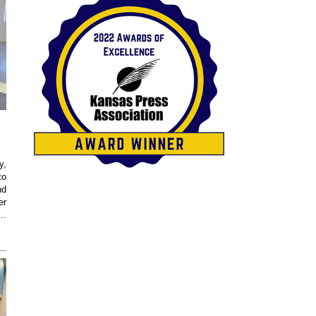
y,
to
nd
er
..