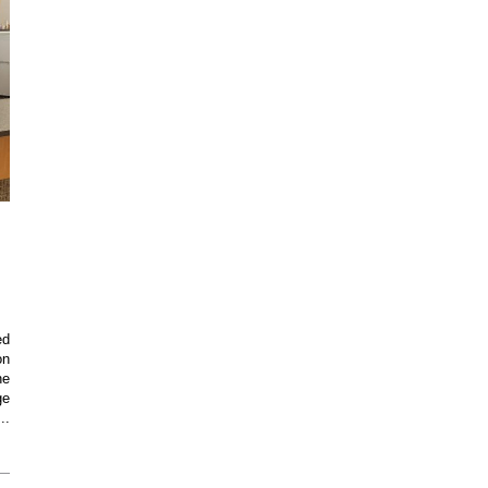
ed
on
he
ge
..