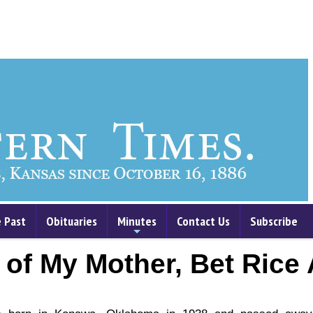
 Past
Obituaries
Minutes
Contact Us
Subscribe
+
 of My Mother, Bet Rice