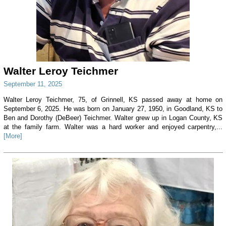
Walter Leroy Teichmer
September 11, 2025
Walter Leroy Teichmer, 75, of Grinnell, KS passed away at home on
September 6, 2025. He was born on January 27, 1950, in Goodland, KS to
Ben and Dorothy (DeBeer) Teichmer. Walter grew up in Logan County, KS
at the family farm. Walter was a hard worker and enjoyed carpentry,...
[More]