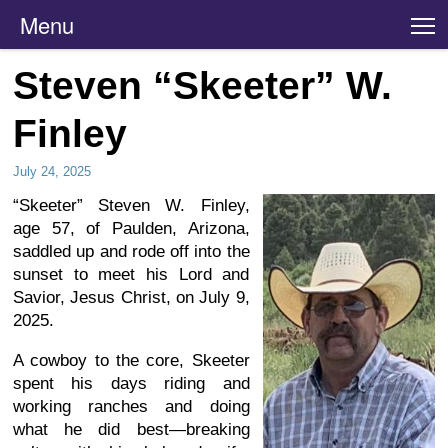
Menu
T
Steven “Skeeter” W.
Finley
July 24, 2025
“Skeeter” Steven W. Finley,
age 57, of Paulden, Arizona,
saddled up and rode off into the
sunset to meet his Lord and
Savior, Jesus Christ, on July 9,
2025.
A cowboy to the core, Skeeter
spent his days riding and
working ranches and doing
what he did best—breaking