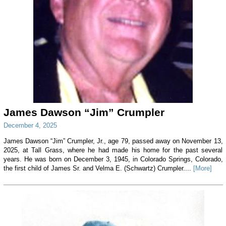
James Dawson “Jim” Crumpler
December 4, 2025
James Dawson “Jim” Crumpler, Jr., age 79, passed away on November 13,
2025, at Tall Grass, where he had made his home for the past several
years. He was born on December 3, 1945, in Colorado Springs, Colorado,
the first child of James Sr. and Velma E. (Schwartz) Crumpler....
[More]