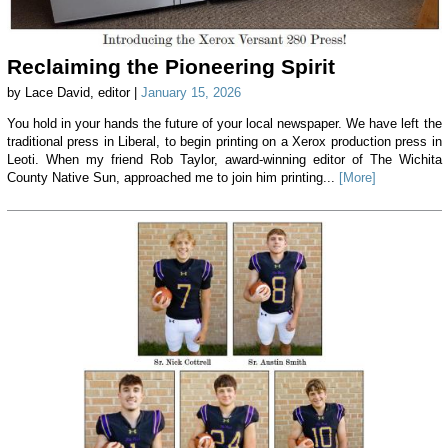
Reclaiming the Pioneering Spirit
by Lace David, editor |
January 15, 2026
You hold in your hands the future of your local newspaper. We have left the
traditional press in Liberal, to begin printing on a Xerox production press in
Leoti. When my friend Rob Taylor, award-winning editor of The Wichita
County Native Sun, approached me to join him printing...
[More]