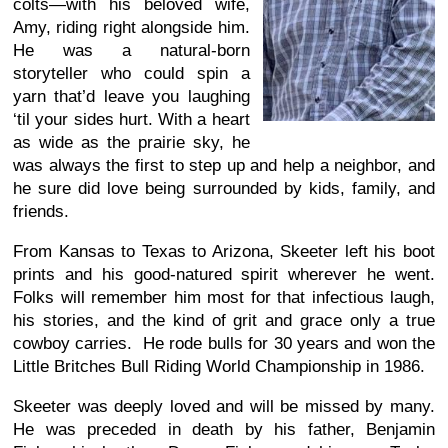
colts—with his beloved wife,
Amy, riding right alongside him.
He was a natural-born
storyteller who could spin a
yarn that’d leave you laughing
‘til your sides hurt. With a heart
as wide as the prairie sky, he
was always the first to step up and help a neighbor, and
he sure did love being surrounded by kids, family, and
friends.
From Kansas to Texas to Arizona, Skeeter left his boot
prints and his good-natured spirit wherever he went.
Folks will remember him most for that infectious laugh,
his stories, and the kind of grit and grace only a true
cowboy carries. He rode bulls for 30 years and won the
Little Britches Bull Riding World Championship in 1986.
Skeeter was deeply loved and will be missed by many.
He was preceded in death by his father, Benjamin