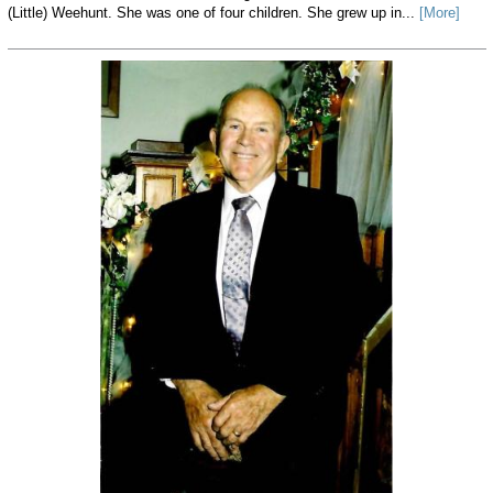
(Little) Weehunt. She was one of four children. She grew up in...
[More]