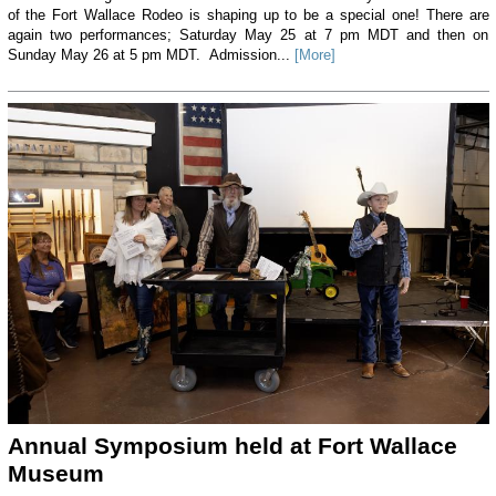
of the Fort Wallace Rodeo is shaping up to be a special one! There are
again two performances; Saturday May 25 at 7 pm MDT and then on
Sunday May 26 at 5 pm MDT. Admission...
[More]
Annual Symposium held at Fort Wallace
Museum