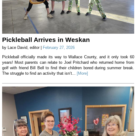
Pickleball Arrives in Weskan
by Lace David, editor |
February 27, 2026
Pickleball officially made its way to Wallace County, and it only took 60
years! Most parents can relate to Joel Pritchard who returned home from
golf with friend Bill Bell to find their children bored during summer break.
The struggle to find an activity that isn’t...
[More]