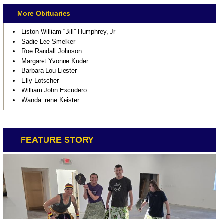
More Obituaries
Liston William “Bill” Humphrey, Jr
Sadie Lee Smelker
Roe Randall Johnson
Margaret Yvonne Kuder
Barbara Lou Liester
Elly Lotscher
William John Escudero
Wanda Irene Keister
FEATURE STORY