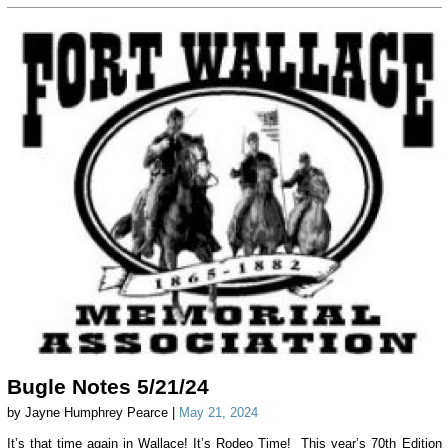
Bugle Notes 5/21/24
by Jayne Humphrey Pearce |
May 21, 2024
It’s that time again in Wallace! It’s Rodeo Time! This year’s 70th Edition