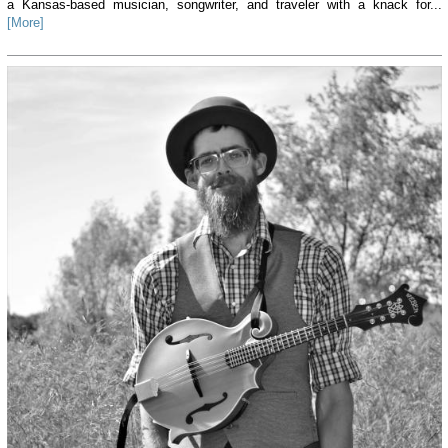
a Kansas-based musician, songwriter, and traveler with a knack for...
[More]