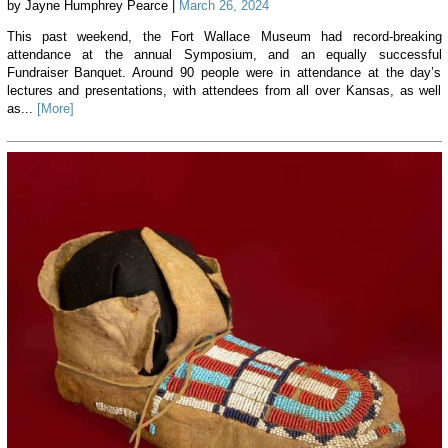
by Jayne Humphrey Pearce |
March 26, 2024
This past weekend, the Fort Wallace Museum had record-breaking
attendance at the annual Symposium, and an equally successful
Fundraiser Banquet. Around 90 people were in attendance at the day’s
lectures and presentations, with attendees from all over Kansas, as well
as...
[More]