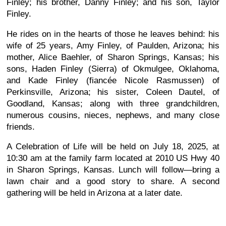
Finley; his brother, Danny Finley; and his son, Taylor
Finley.
He rides on in the hearts of those he leaves behind: his
wife of 25 years, Amy Finley, of Paulden, Arizona; his
mother, Alice Baehler, of Sharon Springs, Kansas; his
sons, Haden Finley (Sierra) of Okmulgee, Oklahoma,
and Kade Finley (fiancée Nicole Rasmussen) of
Perkinsville, Arizona; his sister, Coleen Dautel, of
Goodland, Kansas; along with three grandchildren,
numerous cousins, nieces, nephews, and many close
friends.
A Celebration of Life will be held on July 18, 2025, at
10:30 am at the family farm located at 2010 US Hwy 40
in Sharon Springs, Kansas. Lunch will follow—bring a
lawn chair and a good story to share. A second
gathering will be held in Arizona at a later date.