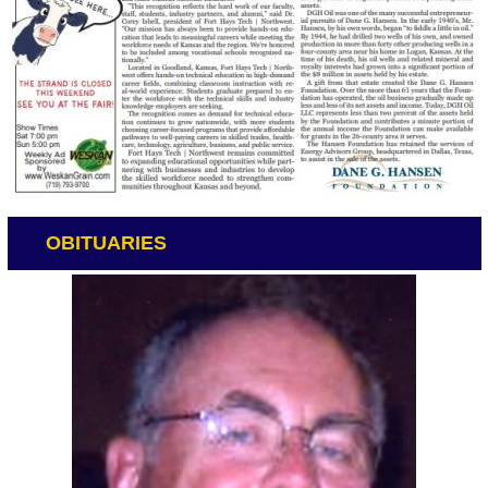
OBITUARIES