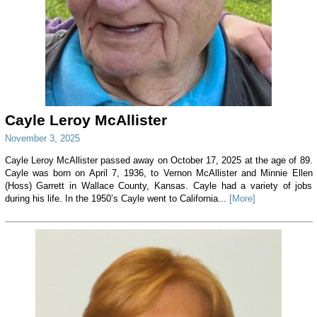
Cayle Leroy McAllister
November 3, 2025
Cayle Leroy McAllister passed away on October 17, 2025 at the age of 89.
Cayle was born on April 7, 1936, to Vernon McAllister and Minnie Ellen
(Hoss) Garrett in Wallace County, Kansas. Cayle had a variety of jobs
during his life. In the 1950’s Cayle went to California...
[More]