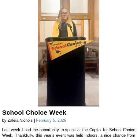
School Choice Week
by Zaleia Nichols |
February 5, 2026
Last week I had the opportunity to speak at the Capitol for School Choice
Week. Thankfully, this year’s event was held indoors, a nice change from