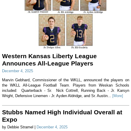
Western Kansas Liberty League
Announces All-League Players
December 4, 2025
Marvin Gebhard, Commissioner of the WKLL, announced the players on
the WKLL All-League Football Team. Players from Weskan Schools
included: Quarterback - Sr. Nick Cottrell, Running Back - Jr. Karsyn
Wright, Defensive Linemen - Jr. Ayden Aldridge, and Sr. Austin...
[More]
Stubbs Named High Individual Overall at
Expo
by Debbie Stramel |
December 4, 2025