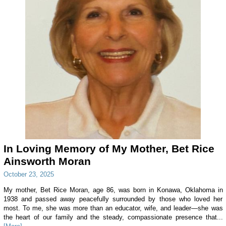
In Loving Memory of My Mother, Bet Rice
Ainsworth Moran
October 23, 2025
My mother, Bet Rice Moran, age 86, was born in Konawa, Oklahoma in
1938 and passed away peacefully surrounded by those who loved her
most. To me, she was more than an educator, wife, and leader—she was
the heart of our family and the steady, compassionate presence that...