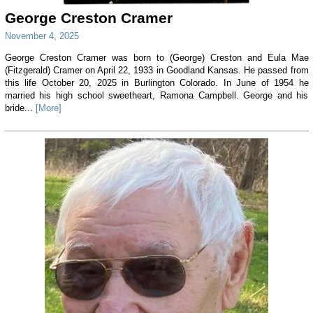
George Creston Cramer
November 4, 2025
George Creston Cramer was born to (George) Creston and Eula Mae
(Fitzgerald) Cramer on April 22, 1933 in Goodland Kansas. He passed from
this life October 20, 2025 in Burlington Colorado. In June of 1954 he
married his high school sweetheart, Ramona Campbell. George and his
bride...
[More]