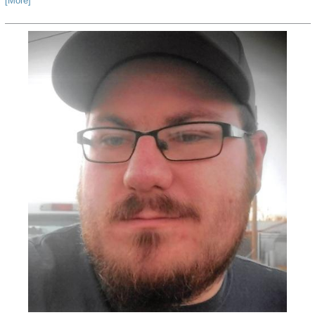
[More]