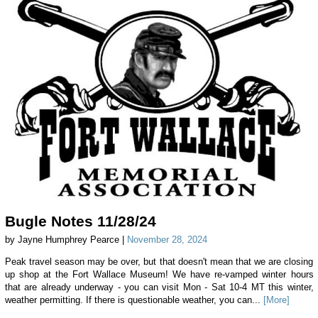
Bugle Notes 11/28/24
by Jayne Humphrey Pearce |
November 28, 2024
Peak travel season may be over, but that doesn't mean that we are closing
up shop at the Fort Wallace Museum! We have re-vamped winter hours
that are already underway - you can visit Mon - Sat 10-4 MT this winter,
weather permitting. If there is questionable weather, you can...
[More]