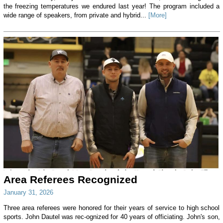
the freezing temperatures we endured last year! The program included a
wide range of speakers, from private and hybrid...
[More]
Area Referees Recognized
January 31, 2026
Three area referees were honored for their years of service to high school
sports. John Dautel was rec-ognized for 40 years of officiating. John's son,