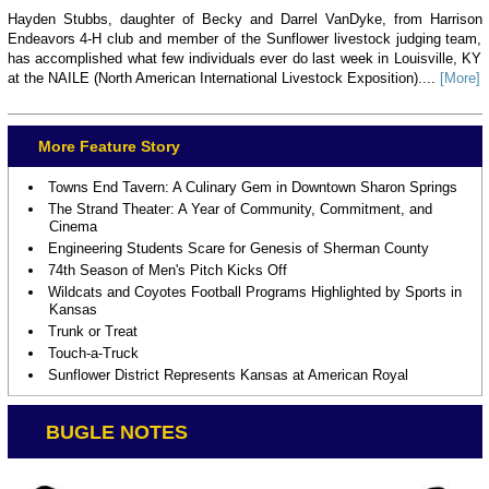
Hayden Stubbs, daughter of Becky and Darrel VanDyke, from Harrison
Endeavors 4-H club and member of the Sunflower livestock judging team,
has accomplished what few individuals ever do last week in Louisville, KY
at the NAILE (North American International Livestock Exposition)....
[More]
More Feature Story
Towns End Tavern: A Culinary Gem in Downtown Sharon Springs
The Strand Theater: A Year of Community, Commitment, and
Cinema
Engineering Students Scare for Genesis of Sherman County
74th Season of Men's Pitch Kicks Off
Wildcats and Coyotes Football Programs Highlighted by Sports in
Kansas
Trunk or Treat
Touch-a-Truck
Sunflower District Represents Kansas at American Royal
BUGLE NOTES