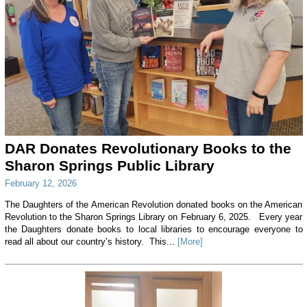
DAR Donates Revolutionary Books to the
Sharon Springs Public Library
February 12, 2026
The Daughters of the American Revolution donated books on the American
Revolution to the Sharon Springs Library on February 6, 2025. Every year
the Daughters donate books to local libraries to encourage everyone to
read all about our country’s history. This...
[More]