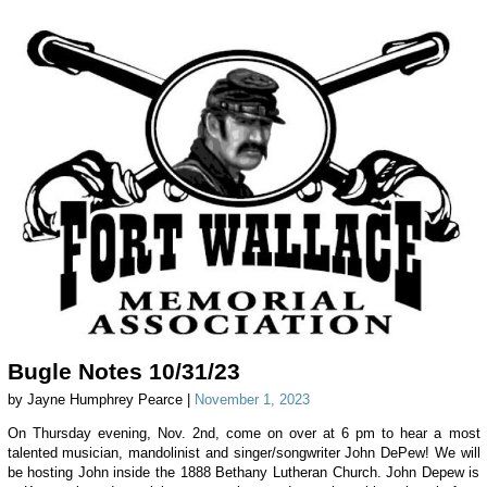
Bugle Notes 10/31/23
by Jayne Humphrey Pearce |
November 1, 2023
On Thursday evening, Nov. 2nd, come on over at 6 pm to hear a most
talented musician, mandolinist and singer/songwriter John DePew! We will
be hosting John inside the 1888 Bethany Lutheran Church. John Depew is