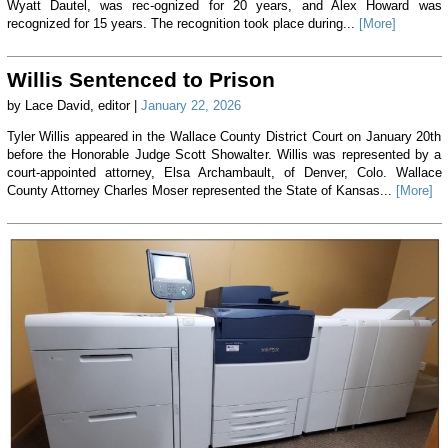
Wyatt Dautel, was rec-ognized for 20 years, and Alex Howard was
recognized for 15 years. The recognition took place during...
[More]
Willis Sentenced to Prison
by Lace David, editor |
January 22, 2026
Tyler Willis appeared in the Wallace County District Court on January 20th
before the Honorable Judge Scott Showalter. Willis was represented by a
court-appointed attorney, Elsa Archambault, of Denver, Colo. Wallace
County Attorney Charles Moser represented the State of Kansas...
[More]