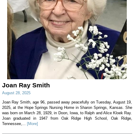
Joan Ray Smith
August 28, 2025
Joan Ray Smith, age 96, passed away peacefully on Tuesday, August 19,
2025, at the Hope Springs Nursing Home in Sharon Springs, Kansas. She
was born on March 28, 1929, in Doon, Iowa, to Ralph and Alice Kloek Ray.
Joan graduated in 1947 from Oak Ridge High School, Oak Ridge,
Tennessee,...
[More]