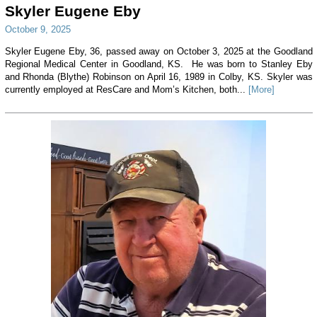
Skyler Eugene Eby
October 9, 2025
Skyler Eugene Eby, 36, passed away on October 3, 2025 at the Goodland
Regional Medical Center in Goodland, KS. He was born to Stanley Eby
and Rhonda (Blythe) Robinson on April 16, 1989 in Colby, KS. Skyler was
currently employed at ResCare and Mom’s Kitchen, both...
[More]