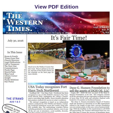
View PDF Edition