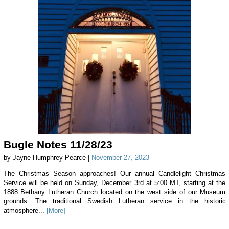
Bugle Notes 11/28/23
by Jayne Humphrey Pearce |
November 27, 2023
The Christmas Season approaches! Our annual Candlelight Christmas
Service will be held on Sunday, December 3rd at 5:00 MT, starting at the
1888 Bethany Lutheran Church located on the west side of our Museum
grounds. The traditional Swedish Lutheran service in the historic
atmosphere...
[More]