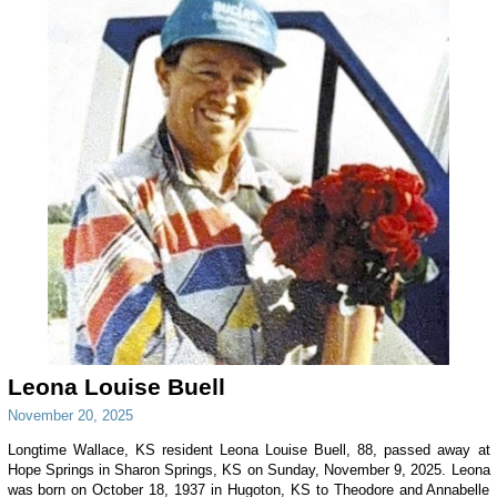
Leona Louise Buell
November 20, 2025
Longtime Wallace, KS resident Leona Louise Buell, 88, passed away at
Hope Springs in Sharon Springs, KS on Sunday, November 9, 2025. Leona
was born on October 18, 1937 in Hugoton, KS to Theodore and Annabelle