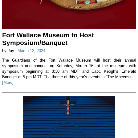
Fort Wallace Museum to Host
Symposium/Banquet
by Jay |
March 12, 2024
The Guardians of the Fort Wallace Museum will host their annual
symposium and banquet on Saturday, March 16, at the museum, with
symposium beginning at 8:30 am MDT and Capt. Keogh’s Emerald
Banquet at 5 pm MDT. The theme of this year’s events is “The Moccasin...
[More]