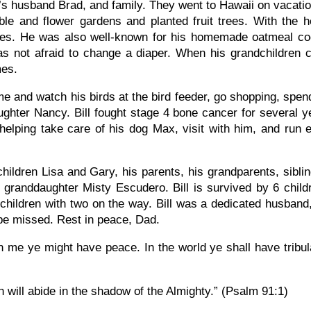
i’s husband Brad, and family. They went to Hawaii on vacatio
le and flower gardens and planted fruit trees. With the he
bles. He was also well-known for his homemade oatmeal coo
was not afraid to change a diaper. When his grandchildren
mes.
home and watch his birds at the bird feeder, go shopping, spe
ughter Nancy. Bill fought stage 4 bone cancer for several y
helping take care of his dog Max, visit with him, and run e
children Lisa and Gary, his parents, his grandparents, sibl
anddaughter Misty Escudero. Bill is survived by 6 childr
hildren with two on the way. Bill was a dedicated husband, 
 be missed. Rest in peace, Dad.
n me ye might have peace. In the world ye shall have tribu
h will abide in the shadow of the Almighty.” (Psalm 91:1)