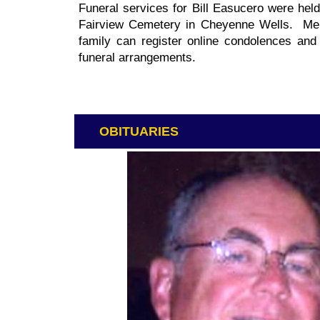
Funeral services for Bill Easucero were hel
Fairview Cemetery in Cheyenne Wells. Mem
family can register online condolences an
funeral arrangements.
OBITUARIES