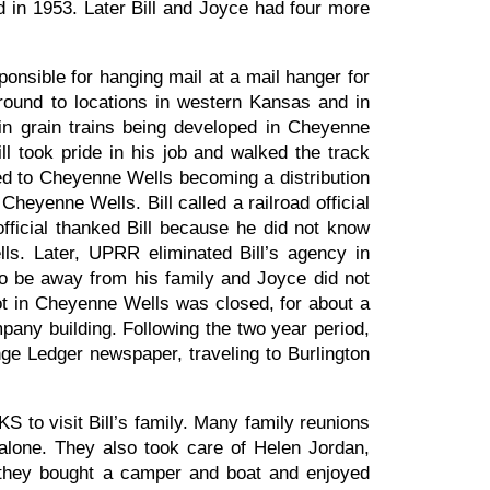
d in 1953. Later Bill and Joyce had four more
onsible for hanging mail at a mail hanger for
around to locations in western Kansas and in
n grain trains being developed in Cheyenne
l took pride in his job and walked the track
led to Cheyenne Wells becoming a distribution
Cheyenne Wells. Bill called a railroad official
fficial thanked Bill because he did not know
ls. Later, UPRR eliminated Bill’s agency in
o be away from his family and Joyce did not
epot in Cheyenne Wells was closed, for about a
any building. Following the two year period,
nge Ledger newspaper, traveling to Burlington
S to visit Bill’s family. Many family reunions
alone. They also took care of Helen Jordan,
t, they bought a camper and boat and enjoyed