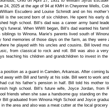
olumbus, Ohio on April 27, 1931 to William Syrus Escude
e 24, 2025 at the age of 94 at KMH in Cheyenne Wells, Col
 William Escudero and Louise Schmidt and on his mother’
ill is the second born of six children. He spent his early d
ished high school. Bill’s dad was a career army band lead
ng’s funeral. When WWII began, Bill’s dad wanted his famil
s siblings to Winona. Marie’s parents lived south of Winon
y fond memories of those days on the farm, as they were 
here he played with his uncles and cousins. Bill loved mus
usic, from classical to rock and roll. Bill was also a ver
ys teaching his children and grandchildren to invest in the
ook a position as a guard in Camden, Arkansas. After coming b
 away with Bill and family at his side. Bill went to work an
had cut his father’s pension in half. Bill told his mother t
ish high school. Bill’s future wife, Joyce Jordan, from 
hool friends when she saw a handsome guy standing on the 
After Bill graduated from Winona High School and Joyce gra
 in the area and also was a meat cutter at the local grocery st