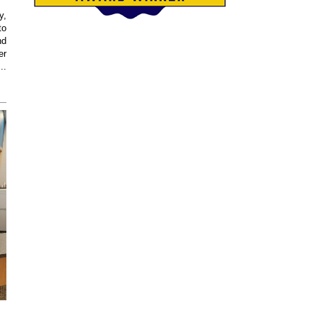
y,
to
nd
er
..