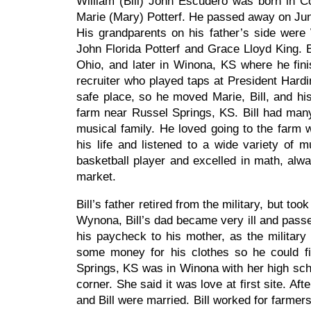
William (Bill) John Escudero was born in C
Marie (Mary) Potterf. He passed away on Jun
His grandparents on his father’s side were
John Florida Potterf and Grace Lloyd King. B
Ohio, and later in Winona, KS where he fin
recruiter who played taps at President Hardi
safe place, so he moved Marie, Bill, and hi
farm near Russel Springs, KS. Bill had man
musical family. He loved going to the farm w
his life and listened to a wide variety of m
basketball player and excelled in math, alwa
market.
Bill’s father retired from the military, but t
Wynona, Bill’s dad became very ill and passed
his paycheck to his mother, as the military 
some money for his clothes so he could fin
Springs, KS was in Winona with her high sc
corner. She said it was love at first site. 
and Bill were married. Bill worked for farmers