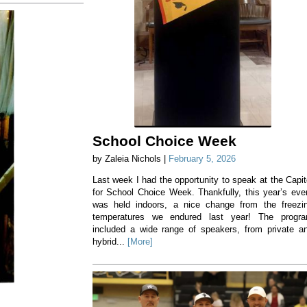
School Choice Week
by Zaleia Nichols |
February 5, 2026
Last week I had the opportunity to speak at the Capit
for School Choice Week. Thankfully, this year’s eve
was held indoors, a nice change from the freezi
temperatures we endured last year! The progr
included a wide range of speakers, from private a
hybrid...
[More]