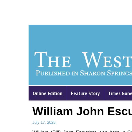
Online Edition
Feature Story
Times Gone
William John Esc
July 17, 2025