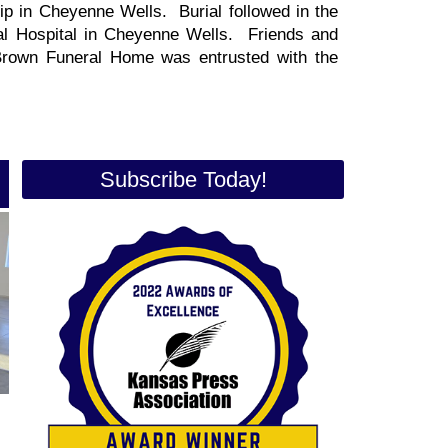
ip in Cheyenne Wells. Burial followed in the
l Hospital in Cheyenne Wells. Friends and
 Brown Funeral Home was entrusted with the
Subscribe Today!