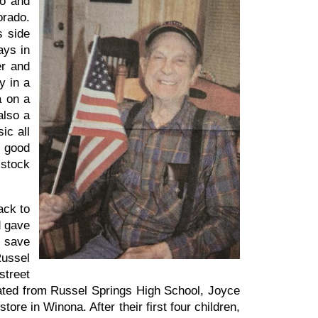
ro and
orado.
s side
ays in
er and
y in a
a on a
also a
ic all
y good
 stock
ack to
d gave
o save
Russel
street
duated from Russel Springs High School, Joyce
ore in Winona. After their first four children,