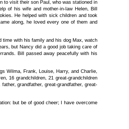
n to visit their son Paul, who was stationed in
lp of his wife and mother-in-law Helen, Bill
kies. He helped with sick children and took
 came along, he loved every one of them and
nd time with his family and his dog Max, watch
ears, but Nancy did a good job taking care of
rrands. Bill passed away peacefully with his
ings Wilma, Frank, Louise, Harry, and Charlie,
en, 16 grandchildren, 21 great-grandchildren
father, grandfather, great-grandfather, great-
lation: but be of good cheer; I have overcome