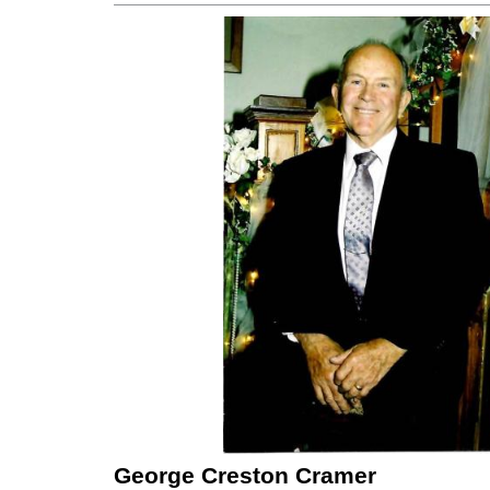
George Creston Cramer