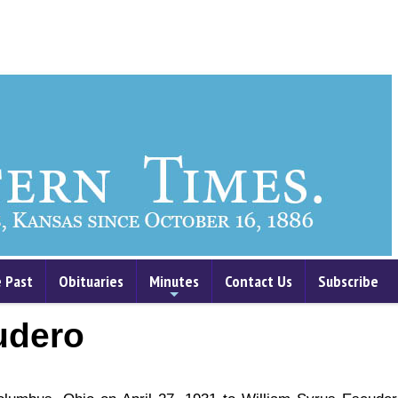
 Past
Obituaries
Minutes
Contact Us
Subscribe
+
udero