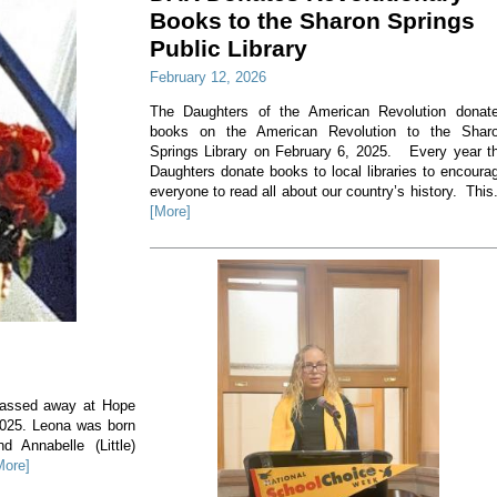
Books to the Sharon Springs
Public Library
February 12, 2026
The Daughters of the American Revolution donat
books on the American Revolution to the Shar
Springs Library on February 6, 2025. Every year t
Daughters donate books to local libraries to encoura
everyone to read all about our country’s history. This.
[More]
 passed away at Hope
2025. Leona was born
 Annabelle (Little)
More]