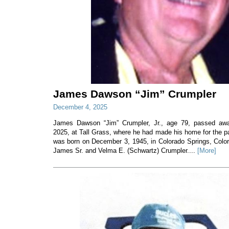
James Dawson “Jim” Crumpler
December 4, 2025
James Dawson “Jim” Crumpler, Jr., age 79, passed a
2025, at Tall Grass, where he had made his home for the p
was born on December 3, 1945, in Colorado Springs, Colorad
James Sr. and Velma E. (Schwartz) Crumpler....
[More]