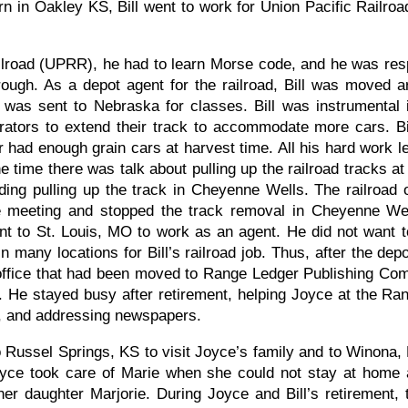
n in Oakley KS, Bill went to work for Union Pacific Railroa
ilroad (UPRR), he had to learn Morse code, and he was resp
rough. As a depot agent for the railroad, Bill was moved 
as sent to Nebraska for classes. Bill was instrumental i
tors to extend their track to accommodate more cars. Bil
 had enough grain cars at harvest time. All his hard work 
ne time there was talk about pulling up the railroad tracks at 
ng pulling up the track in Cheyenne Wells. The railroad o
he meeting and stopped the track removal in Cheyenne Wel
t to St. Louis, MO to work as an agent. He did not want t
n many locations for Bill’s railroad job. Thus, after the d
office that had been moved to Range Ledger Publishing Comp
d. He stayed busy after retirement, helping Joyce at the Ra
r, and addressing newspapers.
Russel Springs, KS to visit Joyce’s family and to Winona, K
Joyce took care of Marie when she could not stay at home 
 her daughter Marjorie. During Joyce and Bill’s retiremen