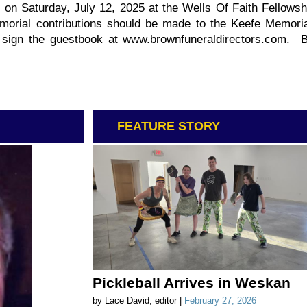
d on Saturday, July 12, 2025 at the Wells Of Faith Fellowsh
orial contributions should be made to the Keefe Memoria
d sign the guestbook at www.brownfuneraldirectors.com.
FEATURE STORY
Pickleball Arrives in Weskan
by Lace David, editor |
February 27, 2026