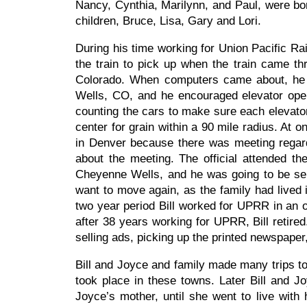
Nancy, Cynthia, Marilynn, and Paul, were bor
children, Bruce, Lisa, Gary and Lori.
During his time working for Union Pacific Ra
the train to pick up when the train came th
Colorado. When computers came about, he w
Wells, CO, and he encouraged elevator opera
counting the cars to make sure each elevator
center for grain within a 90 mile radius. At o
in Denver because there was meeting regardi
about the meeting. The official attended t
Cheyenne Wells, and he was going to be sen
want to move again, as the family had lived i
two year period Bill worked for UPRR in an 
after 38 years working for UPRR, Bill retire
selling ads, picking up the printed newspape
Bill and Joyce and family made many trips to 
took place in these towns. Later Bill and 
Joyce’s mother, until she went to live with