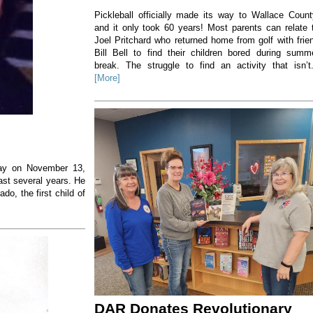
Pickleball officially made its way to Wallace Count
and it only took 60 years! Most parents can relate 
Joel Pritchard who returned home from golf with frie
Bill Bell to find their children bored during summ
break. The struggle to find an activity that isn’t.
[More]
way on November 13,
ast several years. He
o, the first child of
DAR Donates Revolutionary