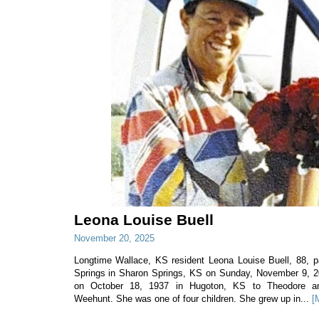
Leona Louise Buell
November 20, 2025
Longtime Wallace, KS resident Leona Louise Buell, 88,
Springs in Sharon Springs, KS on Sunday, November 9, 
on October 18, 1937 in Hugoton, KS to Theodore and
Weehunt. She was one of four children. She grew up in...
[