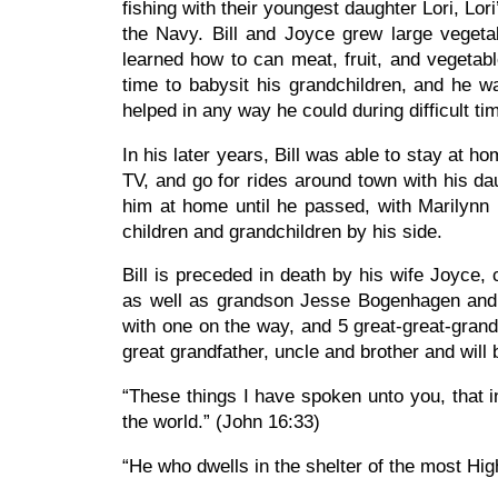
fishing with their youngest daughter Lori, Lor
the Navy. Bill and Joyce grew large vegetab
learned how to can meat, fruit, and vegeta
time to babysit his grandchildren, and he 
helped in any way he could during difficult ti
In his later years, Bill was able to stay at 
TV, and go for rides around town with his da
him at home until he passed, with Marilynn 
children and grandchildren by his side.
Bill is preceded in death by his wife Joyce, 
as well as grandson Jesse Bogenhagen and gr
with one on the way, and 5 great-great-grandc
great grandfather, uncle and brother and will
“These things I have spoken unto you, that i
the world.” (John 16:33)
“He who dwells in the shelter of the most Hig