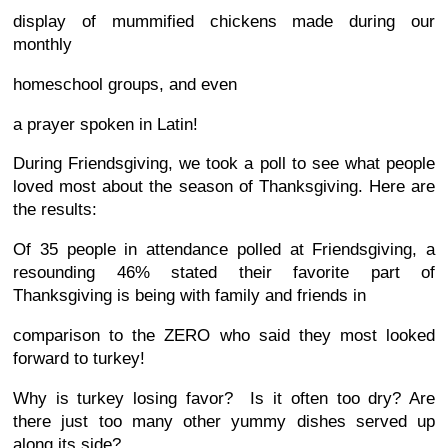
display of mummified chickens made during our
monthly
homeschool groups, and even
a prayer spoken in Latin!
During Friendsgiving, we took a poll to see what people
loved most about the season of Thanksgiving. Here are
the results:
Of 35 people in attendance polled at Friendsgiving, a
resounding 46% stated their favorite part of
Thanksgiving is being with family and friends in
comparison to the ZERO who said they most looked
forward to turkey!
Why is turkey losing favor? Is it often too dry? Are
there just too many other yummy dishes served up
along its side?