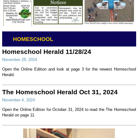
HOMESCHOOL
Homeschool Herald 11/28/24
November 28, 2024
Open the Online Edition and look at page 3 for the newest Homeschool
Herald.
The Homeschool Herald Oct 31, 2024
November 4, 2024
Open the Online Edition for October 31, 2024 to read the The Homeschool
Herald on page 11.