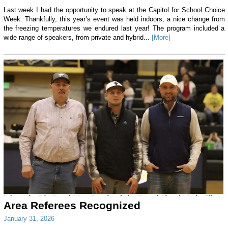
Last week I had the opportunity to speak at the Capitol for School Choice
Week. Thankfully, this year’s event was held indoors, a nice change from
the freezing temperatures we endured last year! The program included a
wide range of speakers, from private and hybrid...
[More]
Area Referees Recognized
January 31, 2026