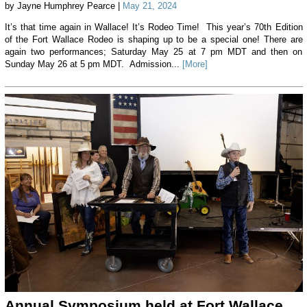
by Jayne Humphrey Pearce |
May 21, 2024
It’s that time again in Wallace! It’s Rodeo Time! This year’s 70th Edition
of the Fort Wallace Rodeo is shaping up to be a special one! There are
again two performances; Saturday May 25 at 7 pm MDT and then on
Sunday May 26 at 5 pm MDT. Admission...
[More]
Annual Symposium held at Fort Wallace