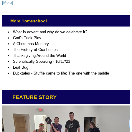
[More]
More Homeschool
What is advent and why do we celebrate it?
God's Trick Play
A Christmas Memory
The History of Cranberries
Thanksgiving Around the World
Scientifically Speaking - 10/17/23
Leaf Bug
Ducktales - Stuffie came to life: The one with the paddle
FEATURE STORY