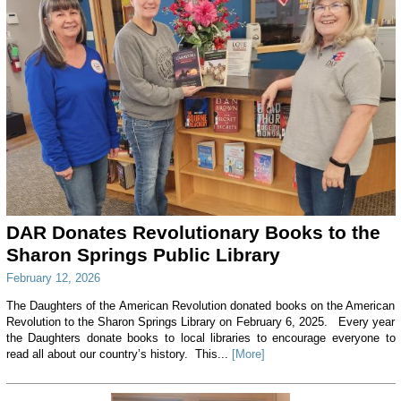
DAR Donates Revolutionary Books to the
Sharon Springs Public Library
February 12, 2026
The Daughters of the American Revolution donated books on the American
Revolution to the Sharon Springs Library on February 6, 2025. Every year
the Daughters donate books to local libraries to encourage everyone to
read all about our country’s history. This...
[More]