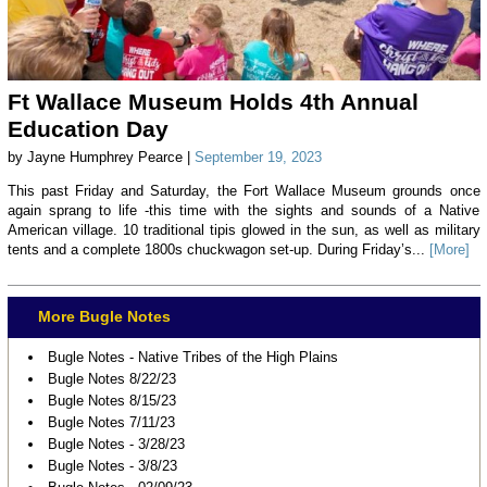
Ft Wallace Museum Holds 4th Annual
Education Day
by Jayne Humphrey Pearce |
September 19, 2023
This past Friday and Saturday, the Fort Wallace Museum grounds once
again sprang to life -this time with the sights and sounds of a Native
American village. 10 traditional tipis glowed in the sun, as well as military
tents and a complete 1800s chuckwagon set-up. During Friday’s...
[More]
More Bugle Notes
Bugle Notes - Native Tribes of the High Plains
Bugle Notes 8/22/23
Bugle Notes 8/15/23
Bugle Notes 7/11/23
Bugle Notes - 3/28/23
Bugle Notes - 3/8/23