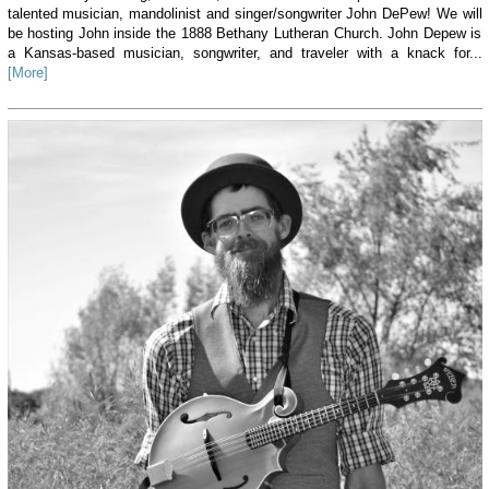
talented musician, mandolinist and singer/songwriter John DePew! We will
be hosting John inside the 1888 Bethany Lutheran Church. John Depew is
a Kansas-based musician, songwriter, and traveler with a knack for...
[More]