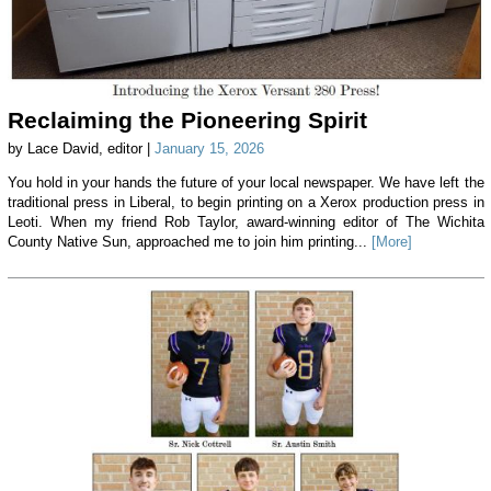
Reclaiming the Pioneering Spirit
by Lace David, editor |
January 15, 2026
You hold in your hands the future of your local newspaper. We have left the
traditional press in Liberal, to begin printing on a Xerox production press in
Leoti. When my friend Rob Taylor, award-winning editor of The Wichita
County Native Sun, approached me to join him printing...
[More]