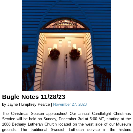
Bugle Notes 11/28/23
by Jayne Humphrey Pearce |
November 27, 2023
The Christmas Season approaches! Our annual Candlelight Christmas
Service will be held on Sunday, December 3rd at 5:00 MT, starting at the
1888 Bethany Lutheran Church located on the west side of our Museum
grounds. The traditional Swedish Lutheran service in the historic