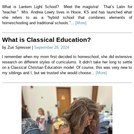
What is Lantern Light School? Meet the magistra! That’s Latin for
“teacher.” Mrs. Andrea Lowry lives in Hoxie, KS and has launched what
she refers to as a “hybrid school that combines elements of
homeschooling and traditional schools.”...
[More]
What is Classical Education?
by Zuri Spresser |
September 28, 2024
I remember when my mom first decided to homeschool, she did extensive
research on different styles of curriculums. It didn’t take her long to settle
on a Classical Christian Education model. Of course, this was very new to
my siblings and I, but we trusted she would choose...
[More]