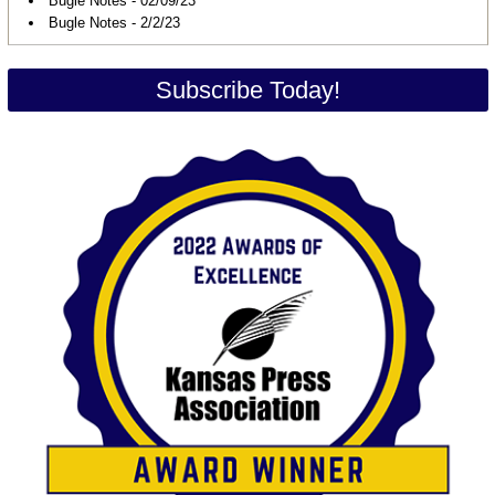
Bugle Notes - 02/09/23
Bugle Notes - 2/2/23
Subscribe Today!