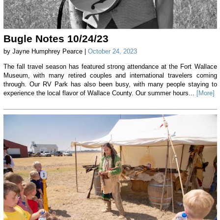
Bugle Notes 10/24/23
by Jayne Humphrey Pearce |
October 24, 2023
The fall travel season has featured strong attendance at the Fort Wallace
Museum, with many retired couples and international travelers coming
through. Our RV Park has also been busy, with many people staying to
experience the local flavor of Wallace County. Our summer hours...
[More]