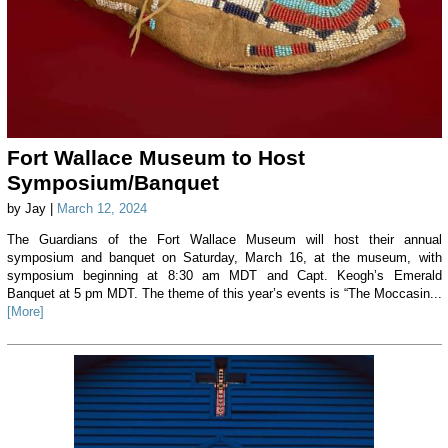
Fort Wallace Museum to Host
Symposium/Banquet
by Jay |
March 12, 2024
The Guardians of the Fort Wallace Museum will host their annual
symposium and banquet on Saturday, March 16, at the museum, with
symposium beginning at 8:30 am MDT and Capt. Keogh’s Emerald
Banquet at 5 pm MDT. The theme of this year’s events is “The Moccasin...
[More]