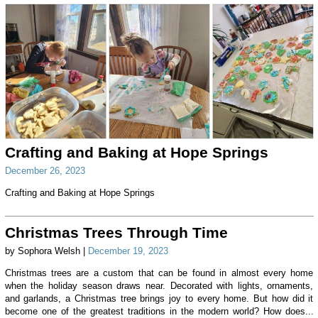
Crafting and Baking at Hope Springs
December 26, 2023
Crafting and Baking at Hope Springs
Christmas Trees Through Time
by Sophora Welsh |
December 19, 2023
Christmas trees are a custom that can be found in almost every home
when the holiday season draws near. Decorated with lights, ornaments,
and garlands, a Christmas tree brings joy to every home. But how did it
become one of the greatest traditions in the modern world? How does...