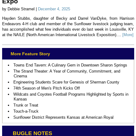
Expo
by Debbie Stramel |
December 4, 2025
Hayden Stubbs, daughter of Becky and Darrel VanDyke, from Harrison
Endeavors 4-H club and member of the Sunflower livestock judging team,
has accomplished what few individuals ever do last week in Louisville, KY
at the NAILE (North American International Livestock Exposition)....
[More]
More Feature Story
Towns End Tavern: A Culinary Gem in Downtown Sharon Springs
The Strand Theater: A Year of Community, Commitment, and
Cinema
Engineering Students Scare for Genesis of Sherman County
74th Season of Men's Pitch Kicks Off
Wildcats and Coyotes Football Programs Highlighted by Sports in
Kansas
Trunk or Treat
Touch-a-Truck
Sunflower District Represents Kansas at American Royal
BUGLE NOTES