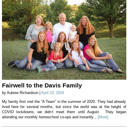
Fairwell to the Davis Family
by Aubree Richardson |
April 23, 2024
My family first met the “A Team” in the summer of 2020. They had already
lived here for several months, but since the world was at the height of
COVID lockdowns, we didn’t meet them until August. They began
attending our monthly homeschool co-ops and instantly...
[More]