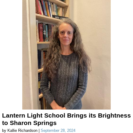
Lantern Light School Brings its Brightness
to Sharon Springs
by Kallie Richardson |
September 28, 2024