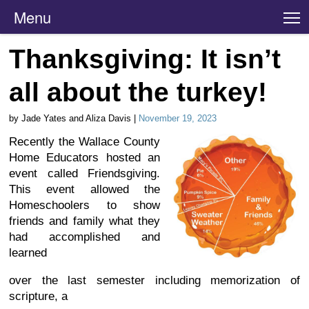
Menu
T
Thanksgiving: It isn’t
all about the turkey!
by Jade Yates and Aliza Davis |
November 19, 2023
Recently the Wallace County
Home Educators hosted an
event called Friendsgiving.
This event allowed the
Homeschoolers to show
friends and family what they
had accomplished and
learned
over the last semester including memorization of
scripture, a