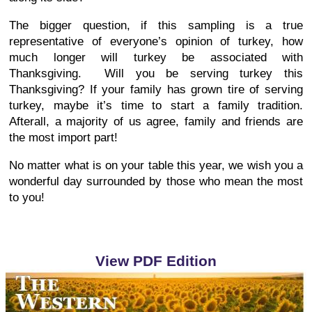
The bigger question, if this sampling is a true
representative of everyone’s opinion of turkey, how
much longer will turkey be associated with
Thanksgiving. Will you be serving turkey this
Thanksgiving? If your family has grown tire of serving
turkey, maybe it’s time to start a family tradition.
Afterall, a majority of us agree, family and friends are
the most import part!
No matter what is on your table this year, we wish you a
wonderful day surrounded by those who mean the most
to you!
View PDF Edition