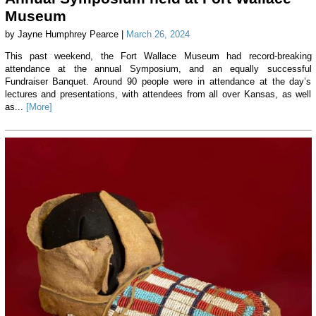
Museum
by Jayne Humphrey Pearce |
March 26, 2024
This past weekend, the Fort Wallace Museum had record-breaking
attendance at the annual Symposium, and an equally successful
Fundraiser Banquet. Around 90 people were in attendance at the day’s
lectures and presentations, with attendees from all over Kansas, as well
as...
[More]