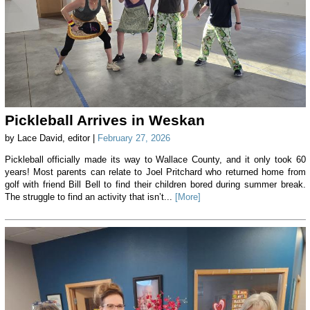
Pickleball Arrives in Weskan
by Lace David, editor |
February 27, 2026
Pickleball officially made its way to Wallace County, and it only took 60
years! Most parents can relate to Joel Pritchard who returned home from
golf with friend Bill Bell to find their children bored during summer break.
The struggle to find an activity that isn’t...
[More]