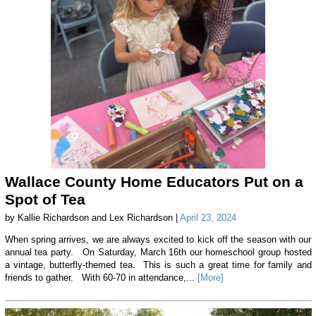
Wallace County Home Educators Put on a
Spot of Tea
by Kallie Richardson and Lex Richardson |
April 23, 2024
When spring arrives, we are always excited to kick off the season with our
annual tea party. On Saturday, March 16th our homeschool group hosted
a vintage, butterfly-themed tea. This is such a great time for family and
friends to gather. With 60-70 in attendance,...
[More]