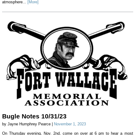
atmosphere...
[More]
Bugle Notes 10/31/23
by Jayne Humphrey Pearce |
November 1, 2023
On Thursday evening, Nov. 2nd, come on over at 6 pm to hear a most