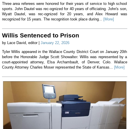
Three area referees were honored for their years of service to high school
sports. John Dautel was rec-ognized for 40 years of officiating. John's son,
Wyatt Dautel, was rec-ognized for 20 years, and Alex Howard was
recognized for 15 years. The recognition took place during...
[More]
Willis Sentenced to Prison
by Lace David, editor |
January 22, 2026
Tyler Willis appeared in the Wallace County District Court on January 20th
before the Honorable Judge Scott Showalter. Willis was represented by a
court-appointed attorney, Elsa Archambault, of Denver, Colo. Wallace
County Attorney Charles Moser represented the State of Kansas...
[More]