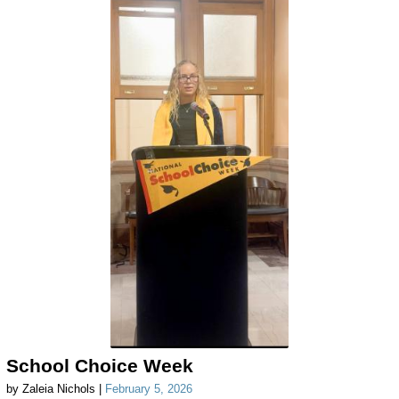
School Choice Week
by Zaleia Nichols |
February 5, 2026