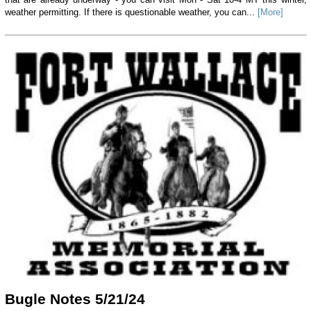
weather permitting. If there is questionable weather, you can...
[More]
Bugle Notes 5/21/24