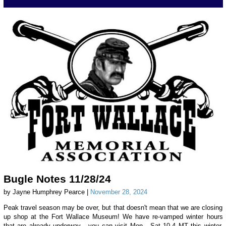
Bugle Notes 11/28/24
by Jayne Humphrey Pearce |
November 28, 2024
Peak travel season may be over, but that doesn't mean that we are closing
up shop at the Fort Wallace Museum! We have re-vamped winter hours
that are already underway - you can visit Mon - Sat 10-4 MT this winter,