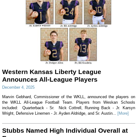
Western Kansas Liberty League
Announces All-League Players
December 4, 2025
Marvin Gebhard, Commissioner of the WKLL, announced the players on
the WKLL All-League Football Team. Players from Weskan Schools
included: Quarterback - Sr. Nick Cottrell, Running Back - Jr. Karsyn
Wright, Defensive Linemen - Jr. Ayden Aldridge, and Sr. Austin...
[More]
Stubbs Named High Individual Overall at